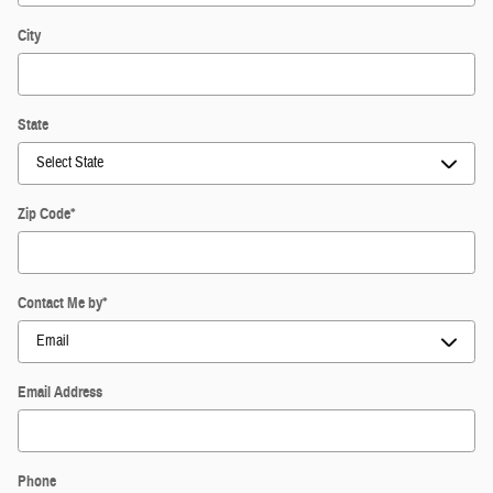
City
State
Zip Code
*
Contact Me by
*
Email Address
Phone