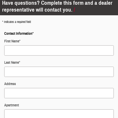
Have questions? Complete this form and a dealer
representative will contact you.
* Indicates a required field
Contact Information
*
First Name
*
Last Name
*
Address
Apartment