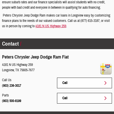
ensure suburb rates and our finance specialists will assist students with no credit,
people with bad credit and everyone in between in qualifying for auto financing.
Peters Chrysler Jeep Dodge Ram makes car loans in Longview easy by customizing
finance plans to the needs of our valued customers. Call us at (877) 615-3187, or visit
us in person by coming to
4181 N US Highway 259
.
Contact
Peters Chrysler Jeep Dodge Ram Fiat
4181 N US Highway 259
Longview
,
TX
75605-7677
Call Us
Call
(903) 236-3017
Parts
Call
(903) 500-8199