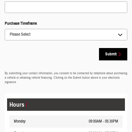
Purchase Timeframe
Submit
By submitting your contact information, you consent to be contacted by telephone about purchasing
a vehicle or obtaining vehicle financing. Clicking on the Submit button above is your electronic
signature.
Hours
Monday
09:00AM - 05:30PM