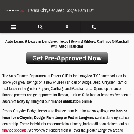
Financing & Car Loans in Longview
Skip to main content
Peters Chrysler Jeep Dodge Ram Fiat
Auto Loans & Lease in Longview, Texas | Serving Kilgore, Carthage & Marshall
with Auto Financing
The Auto Finance Department at Peters CJD is the Longview TX finance solution to
score you great savings on a new or used car loan or Dodge, Jeep, Chrysler, Ram or
Fiat lease in the greater Kilgore, Carthage and Marshall area. Speed up the auto
finance process and get approved for the car, truck or SUV loan or lease you've been in
search of today by filling out our
finance application online!
Peters Chrysler Dodge Jeep's auto finance team is in house so getting a
car loan or
lease for a Chrysler, Dodge, Ram, Jeep or Fiat in Longview
can be done right at our
dealership. Those individuals concerned about having bad credit should check out our
finance specials
. We work with lenders from all over the greater Longview area to