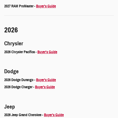
2027 RAM ProMaster -
Buyer's Guide
2026
Chrysler
2026 Chrysler Pacifica -
Buyer's Guide
Dodge
2026 Dodge Durango -
Buyer's Guide
2026 Dodge Charger -
Buyer's Guide
Jeep
2026 Jeep Grand Cherokee -
Buyer's Guide