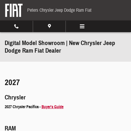
Skip to main content
Peters Chrysler Jeep Dodge Ram Fiat
Digital Model Showroom | New Chrysler Jeep
Dodge Ram Fiat Dealer
2027
Chrysler
2027 Chrysler Pacifica -
Buyer's Guide
RAM