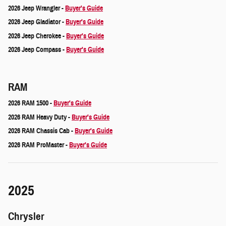
2026 Jeep Wrangler -
Buyer's Guide
2026 Jeep Gladiator -
Buyer's Guide
2026 Jeep Cherokee -
Buyer's Guide
2026 Jeep Compass -
Buyer's Guide
RAM
2026 RAM 1500 -
Buyer's Guide
2026 RAM Heavy Duty -
Buyer's Guide
2026 RAM Chassis Cab -
Buyer's Guide
2026 RAM ProMaster -
Buyer's Guide
2025
Chrysler