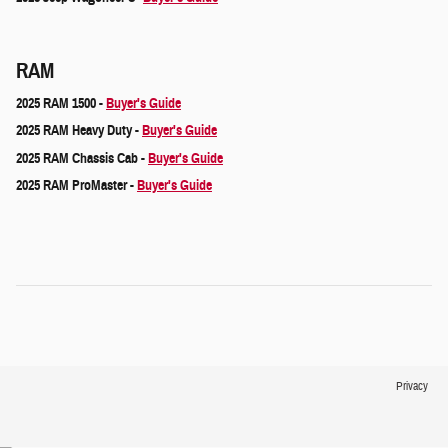
RAM
2025 RAM 1500 -
Buyer's Guide
2025 RAM Heavy Duty -
Buyer's Guide
2025 RAM Chassis Cab -
Buyer's Guide
2025 RAM ProMaster -
Buyer's Guide
Privacy