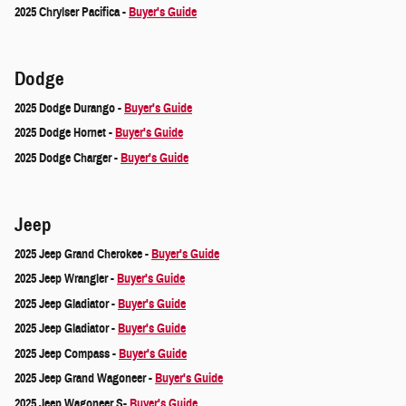
2025 Chrylser Pacifica -
Buyer's Guide
Dodge
2025 Dodge Durango -
Buyer's Guide
2025 Dodge Hornet -
Buyer's Guide
2025 Dodge Charger -
Buyer's Guide
Jeep
2025 Jeep Grand Cherokee -
Buyer's Guide
2025 Jeep Wrangler -
Buyer's Guide
2025 Jeep Gladiator -
Buyer's Guide
2025 Jeep Gladiator -
Buyer's Guide
2025 Jeep Compass -
Buyer's Guide
2025 Jeep Grand Wagoneer -
Buyer's Guide
2025 Jeep Wagoneer S-
Buyer's Guide