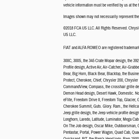
vehicle information must be verified by us at the
Images shown may not necessarily represent the c
©2018 FCA US LLC. All Rights Reserved. Chrysl
US LLC.
FIAT and ALFA ROMEO are registered trademarks
300C, 300S, the 345 Crate Mopar design, the 39
Profile design, Active Air, Air-Catcher, Air-Grab
Bear, Big Horn, Black Bear, Blacktop, the Busine
Protect, Cherokee, Chief, Chrysler 200, Chrysl
CommandView, Compass, the crosshair grille desi
Demon Head design, Desert Hawk, Domestic. Not 
eFlite, Freedom Drive II, Freedom Top, Glacier
Cherokee Summit, Guts. Glory. Ram., the Hellcat 
Jeep grille design, the Jeep vehicle profile de
Longhorn, Laredo, Latitude, Luminator, Mega Cab
On The Job design, Oscar Mike, Outdoorsman, O
Pentastar, Portal, Power Wagon, Quad Cab, Quadr