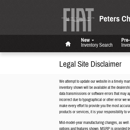
Skip to main content
Peters C
Home
New
Pre
Inventory Search
Inve
Legal Site Disclaimer
We attempt to update our website in a timely man
inventory shown will be available at the dealersh
data transmissions or software errors that may appe
incorrect due to typographical or other error we wi
make every effort to provide you the most accur
products or services, it is your responsibility to ve
Mid-model-year manufacturing changes, as well a
options and features shown. MSRP is provided by 