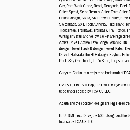
Quicksand, R/T, the Ram's Head logo, Ram 15
City, Ram Work Grade, Rebel, Renegade, Rock-Tr
Selec-Speed, Selec-Terrain, Selec-Trac, Selec-
Hellcat design, SRT8, SRT Power Chiller, Stow '
Switchback, SXT, Tech Authority, Tigershark, To
Tradesman, Trailhawk, Trailpass, Trail Rated, T
Wrangler Safari and Yellow Jacket are register
Active Drive I, Active-Level, Angel, Atlantic, B
design, Desert Hawk & design, Desert Rated, De
Drive I, Hellcrate, the HFE design, Keyless Ent
Pack, Sky One-Touch, Tilt 'n Slide, Tungsten a
Chrysler Capital is a registered trademark of 
FIAT 500, FIAT 500 Pop, FIAT 500 Lounge and FI
used under license by FCA US LLC.
Abarth and the scorpion design are registered tr
BLUE&ME, eco:Drive, the 500L design and the 500
license by FCA US LLC.