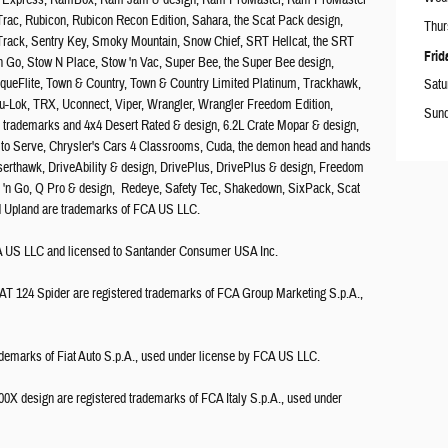
00 Express, RamBox, Ram Jam & design, Ram ProMaster, Ram ProMaster
ac, Rubicon, Rubicon Recon Edition, Sahara, the Scat Pack design,
Thur
Track, Sentry Key, Smoky Mountain, Snow Chief, SRT Hellcat, the SRT
Frid
n Go, Stow N Place, Stow 'n Vac, Super Bee, the Super Bee design,
rqueFlite, Town & Country, Town & Country Limited Platinum, Trackhawk,
Satu
ru-Lok, TRX, Uconnect, Viper, Wrangler, Wrangler Freedom Edition,
Sun
ed trademarks and 4x4 Desert Rated & design, 6.2L Crate Mopar & design,
uilt to Serve, Chrysler's Cars 4 Classrooms, Cuda, the demon head and hands
serthawk, DriveAbility & design, DrivePlus, DrivePlus & design, Freedom
er 'n Go, Q Pro & design, Redeye, Safety Tec, Shakedown, SixPack, Scat
nd Upland are trademarks of FCA US LLC.
FCA US LLC and licensed to Santander Consumer USA Inc.
AT 124 Spider are registered trademarks of FCA Group Marketing S.p.A.,
ademarks of Fiat Auto S.p.A., used under license by FCA US LLC.
X design are registered trademarks of FCA Italy S.p.A., used under