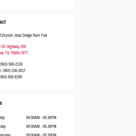
act
 Chrysler Jeep Dodge Ram Fiat
 US Highway 259
ew
,
TX
75605-7677
(903) 500-2130
e
:
(903) 236-3017
(903) 500-8199
s
day
09:00AM - 05:30PM
sday
09:00AM - 05:30PM
nesday
09:00AM - 05:30PM