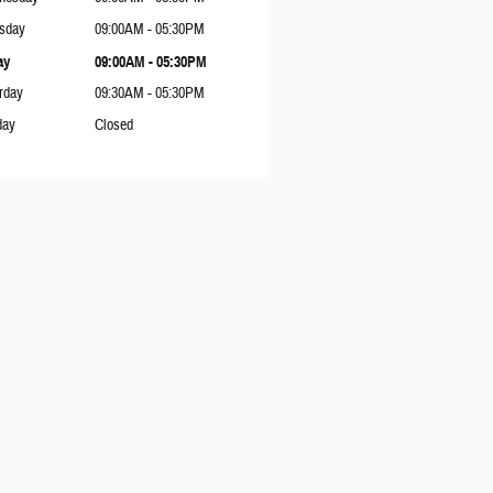
sday
09:00AM - 05:30PM
ay
09:00AM - 05:30PM
rday
09:30AM - 05:30PM
day
Closed