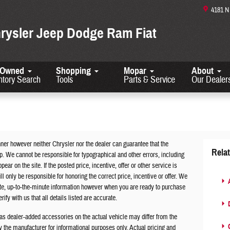
4181 
hrysler Jeep Dodge Ram Fiat
-Owned
Shopping
Mopar
About
ntory Search
Tools
Parts & Service
Our Dealer
ner however neither Chrysler nor the dealer can guarantee that the
Rela
ip. We cannot be responsible for typographical and other errors, including
ar on the site. If the posted price, incentive, offer or other service is
ll only be responsible for honoring the correct price, incentive or offer. We
A
ate, up-to-the-minute information however when you are ready to purchase
rify with us that all details listed are accurate.
D
s dealer-added accessories on the actual vehicle may differ from the
C
the manufacturer for informational purposes only. Actual pricing and