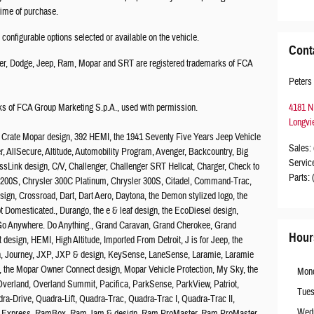
 time of purchase.
onfigurable options selected or available on the vehicle.
Cont
er, Dodge, Jeep, Ram, Mopar and SRT are registered trademarks of FCA
Peters
 of FCA Group Marketing S.p.A., used with permission.
4181 N
Longvi
2 Crate Mopar design, 392 HEMI, the 1941 Seventy Five Years Jeep Vehicle
Sales
:
ber, AllSecure, Altitude, Automobility Program, Avenger, Backcountry, Big
Servic
ssLink design, C/V, Challenger, Challenger SRT Hellcat, Charger, Check to
Parts
:
er 200S, Chrysler 300C Platinum, Chrysler 300S, Citadel, Command-Trac,
gn, Crossroad, Dart, Dart Aero, Daytona, the Demon stylized logo, the
Domesticated., Durango, the e & leaf design, the EcoDiesel design,
, Go Anywhere. Do Anything., Grand Caravan, Grand Cherokee, Grand
Hour
design, HEMI, High Altitude, Imported From Detroit, J is for Jeep, the
sign, Journey, JXP, JXP & design, KeySense, LaneSense, Laramie, Laramie
, the Mopar Owner Connect design, Mopar Vehicle Protection, My Sky, the
Mon
verland, Overland Summit, Pacifica, ParkSense, ParkView, Patriot,
Tue
a-Drive, Quadra-Lift, Quadra-Trac, Quadra-Trac I, Quadra-Trac II,
Wed