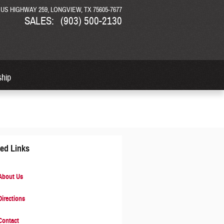
N US HIGHWAY 259
LONGVIEW
,
TX
75605-7677
SALES
:
(903) 500-2130
ship
ted Links
bout Us
irections
ontact