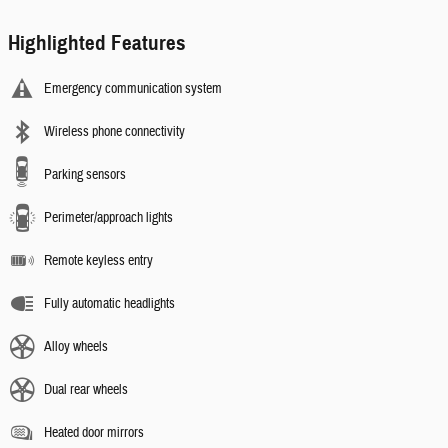
Highlighted Features
Emergency communication system
Wireless phone connectivity
Parking sensors
Perimeter/approach lights
Remote keyless entry
Fully automatic headlights
Alloy wheels
Dual rear wheels
Heated door mirrors