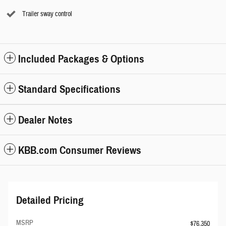
Trailer sway control
Included Packages & Options
Standard Specifications
Dealer Notes
KBB.com Consumer Reviews
Detailed Pricing
MSRP
$76,350