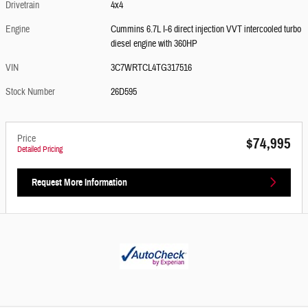
Drivetrain
4x4
Engine
Cummins 6.7L I-6 direct injection VVT intercooled turbo
diesel engine with 360HP
VIN
3C7WRTCL4TG317516
Stock Number
26D595
Price
$74,995
Detailed Pricing
Request More Information