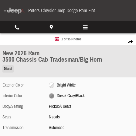
Skip to main content
Peters Chrysler Jeep Dodge Ram Fiat
New 2026 Ram 3500 Chassis Cab Tradesman/Big Horn Pickup Photo 1 of 35
1 of 35 Photos
Share
New 2026 Ram
3500 Chassis Cab Tradesman/Big Horn
Diesel
Exterior Color
Bright White
Interior Color
Diesel Gray/Black
Body/Seating
Pickup/6 seats
Seats
6 seats
Transmission
Automatic