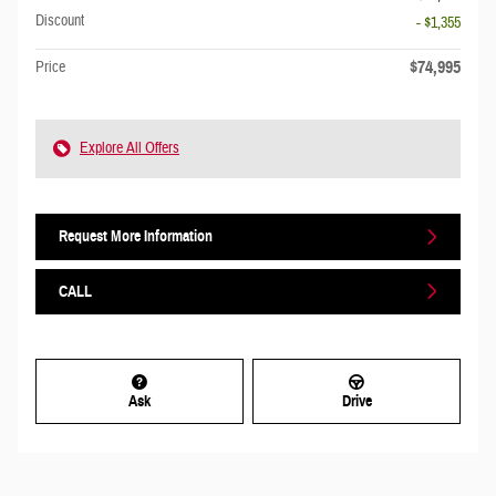
Discount
- $1,355
$74,995
Price
Explore All Offers
Request More Information
CALL
Ask
Drive