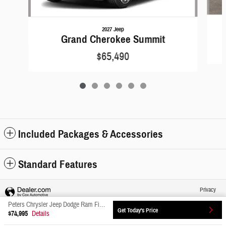
2027 Jeep
Grand Cherokee Summit
$65,490
Included Packages & Accessories
Standard Features
Privacy
Peters Chrysler Jeep Dodge Ram Fiat's Price
Get Today's Price
$74,995
Details