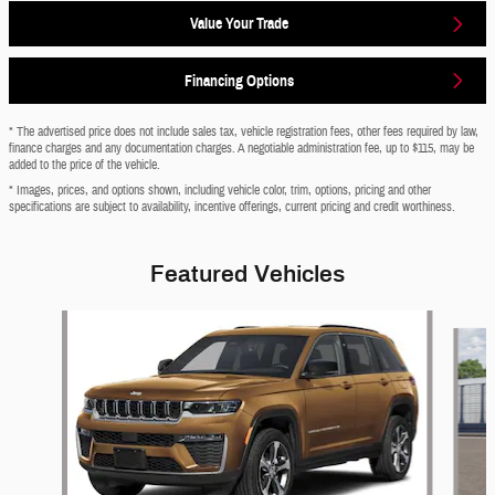
Value Your Trade
Financing Options
* The advertised price does not include sales tax, vehicle registration fees, other fees required by law,
finance charges and any documentation charges. A negotiable administration fee, up to $115, may be
added to the price of the vehicle.
* Images, prices, and options shown, including vehicle color, trim, options, pricing and other
specifications are subject to availability, incentive offerings, current pricing and credit worthiness.
Featured Vehicles
Slide 1 of 6