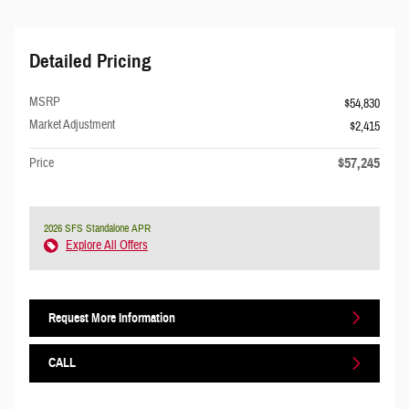
Detailed Pricing
MSRP
$54,830
Market Adjustment
$2,415
$57,245
Price
2026 SFS Standalone APR
Explore All Offers
Request More Information
CALL