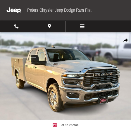
Skip to main content
Peters Chrysler Jeep Dodge Ram Fiat
New 2026 Ram 2500 Tradesman Pickup Photo 1 of 37
Share
1 of 37 Photos