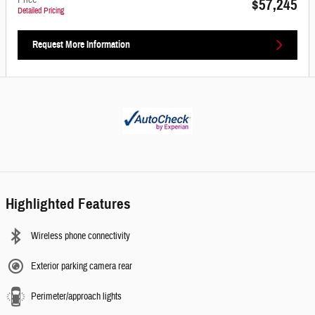
Price
$57,245
Detailed Pricing
Request More Information
Highlighted Features
Wireless phone connectivity
Exterior parking camera rear
Perimeter/approach lights