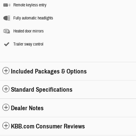
Remote keyless entry
Fully automatic headlights
Heated door mirrors
Trailer sway control
Included Packages & Options
Standard Specifications
Dealer Notes
KBB.com Consumer Reviews