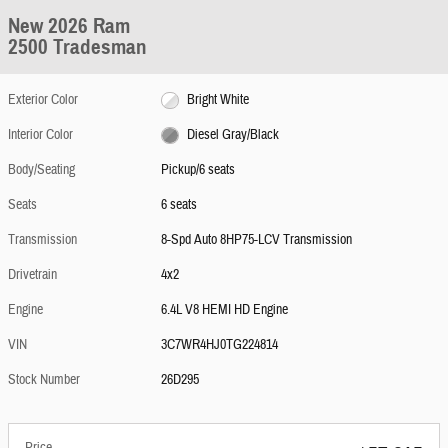
New 2026 Ram
2500 Tradesman
Exterior Color
Bright White
Interior Color
Diesel Gray/Black
Body/Seating
Pickup/6 seats
Seats
6 seats
Transmission
8-Spd Auto 8HP75-LCV Transmission
Drivetrain
4x2
Engine
6.4L V8 HEMI HD Engine
VIN
3C7WR4HJ0TG224814
Stock Number
26D295