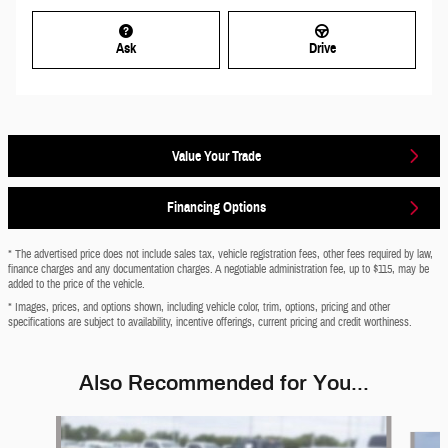
Ask
Drive
Value Your Trade
Financing Options
* The advertised price does not include sales tax, vehicle registration fees, other fees required by law,
finance charges and any documentation charges. A negotiable administration fee, up to $115, may be
added to the price of the vehicle.
* Images, prices, and options shown, including vehicle color, trim, options, pricing and other
specifications are subject to availability, incentive offerings, current pricing and credit worthiness.
Also Recommended for You...
Slide 1 of 6