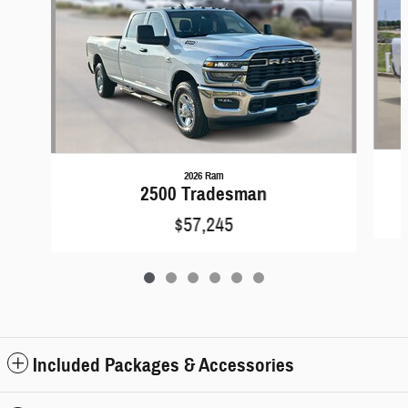
2026 Ram
2500 Tradesman
$57,245
Included Packages & Accessories