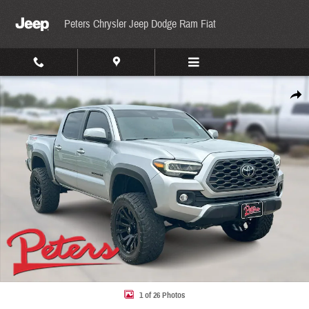
Skip to main content
Peters Chrysler Jeep Dodge Ram Fiat
Used 2022 Toyota Tacoma TRD Off-Road TRD Off Road Double Cab 5 Bed V6 AT Photo 1 
Share
1 of 26 Photos