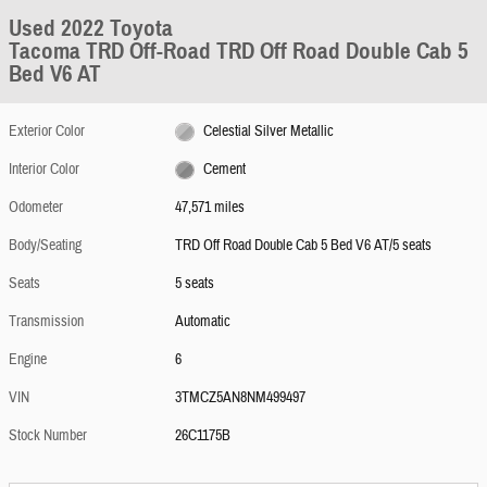
Used 2022 Toyota
Tacoma TRD Off-Road TRD Off Road Double Cab 5
Bed V6 AT
Exterior Color
Celestial Silver Metallic
Interior Color
Cement
Odometer
47,571 miles
Body/Seating
TRD Off Road Double Cab 5 Bed V6 AT/5 seats
Seats
5 seats
Transmission
Automatic
Engine
6
VIN
3TMCZ5AN8NM499497
Stock Number
26C1175B