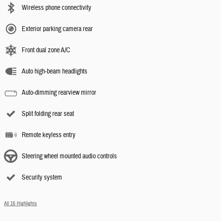
Wireless phone connectivity
Exterior parking camera rear
Front dual zone A/C
Auto high-beam headlights
Auto-dimming rearview mirror
Split folding rear seat
Remote keyless entry
Steering wheel mounted audio controls
Security system
All 16 Highlights