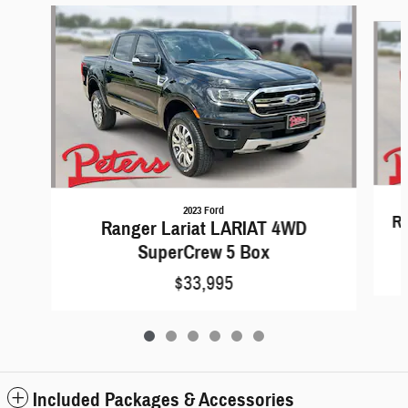
Slide 1 of 6
2023 Ford
R
Ranger Lariat LARIAT 4WD
SuperCrew 5 Box
$33,995
Included Packages & Accessories