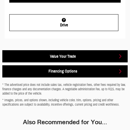
Drive
Value Your Trade
Financing Options
* The advertised price does not include sales tax, vehicle registration fees, other fees required by law,
finance charges and any documentation charges. A negotiable administration fee, up to $115, may be
added to the price of the vehicle.
* Images, prices, and options shown, including vehicle color, trim, options, pricing and other
specifications are subject to availability, incentive offerings, current pricing and credit worthiness.
Also Recommended for You...