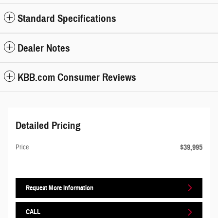
Standard Specifications
Dealer Notes
KBB.com Consumer Reviews
Detailed Pricing
$39,995
Price
Request More Information
CALL