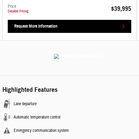
Price
$39,995
Detailed Pricing
Request More Information
Highlighted Features
Lane departure
Automatic temperature control
Emergency communication system