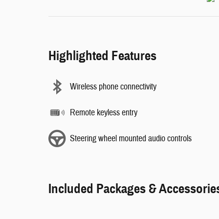
Highlighted Features
Wireless phone connectivity
Remote keyless entry
Steering wheel mounted audio controls
Included Packages & Accessorie