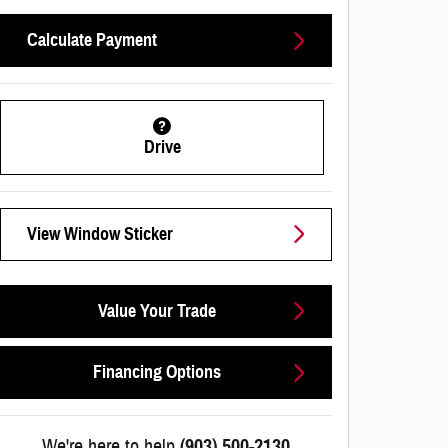
Calculate Payment
Drive
View Window Sticker
Value Your Trade
Financing Options
We're here to help
(903) 500-2130