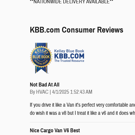
**NATIONWIDE DELIVERY AVAILABLE**
KBB.com Consumer Reviews
Not Bad At All
on
By
HVAC
|
4/1/2025 1:52:43 AM
If you drive it like a Van it's perfect very comfortable a
do wish it was a v8 but I treat it like a v6 and it does w
Nice Cargo Van V6 Best