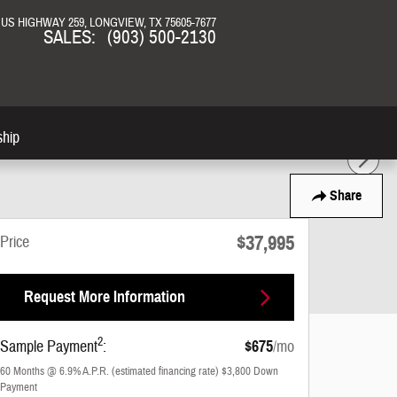
N US HIGHWAY 259
LONGVIEW
,
TX
75605-7677
SALES
:
(903) 500-2130
ship
Share
$37,995
Price
Request More Information
2
Sample Payment
:
$675
/mo
60
Months
@
6.9
%
A.P.R. (estimated financing rate)
$3,800
Down
Payment