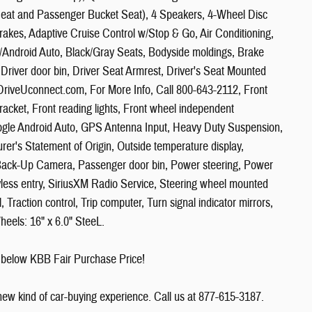
eat and Passenger Bucket Seat), 4 Speakers, 4-Wheel Disc
akes, Adaptive Cruise Control w/Stop & Go, Air Conditioning,
/Android Auto, Black/Gray Seats, Bodyside moldings, Brake
 Driver door bin, Driver Seat Armrest, Driver's Seat Mounted
it DriveUconnect.com, For More Info, Call 800-643-2112, Front
Bracket, Front reading lights, Front wheel independent
ogle Android Auto, GPS Antenna Input, Heavy Duty Suspension,
urer's Statement of Origin, Outside temperature display,
Back-Up Camera, Passenger door bin, Power steering, Power
less entry, SiriusXM Radio Service, Steering wheel mounted
Traction control, Trip computer, Turn signal indicator mirrors,
heels: 16" x 6.0" SteeL.
 below KBB Fair Purchase Price!
 new kind of car-buying experience. Call us at 877-615-3187.