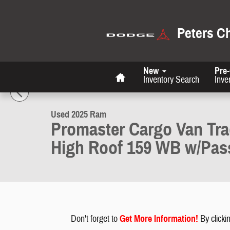
Skip to main content
Peters C
Home
New
Pre
1 of 26 Photos
Inventory Search
Inve
Used 2025 Ram Promaster Cargo Van Tradesman Tradesman 2500 Hi
Used 2025 Ram
Promaster Cargo Van Tr
High Roof 159 WB w/Pas
Don't forget to
G
et More Information
!
By clickin