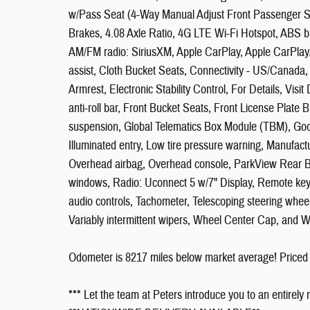
w/Pass Seat (4-Way Manual Adjust Front Passenger S
Brakes, 4.08 Axle Ratio, 4G LTE Wi-Fi Hotspot, ABS br
AM/FM radio: SiriusXM, Apple CarPlay, Apple CarPlay
assist, Cloth Bucket Seats, Connectivity - US/Canada,
Armrest, Electronic Stability Control, For Details, Vis
anti-roll bar, Front Bucket Seats, Front License Plate 
suspension, Global Telematics Box Module (TBM), Go
Illuminated entry, Low tire pressure warning, Manufact
Overhead airbag, Overhead console, ParkView Rear 
windows, Radio: Uconnect 5 w/7" Display, Remote key
audio controls, Tachometer, Telescoping steering wheel, 
Variably intermittent wipers, Wheel Center Cap, and W
Odometer is 8217 miles below market average! Priced
*** Let the team at Peters introduce you to an entirely