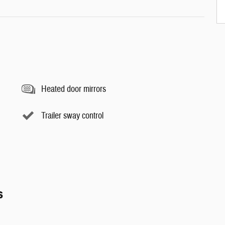
Heated door mirrors
Trailer sway control
s