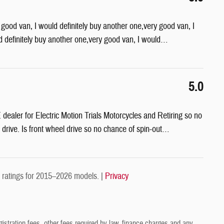
 good van, I would definitely buy another one,very good van, I
d definitely buy another one,very good van, I would
…
5.0
aler for Electric Motion Trials Motorcycles and Retiring so no
 drive. Is front wheel drive so no chance of spin-out
…
ratings for 2015–2026 models. |
Privacy
gistration fees, other fees required by law, finance charges and any