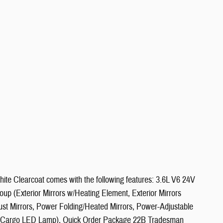
te Clearcoat comes with the following features: 3.6L V6 24V
(Exterior Mirrors w/Heating Element, Exterior Mirrors
st Mirrors, Power Folding/Heated Mirrors, Power-Adjustable
ar Cargo LED Lamp), Quick Order Package 22B Tradesman