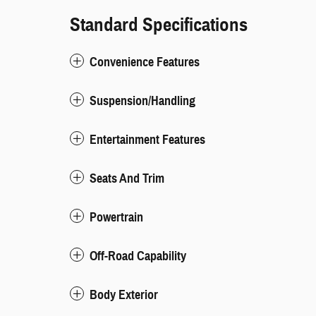
Standard Specifications
Convenience Features
Suspension/Handling
Entertainment Features
Seats And Trim
Powertrain
Off-Road Capability
Body Exterior