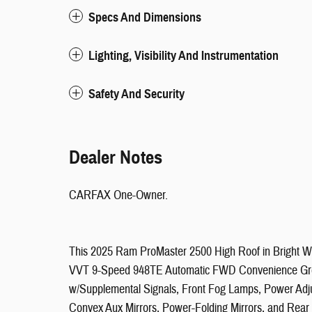
Specs And Dimensions
Lighting, Visibility And Instrumentation
Safety And Security
Dealer Notes
CARFAX One-Owner.
This 2025 Ram ProMaster 2500 High Roof in Bright Whi
VVT 9-Speed 948TE Automatic FWD Convenience Group 
w/Supplemental Signals, Front Fog Lamps, Power Adju
Convex Aux Mirrors, Power-Folding Mirrors, and Re