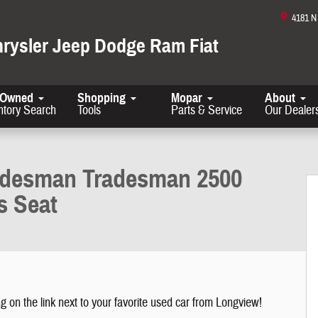
4181 
hrysler Jeep Dodge Ram Fiat
-Owned
Shopping
Mopar
About
ntory Search
Tools
Parts & Service
Our Dealer
gh Roof 159 WB w/Pass Seat Photo 1 of 26
adesman Tradesman 2500
s Seat
g on the link next to your favorite used car from Longview!