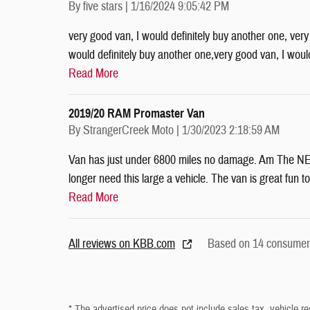
on
By
five stars
|
1/16/2024 9:05:42 PM
very good van, I would definitely buy another one, very
would definitely buy another one,very good van, I woul
Read More
2019/20 RAM Promaster Van
on
By
StrangerCreek Moto
|
1/30/2023 2:18:59 AM
Van has just under 6800 miles no damage. Am The NE de
longer need this large a vehicle. The van is great fun to
Read More
All reviews on KBB.com
Based on 14 consumer 
* The advertised price does not include sales tax, vehicle re