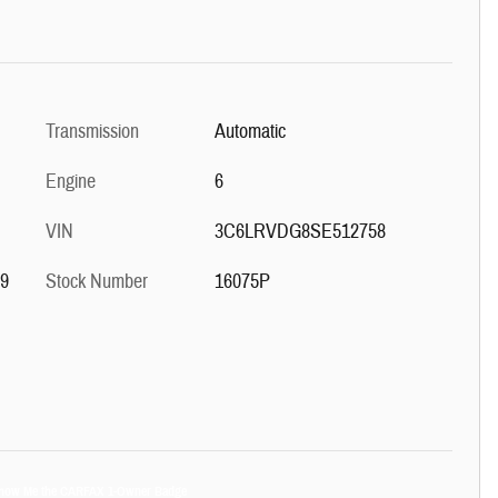
Transmission
Automatic
Engine
6
VIN
3C6LRVDG8SE512758
59
Stock Number
16075P