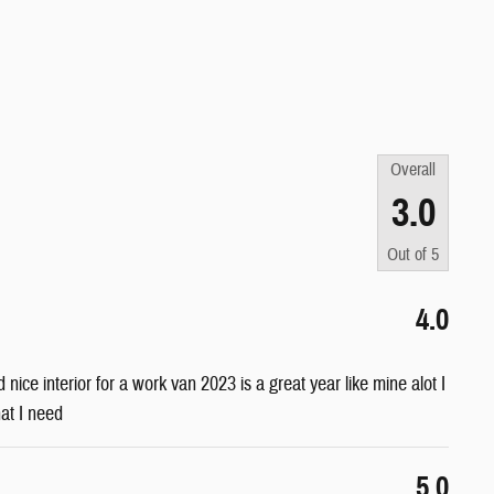
Overall
3.0
Out of
5
4.0
nd nice interior for a work van 2023 is a great year like mine alot I
hat I need
5.0