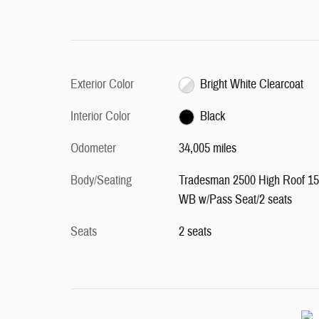
Exterior Color
Bright White Clearcoat
Interior Color
Black
Odometer
34,005 miles
Body/Seating
Tradesman 2500 High Roof 1
WB w/Pass Seat/2 seats
Seats
2 seats