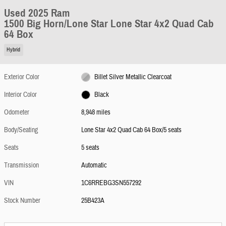
Used 2025 Ram
1500 Big Horn/Lone Star Lone Star 4x2 Quad Cab
64 Box
Hybrid
Exterior Color
Billet Silver Metallic Clearcoat
Interior Color
Black
Odometer
8,948 miles
Body/Seating
Lone Star 4x2 Quad Cab 64 Box/5 seats
Seats
5 seats
Transmission
Automatic
VIN
1C6RREBG3SN557292
Stock Number
25B423A