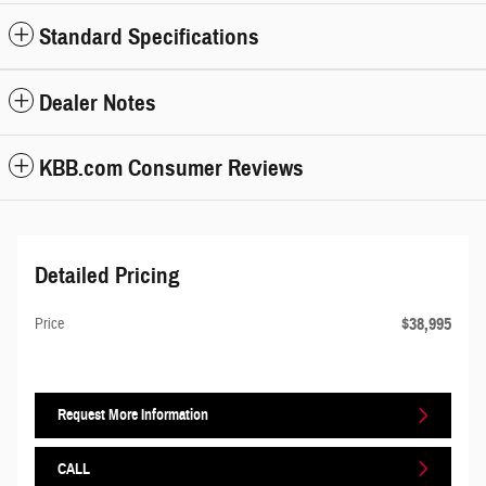
Standard Specifications
Dealer Notes
KBB.com Consumer Reviews
Detailed Pricing
$38,995
Price
Request More Information
CALL