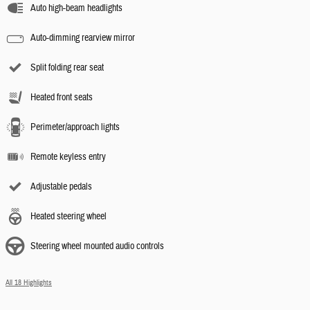
Auto high-beam headlights
Auto-dimming rearview mirror
Split folding rear seat
Heated front seats
Perimeter/approach lights
Remote keyless entry
Adjustable pedals
Heated steering wheel
Steering wheel mounted audio controls
All 18 Highlights