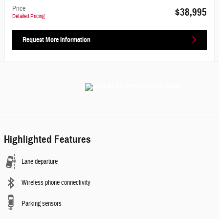
Price
$38,995
Detailed Pricing
Request More Information
Highlighted Features
Lane departure
Wireless phone connectivity
Parking sensors