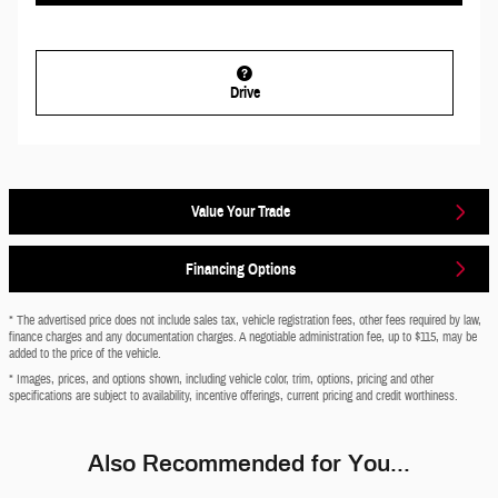
Drive
Value Your Trade
Financing Options
* The advertised price does not include sales tax, vehicle registration fees, other fees required by law,
finance charges and any documentation charges. A negotiable administration fee, up to $115, may be
added to the price of the vehicle.
* Images, prices, and options shown, including vehicle color, trim, options, pricing and other
specifications are subject to availability, incentive offerings, current pricing and credit worthiness.
Also Recommended for You...