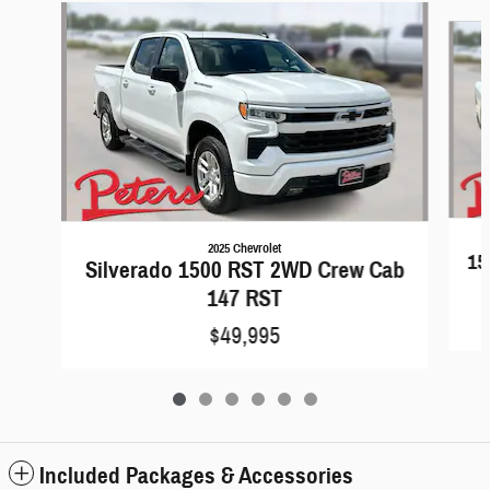
Slide 1 of 6
2025 Chevrolet
15
Silverado 1500 RST 2WD Crew Cab
147 RST
$49,995
Included Packages & Accessories