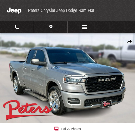
Skip to main content
Peters Chrysler Jeep Dodge Ram Fiat
Used 2025 Ram 1500 Big Horn/Lone Star Lone Star 4x2 Quad Cab 64 Box Photo 1 of 25
Share
1 of 25 Photos