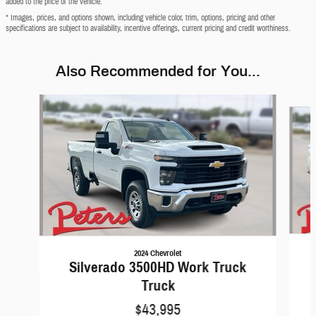
added to the price of the vehicle.
* Images, prices, and options shown, including vehicle color, trim, options, pricing and other
specifications are subject to availability, incentive offerings, current pricing and credit worthiness.
Also Recommended for You...
Slide 1 of 6
2024 Chevrolet
Silverado 3500HD Work Truck
Truck
$43,995