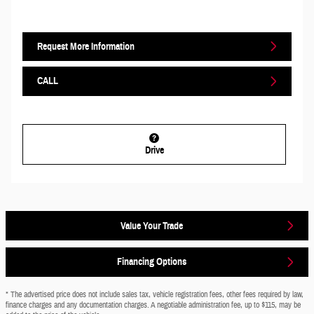
Request More Information
CALL
Drive
Value Your Trade
Financing Options
* The advertised price does not include sales tax, vehicle registration fees, other fees required by law,
finance charges and any documentation charges. A negotiable administration fee, up to $115, may be