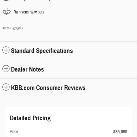
Rain sensing wipers
All 20 Highlights
Standard Specifications
Dealer Notes
KBB.com Consumer Reviews
Detailed Pricing
$35,995
Price