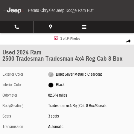
Skip to main content
Peters Chrysler Jeep Dodge Ram Fiat
Used 2024 Ram 2500 Tradesman Tradesman 4x4 Reg Cab 8 Box Photo 1 of 24
1 of 24 Photos
Share
Used 2024 Ram
2500 Tradesman Tradesman 4x4 Reg Cab 8 Box
Exterior Color
Billet Silver Metallic Clearcoat
Interior Color
Black
Odometer
82,644 miles
Body/Seating
Tradesman 4x4 Reg Cab 8 Box/3 seats
Seats
3 seats
Transmission
Automatic