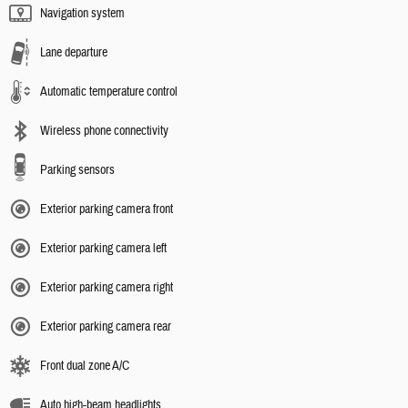
Navigation system
Lane departure
Automatic temperature control
Wireless phone connectivity
Parking sensors
Exterior parking camera front
Exterior parking camera left
Exterior parking camera right
Exterior parking camera rear
Front dual zone A/C
Auto high-beam headlights