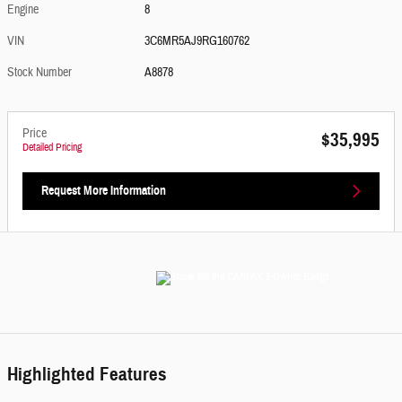
Engine
8
VIN
3C6MR5AJ9RG160762
Stock Number
A8878
Price
$35,995
Detailed Pricing
Request More Information
Highlighted Features