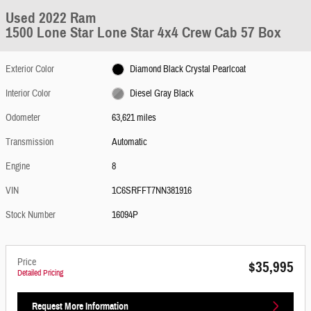
Used 2022 Ram
1500 Lone Star Lone Star 4x4 Crew Cab 57 Box
Exterior Color
Diamond Black Crystal Pearlcoat
Interior Color
Diesel Gray Black
Odometer
63,621 miles
Transmission
Automatic
Engine
8
VIN
1C6SRFFT7NN381916
Stock Number
16094P
Price
$35,995
Detailed Pricing
Request More Information