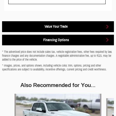
Value Your Trade
Financing Options
* The advertised price does not include sales tax, vehicle registration fees, other fees required by law,
finance charges and any documentation charges. A negotiable administration fee, up to $115, may be
added to the price of the vehicle.
* Images, prices, and options shown, including vehicle color, trim, options, pricing and other
specifications are subject to availability, incentive offerings, current pricing and credit worthiness.
Also Recommended for You...
Slide 1 of 6