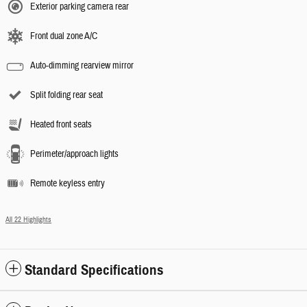
Exterior parking camera rear
Front dual zone A/C
Auto-dimming rearview mirror
Split folding rear seat
Heated front seats
Perimeter/approach lights
Remote keyless entry
All 22 Highlights
Standard Specifications