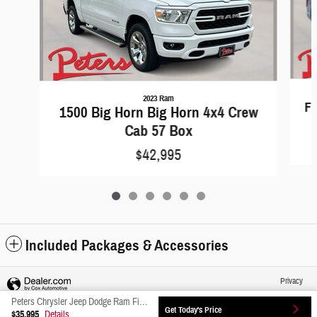
2023 Ram
F-
1500 Big Horn Big Horn 4x4 Crew
Cab 57 Box
$42,995
Included Packages & Accessories
Privacy
Peters Chrysler Jeep Dodge Ram Fiat's Price
Get Today's Price
$35,995
Details