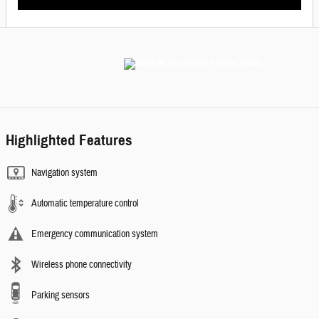
Highlighted Features
Navigation system
Automatic temperature control
Emergency communication system
Wireless phone connectivity
Parking sensors