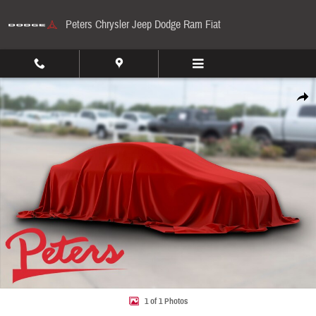
Skip to main content
Peters Chrysler Jeep Dodge Ram Fiat
Used 2022 Ram 1500 Lone Star Lone Star 4x4 Crew Cab 57 Box Photo 1 of 1
Share
1 of 1 Photos