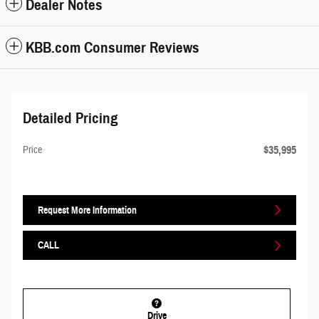
Dealer Notes
KBB.com Consumer Reviews
Detailed Pricing
$35,995
Price
Request More Information
CALL
Drive