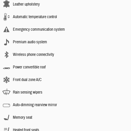
Leather upholstery
Automatic temperature control
Emergency communication system
Premium audio system
Wireless phone connectivity
Power convertible roof
Front dual zone A/C
Rain sensing wipers
Auto-dimming rearview mirror
Memory seat
Heated front seats