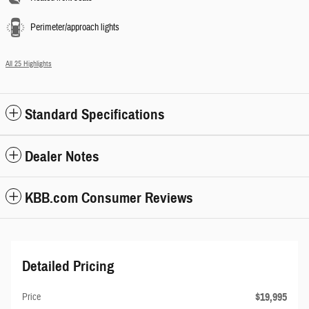
Perimeter/approach lights
All 25 Highlights
Standard Specifications
Dealer Notes
KBB.com Consumer Reviews
Detailed Pricing
$19,995
Price