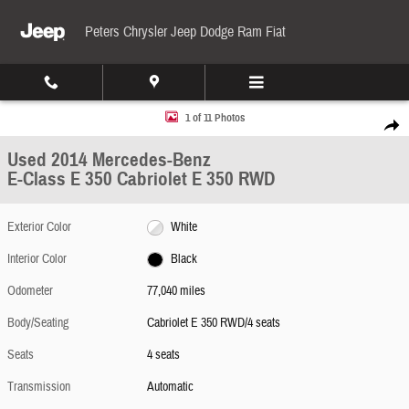
Skip to main content
Peters Chrysler Jeep Dodge Ram Fiat
Used 2014 Mercedes-Benz E-Class E 350 Cabriolet E 350 RWD Photo 1 of 11
1 of 11 Photos
Share
Used 2014 Mercedes-Benz
E-Class E 350 Cabriolet E 350 RWD
Exterior Color
White
Interior Color
Black
Odometer
77,040 miles
Body/Seating
Cabriolet E 350 RWD/4 seats
Seats
4 seats
Transmission
Automatic