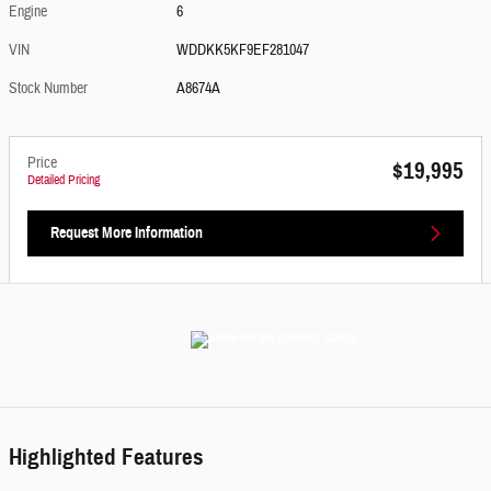
Engine
6
VIN
WDDKK5KF9EF281047
Stock Number
A8674A
Price
$19,995
Detailed Pricing
Request More Information
Highlighted Features