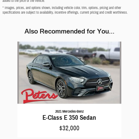
added to the price of the vehicle.
* Images, prices, and options shown, including vehicle color, trim, options, pricing and other
specifications are subject to availability, incentive offerings, current pricing and credit worthiness.
Also Recommended for You...
Slide 1 of 1
2021 Mercedes-Benz
E-Class E 350 Sedan
$32,000