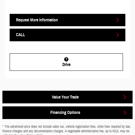
Request More Information
CALL
Drive
Value Your Trade
Financing Options
* The advertised price does not include sales tax, vehicle registration fees, other fees required by law,
finance charges and any documentation charges. A negotiable administration fee, up to $115, may be