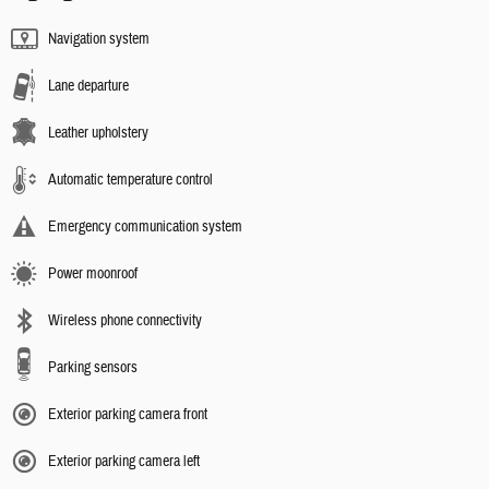
Navigation system
Lane departure
Leather upholstery
Automatic temperature control
Emergency communication system
Power moonroof
Wireless phone connectivity
Parking sensors
Exterior parking camera front
Exterior parking camera left