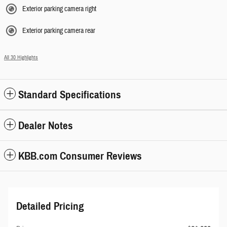
Exterior parking camera right
Exterior parking camera rear
All 30 Highlights
Standard Specifications
Dealer Notes
KBB.com Consumer Reviews
Detailed Pricing