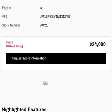
Engine
4
VIN
JM1BPBEY1M1312486
Stock Number
A8425
Price
$24,000
Detailed Pricing
Request More Information
Highlighted Features