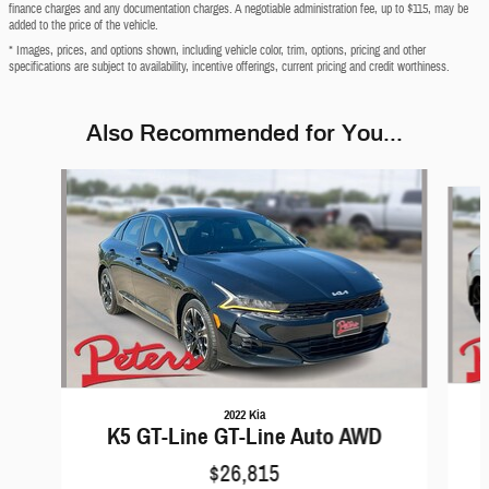
finance charges and any documentation charges. A negotiable administration fee, up to $115, may be
added to the price of the vehicle.
* Images, prices, and options shown, including vehicle color, trim, options, pricing and other
specifications are subject to availability, incentive offerings, current pricing and credit worthiness.
Also Recommended for You...
Slide 1 of 6
2022 Kia
K5 GT-Line GT-Line Auto AWD
$26,815