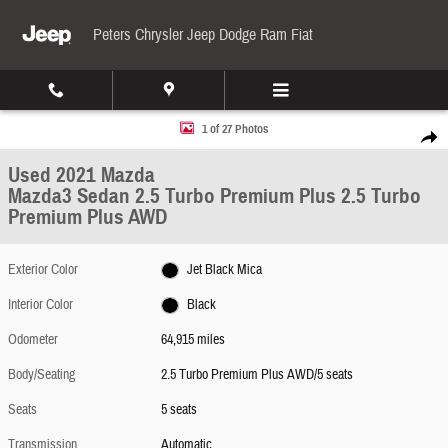
Skip to main content
Peters Chrysler Jeep Dodge Ram Fiat
Used 2021 Mazda Mazda3 Sedan 2.5 Turbo Premium Plus 2.5 Turbo Premium Plus AWD 
1 of 27 Photos
Share
Used 2021 Mazda
Mazda3 Sedan 2.5 Turbo Premium Plus 2.5 Turbo
Premium Plus AWD
Exterior Color
Jet Black Mica
Interior Color
Black
Odometer
64,915 miles
Body/Seating
2.5 Turbo Premium Plus AWD/5 seats
Seats
5 seats
Transmission
Automatic