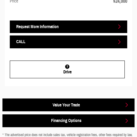
$24,000
Price
Request More Information
CALL
Drive
Value Your Trade
Financing Options
* The advertised price does not include sales tax, vehicle registration fees, other fees required by law,