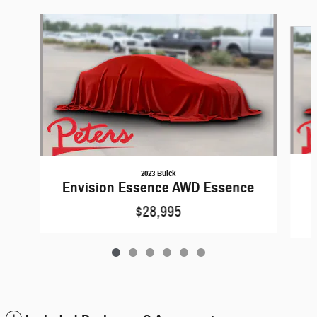
Slide 1 of 6
2023 Buick
Envision Essence AWD Essence
$28,995