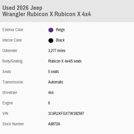
Used 2026 Jeep
Wrangler Rubicon X Rubicon X 4x4
Exterior Color
Reign
Interior Color
Black
Odometer
3,277 miles
Body/Seating
Rubicon X 4x4/5 seats
Seats
5 seats
Transmission
Automatic
Drivetrain
4x4
Engine
6
VIN
1C4RJXFGXTW182597
Stock Number
A8872A