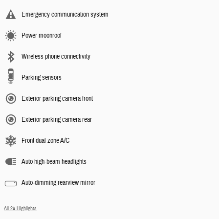
Emergency communication system
Power moonroof
Wireless phone connectivity
Parking sensors
Exterior parking camera front
Exterior parking camera rear
Front dual zone A/C
Auto high-beam headlights
Auto-dimming rearview mirror
All 24 Highlights