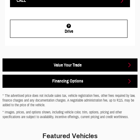
CALL
Drive
Value Your Trade
Financing Options
* The advertised price does not include sales tax, vehicle registration fees, other fees required by law,
finance charges and any documentation charges. A negotiable administration fee, up to $115, may be
added to the price of the vehicle.
* Images, prices, and options shown, including vehicle color, trim, options, pricing and other
specifications are subject to availability, incentive offerings, current pricing and credit worthiness.
Featured Vehicles