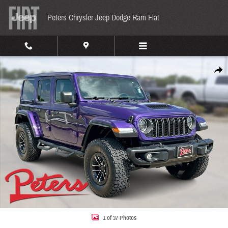
Skip to main content
Peters Chrysler Jeep Dodge Ram Fiat
Used 2026 Jeep Wrangler Rubicon X Rubicon X 4x4 Photo 1 of 37
Share
1 of 37 Photos