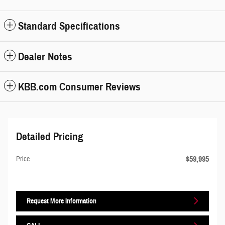
Standard Specifications
Dealer Notes
KBB.com Consumer Reviews
Detailed Pricing
$59,995
Price
Request More Information