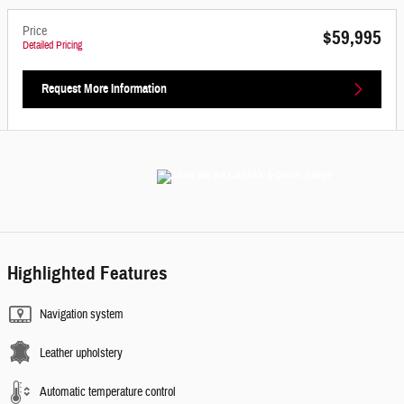
Price
$59,995
Detailed Pricing
Request More Information
Highlighted Features
Navigation system
Leather upholstery
Automatic temperature control