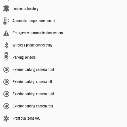
Leather upholstery
Automatic temperature control
Emergency communication system
Wireless phone connectivity
Parking sensors
Exterior parking camera front
Exterior parking camera left
Exterior parking camera right
Exterior parking camera rear
Front dual zone A/C