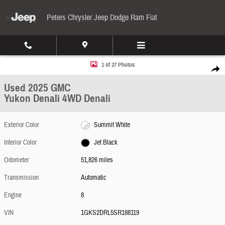
Skip to main content
Peters Chrysler Jeep Dodge Ram Fiat
Used 2025 GMC Yukon Denali 4WD Denali Photo 1 of 27
1 of 27 Photos
Share
Used 2025 GMC
Yukon Denali 4WD Denali
Exterior Color
Summit White
Interior Color
Jet Black
Odometer
51,826 miles
Transmission
Automatic
Engine
8
VIN
1GKS2DRL5SR188119