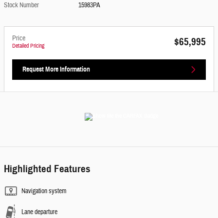
Stock Number
15983PA
Price
$65,995
Detailed Pricing
Request More Information
Highlighted Features
Navigation system
Lane departure