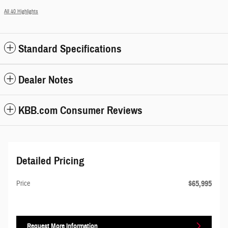
All 40 Highlights
Standard Specifications
Dealer Notes
KBB.com Consumer Reviews
Detailed Pricing
$65,995
Price
Request More Information