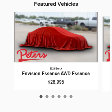
Featured Vehicles
Slide 1 of 6
2023 Buick
Envision Essence AWD Essence
$28,995