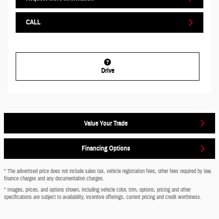
CALL
Drive
Value Your Trade
Financing Options
* The advertised price does not include sales tax, vehicle registration fees, other fees required by law,
finance charges and any documentation charges.
* Images, prices, and options shown, including vehicle color, trim, options, pricing and other
specifications are subject to availability, incentive offerings, current pricing and credit worthiness.