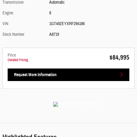
Transmission
Automatic
Engine
8
VIN
1GT49ZEYXRF294186
Stock Number
A8719
Price
$84,995
Detailed Pricing
Request More Information