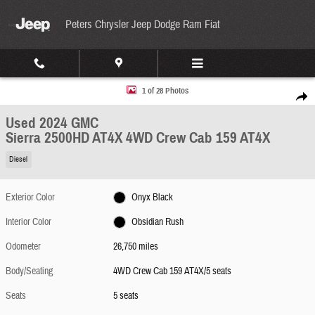
Skip to main content
Peters Chrysler Jeep Dodge Ram Fiat
Used 2024 GMC Sierra 2500HD AT4X 4WD Crew Cab 159 AT4X Photo 1 of 28
1 of 28 Photos
Share
Used 2024 GMC
Sierra 2500HD AT4X 4WD Crew Cab 159 AT4X
Diesel
Exterior Color
Onyx Black
Interior Color
Obsidian Rush
Odometer
26,750 miles
Body/Seating
4WD Crew Cab 159 AT4X/5 seats
Seats
5 seats