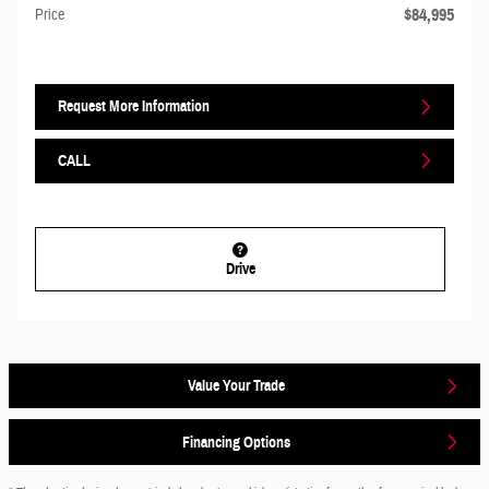
$84,995
Price
Request More Information
CALL
Drive
Value Your Trade
Financing Options