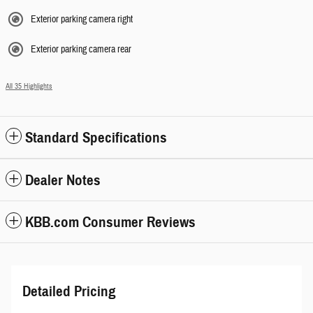
Exterior parking camera right
Exterior parking camera rear
All 35 Highlights
Standard Specifications
Dealer Notes
KBB.com Consumer Reviews
Detailed Pricing