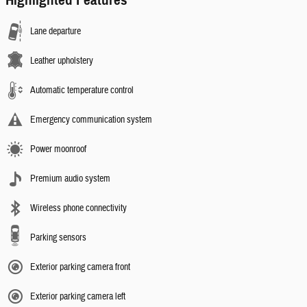
Highlighted Features
Lane departure
Leather upholstery
Automatic temperature control
Emergency communication system
Power moonroof
Premium audio system
Wireless phone connectivity
Parking sensors
Exterior parking camera front
Exterior parking camera left