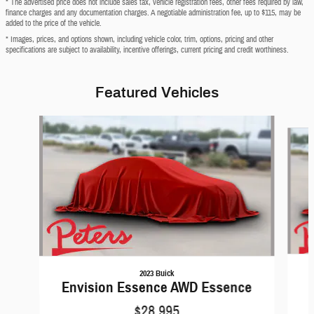
* The advertised price does not include sales tax, vehicle registration fees, other fees required by law,
finance charges and any documentation charges. A negotiable administration fee, up to $115, may be
added to the price of the vehicle.
* Images, prices, and options shown, including vehicle color, trim, options, pricing and other
specifications are subject to availability, incentive offerings, current pricing and credit worthiness.
Featured Vehicles
Slide 1 of 6
2023 Buick
Envision Essence AWD Essence
$28,995