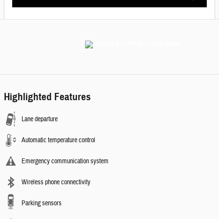
Highlighted Features
Lane departure
Automatic temperature control
Emergency communication system
Wireless phone connectivity
Parking sensors