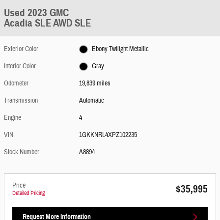
Used 2023 GMC
Acadia SLE AWD SLE
Exterior Color
Ebony Twilight Metallic
Interior Color
Gray
Odometer
19,839 miles
Transmission
Automatic
Engine
4
VIN
1GKKNRL4XPZ102235
Stock Number
A8894
Price
$35,995
Detailed Pricing
Request More Information