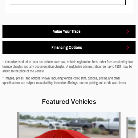
Value Your Trade
Financing Options
* The advertised price does not include sales tax, vehicle registration fees, other fees required by law,
finance charges and any documentation charges. A negotiable administration fee, up to $115, may be
added to the price of the vehicle.
* Images, prices, and options shown, including vehicle color, trim, options, pricing and other
specifications are subject to availability, incentive offerings, current pricing and credit worthiness.
Featured Vehicles
Slide 1 of 6