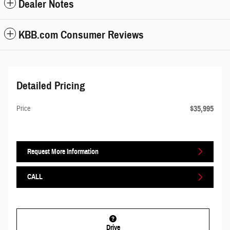
Dealer Notes
KBB.com Consumer Reviews
Detailed Pricing
$35,995
Price
Request More Information
CALL
Drive