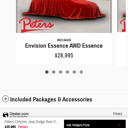
2023 Buick
Envision Essence AWD Essence
$28,995
Included Packages & Accessories
Privacy
Peters Chrysler Jeep Dodge Ram Fiat's Price
Get Today's Price
$35,995
Details