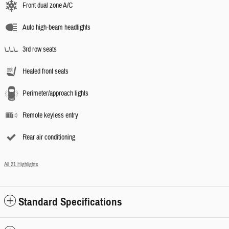
Front dual zone A/C
Auto high-beam headlights
3rd row seats
Heated front seats
Perimeter/approach lights
Remote keyless entry
Rear air conditioning
All 21 Highlights
Standard Specifications