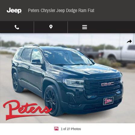
Skip to main content
Peters Chrysler Jeep Dodge Ram Fiat
Used 2023 GMC Acadia SLE AWD SLE Photo 1 of 27
Share
1 of 27 Photos