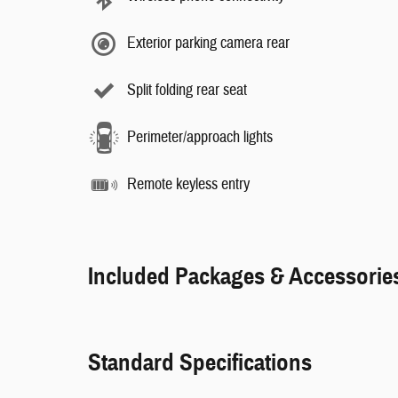
Exterior parking camera rear
Split folding rear seat
Perimeter/approach lights
Remote keyless entry
Included Packages & Accessorie
Standard Specifications