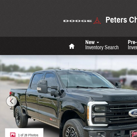
Skip to main content
Peters C
Home
New
Pre
Inventory Search
Inve
Used 2025 Ford F-350 Platinum Photo 1 of 28
1 of 28 Photos