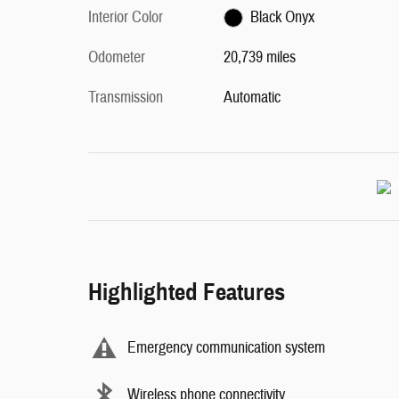
Interior Color
Black Onyx
Odometer
20,739 miles
Transmission
Automatic
Highlighted Features
Emergency communication system
Wireless phone connectivity