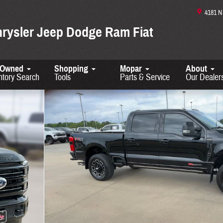
4181 
hrysler Jeep Dodge Ram Fiat
-Owned
Shopping
Mopar
About
ntory Search
Tools
Parts & Service
Our Dealer