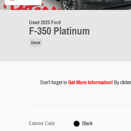
Used 2025 Ford
F-350 Platinum
Diesel
Don't forget to
G
et More Information
!
By clickin
Exterior Color
Black