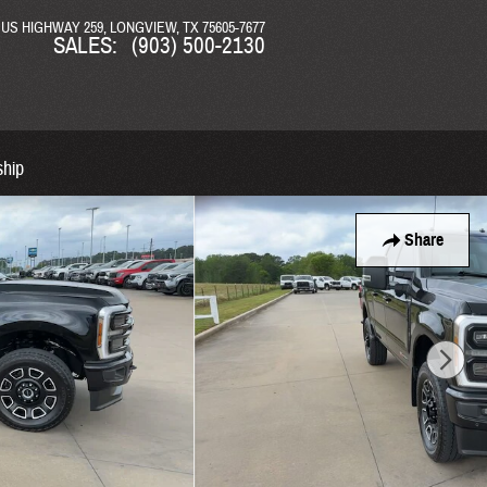
N US HIGHWAY 259
LONGVIEW
,
TX
75605-7677
SALES
:
(903) 500-2130
ship
Share