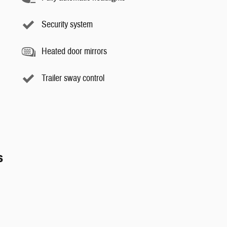
Security system
Heated door mirrors
Trailer sway control
s