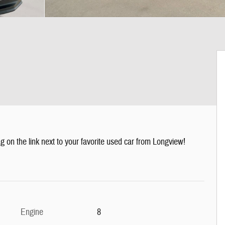
g on the link next to your favorite used car from Longview!
Engine
8