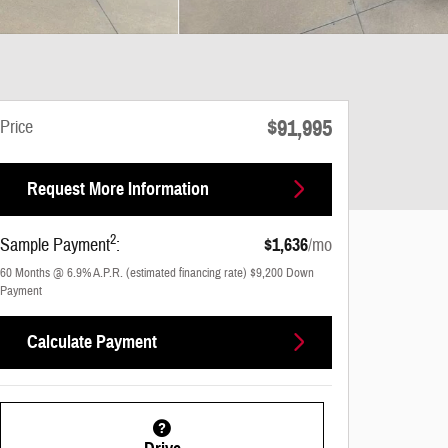
$91,995
Price
Request More Information
2
Sample Payment
:
$1,636
/mo
60
Months
@
6.9
%
A.P.R. (estimated financing rate)
$9,200
Down
Payment
Calculate Payment