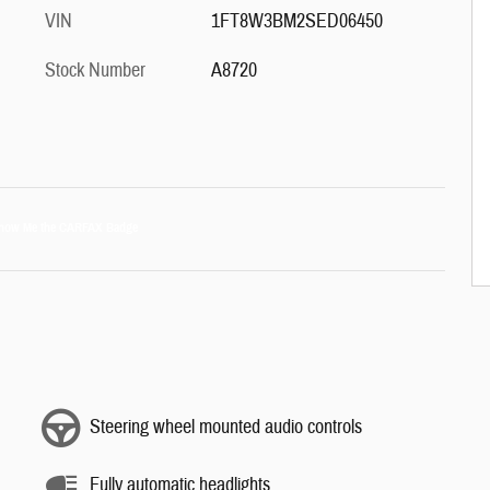
VIN
1FT8W3BM2SED06450
Stock Number
A8720
Steering wheel mounted audio controls
Fully automatic headlights