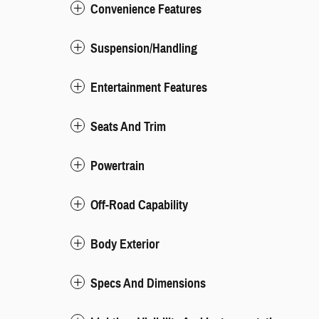
Convenience Features
Suspension/Handling
Entertainment Features
Seats And Trim
Powertrain
Off-Road Capability
Body Exterior
Specs And Dimensions