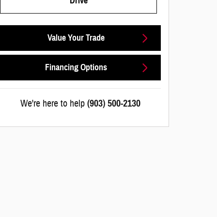
Drive
Value Your Trade
Financing Options
We're here to help
(903) 500-2130