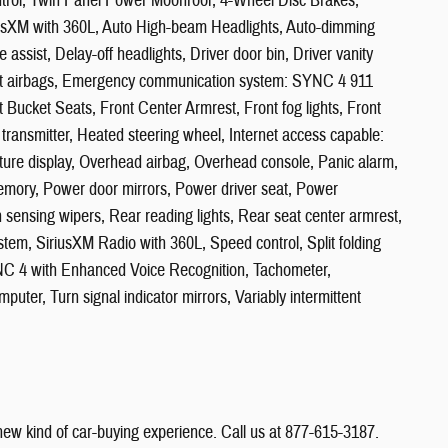
ntrol, Twin Panel Power Moonroof, 4-Wheel Disc Brakes,
riusXM with 360L, Auto High-beam Headlights, Auto-dimming
assist, Delay-off headlights, Driver door bin, Driver vanity
mpact airbags, Emergency communication system: SYNC 4 911
t Bucket Seats, Front Center Armrest, Front fog lights, Front
 transmitter, Heated steering wheel, Internet access capable:
re display, Overhead airbag, Overhead console, Panic alarm,
emory, Power door mirrors, Power driver seat, Power
sensing wipers, Rear reading lights, Rear seat center armrest,
tem, SiriusXM Radio with 360L, Speed control, Split folding
YNC 4 with Enhanced Voice Recognition, Tachometer,
puter, Turn signal indicator mirrors, Variably intermittent
 new kind of car-buying experience. Call us at 877-615-3187.