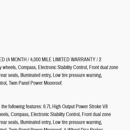
 (4 MONTH / 4,000 MILE LIMITED WARRANTY / 2
ls, Compass, Electronic Stability Control, Front dual zone
ear seats, Illuminated entry, Low tire pressure warning,
ntrol, Twin Panel Power Moonroof.
the following features: 6.7L High Output Power Stroke V8
ls, Compass, Electronic Stability Control, Front dual zone
ear seats, Illuminated entry, Low tire pressure warning,