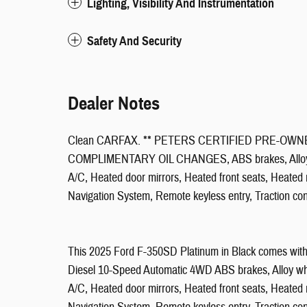
Lighting, Visibility And Instrumentation
Safety And Security
Dealer Notes
Clean CARFAX. ** PETERS CERTIFIED PRE-OWNED
COMPLIMENTARY OIL CHANGES, ABS brakes, Alloy whee
A/C, Heated door mirrors, Heated front seats, Heated r
Navigation System, Remote keyless entry, Traction co
This 2025 Ford F-350SD Platinum in Black comes with 
Diesel 10-Speed Automatic 4WD ABS brakes, Alloy whee
A/C, Heated door mirrors, Heated front seats, Heated r