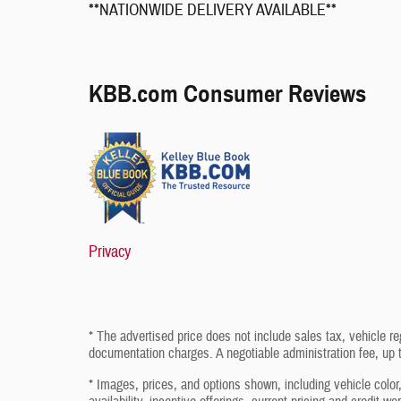
**NATIONWIDE DELIVERY AVAILABLE**
KBB.com Consumer Reviews
Privacy
* The advertised price does not include sales tax, vehicle re
documentation charges. A negotiable administration fee, up t
* Images, prices, and options shown, including vehicle color, 