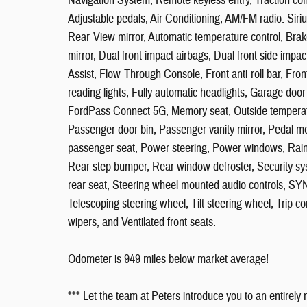
Navigation System, Remote keyless entry, Traction co
Adjustable pedals, Air Conditioning, AM/FM radio: Si
Rear-View mirror, Automatic temperature control, Brake 
mirror, Dual front impact airbags, Dual front side i
Assist, Flow-Through Console, Front anti-roll bar, Fron
reading lights, Fully automatic headlights, Garage door
FordPass Connect 5G, Memory seat, Outside temperatu
Passenger door bin, Passenger vanity mirror, Pedal m
passenger seat, Power steering, Power windows, Rain 
Rear step bumper, Rear window defroster, Security sys
rear seat, Steering wheel mounted audio controls, S
Telescoping steering wheel, Tilt steering wheel, Trip com
wipers, and Ventilated front seats.
Odometer is 949 miles below market average!
*** Let the team at Peters introduce you to an entirely