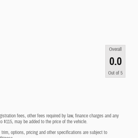
Overall
0.0
Out of
5
gistration fees, other fees required by law, finance charges and any
o $115, may be added to the price of the vehicle.
trim, options, pricing and other specifications are subject to