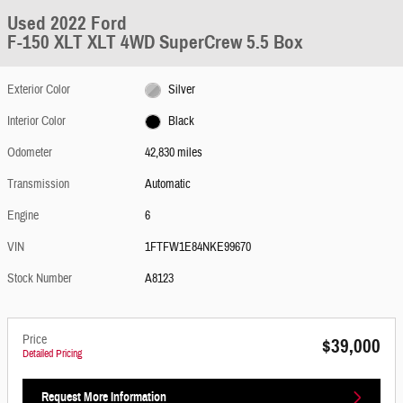
Used 2022 Ford
F-150 XLT XLT 4WD SuperCrew 5.5 Box
Exterior Color
Silver
Interior Color
Black
Odometer
42,830 miles
Transmission
Automatic
Engine
6
VIN
1FTFW1E84NKE99670
Stock Number
A8123
Price
$39,000
Detailed Pricing
Request More Information