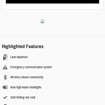
Highlighted Features
Lane departure
Emergency communication system
Wireless phone connectivity
Auto high-beam headlights
Split folding rear seat