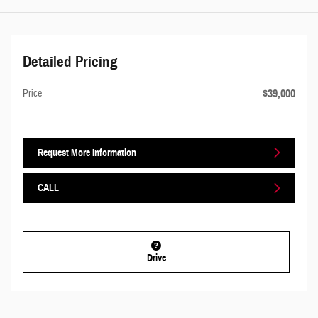
Detailed Pricing
$39,000
Price
Request More Information
CALL
Drive