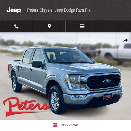
Skip to main content
Peters Chrysler Jeep Dodge Ram Fiat
Used 2022 Ford F-150 XLT XLT 4WD SuperCrew 5.5 Box Photo 1 of 25
Share
1 of 25 Photos