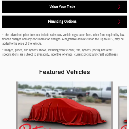
Value Your Trade
Financing Options
* The advertised price does not include sales tax, vehicle registration fees, other fees required by law,
finance charges and any documentation charges. A negotiable administration fee, up to $115, may be
added to the price of the vehicle.
* Images, prices, and options shown, including vehicle color, trim, options, pricing and other
specifications are subject to availability, incentive offerings, current pricing and credit worthiness.
Featured Vehicles
Slide 1 of 6