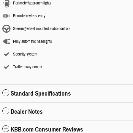
Perimeter/approach lights
Remote keyless entry
Steering wheel mounted audio controls
Fully automatic headlights
Security system
Trailer sway control
Standard Specifications
Dealer Notes
KBB.com Consumer Reviews