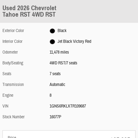
Used 2026 Chevrolet
Tahoe RST 4WD RST
Exterior Color
Black
Interior Color
Jet Black Victory Red
Odometer
11,478 miles
Body/Seating
4WD RST/7 seats
Seats
7 seats
Transmission
Automatic
Engine
8
VIN
1GNS6RKLXTR109687
Stock Number
16077P