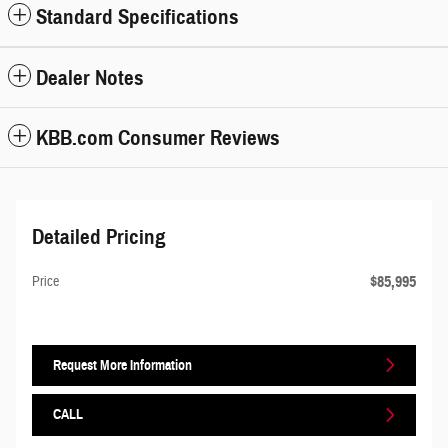
Standard Specifications
Dealer Notes
KBB.com Consumer Reviews
Detailed Pricing
$85,995
Price
Request More Information
CALL