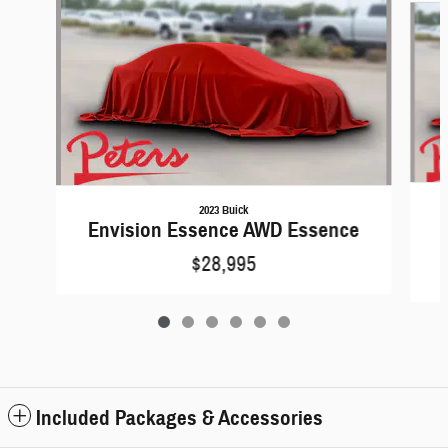
2023 Buick
Envision Essence AWD Essence
$28,995
Included Packages & Accessories