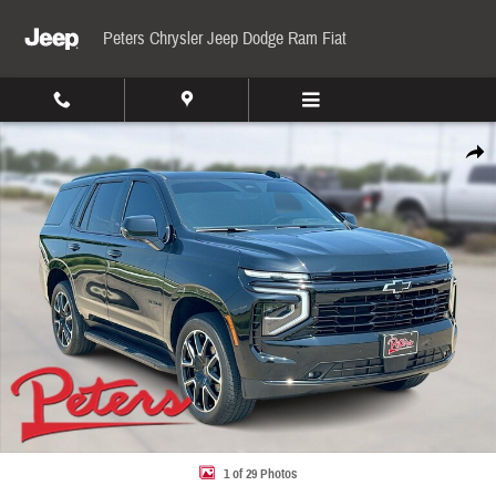
Skip to main content
Peters Chrysler Jeep Dodge Ram Fiat
Used 2026 Chevrolet Tahoe RST 4WD RST Photo 1 of 29
Share
1 of 29 Photos