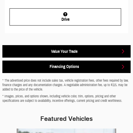
Drive
Value Your Trade
Financing Options
* The advertised price does not include sales tax, vehicle registration fees, other fees required by law,
finance charges and any documentation charges. A negotiable administration fee, up to $115, may be
added to the price of the vehicle.
* Images, prices, and options shown, including vehicle color, trim, options, pricing and other
specifications are subject to availability, incentive offerings, current pricing and credit worthiness.
Featured Vehicles
Slide 1 of 6