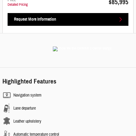
Price
$85,995
Detailed Pricing
Request More Information
Highlighted Features
Navigation system
Lane departure
Leather upholstery
Automatic temperature control