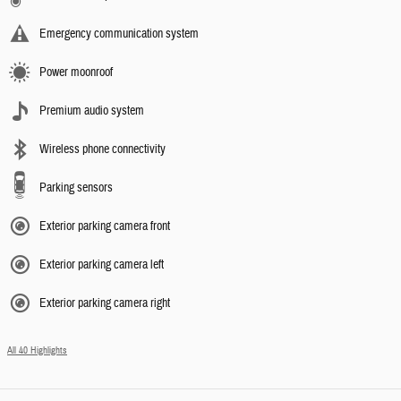
Emergency communication system
Power moonroof
Premium audio system
Wireless phone connectivity
Parking sensors
Exterior parking camera front
Exterior parking camera left
Exterior parking camera right
All 40 Highlights