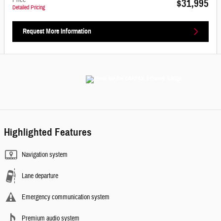
Price
$31,995
Detailed Pricing
Request More Information
Highlighted Features
Navigation system
Lane departure
Emergency communication system
Premium audio system