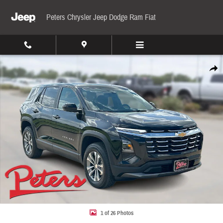
Skip to main content
Peters Chrysler Jeep Dodge Ram Fiat
Used 2026 Chevrolet Equinox LT FWD LT w/1LT Photo 1 of 26
Share
1 of 26 Photos