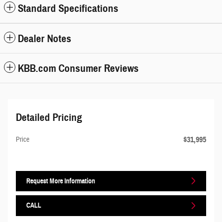
Standard Specifications
Dealer Notes
KBB.com Consumer Reviews
Detailed Pricing
$31,995
Price
Request More Information
CALL