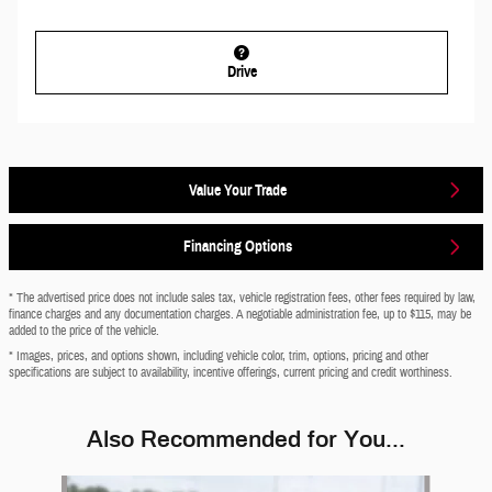
Drive
Value Your Trade
Financing Options
* The advertised price does not include sales tax, vehicle registration fees, other fees required by law,
finance charges and any documentation charges. A negotiable administration fee, up to $115, may be
added to the price of the vehicle.
* Images, prices, and options shown, including vehicle color, trim, options, pricing and other
specifications are subject to availability, incentive offerings, current pricing and credit worthiness.
Also Recommended for You...
Slide 1 of 6