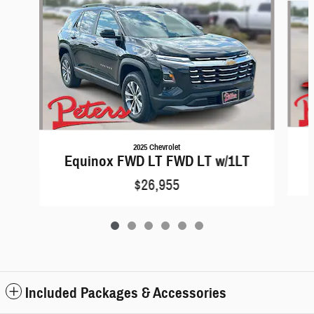
2025 Chevrolet
Equinox FWD LT FWD LT w/1LT
$26,955
Included Packages & Accessories