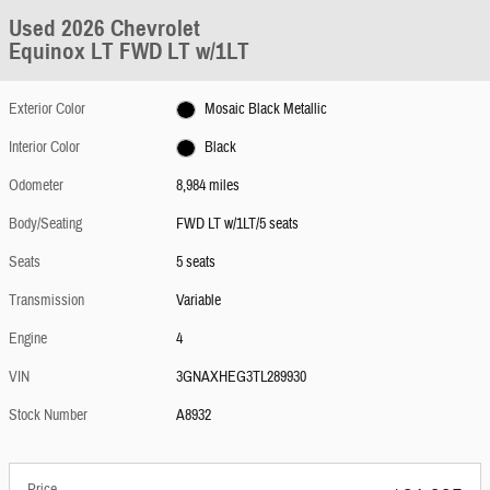
Used 2026 Chevrolet
Equinox LT FWD LT w/1LT
Exterior Color
Mosaic Black Metallic
Interior Color
Black
Odometer
8,984 miles
Body/Seating
FWD LT w/1LT/5 seats
Seats
5 seats
Transmission
Variable
Engine
4
VIN
3GNAXHEG3TL289930
Stock Number
A8932