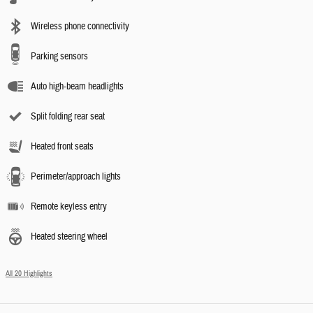
Wireless phone connectivity
Parking sensors
Auto high-beam headlights
Split folding rear seat
Heated front seats
Perimeter/approach lights
Remote keyless entry
Heated steering wheel
All 20 Highlights