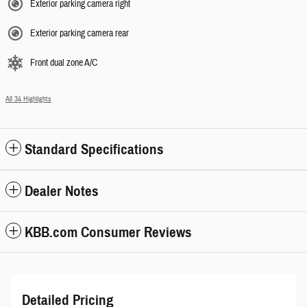
Exterior parking camera right
Exterior parking camera rear
Front dual zone A/C
All 34 Highlights
Standard Specifications
Dealer Notes
KBB.com Consumer Reviews
Detailed Pricing