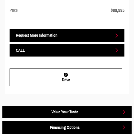
$80,995
Price
Request More Information
CALL
Drive
Value Your Trade
Financing Options