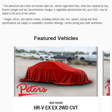
* The advertised price does not include sales tax, vehicle registration fees, other fees required by law,
finance charges and any documentation charges. A negotiable administration fee, up to $115, may be
added to the price of the vehicle.
* Images, prices, and options shown, including vehicle color, trim, options, pricing and other
specifications are subject to availability, incentive offerings, current pricing and credit worthiness.
Featured Vehicles
Slide 1 of 6
2022 Honda
HR-V EX EX 2WD CVT