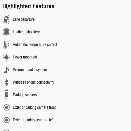
Highlighted Features
Lane departure
Leather upholstery
Automatic temperature control
Power moonroof
Premium audio system
Wireless phone connectivity
Parking sensors
Exterior parking camera front
Exterior parking camera left