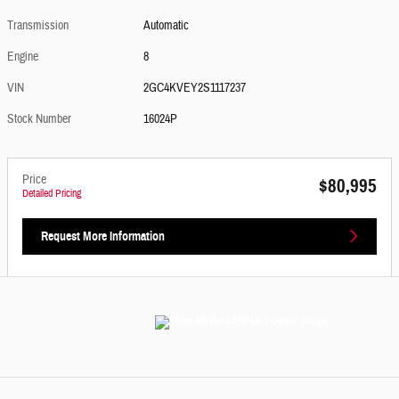
Transmission
Automatic
Engine
8
VIN
2GC4KVEY2S1117237
Stock Number
16024P
Price
$80,995
Detailed Pricing
Request More Information