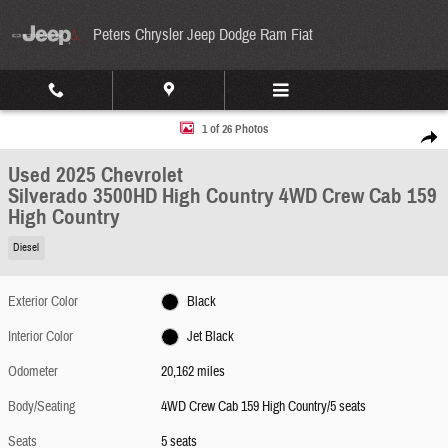
Skip to main content
Peters Chrysler Jeep Dodge Ram Fiat
Used 2025 Chevrolet Silverado 3500HD High Country 4WD Crew Cab 159 High Country Pho
1 of 26 Photos
Share
Used 2025 Chevrolet
Silverado 3500HD High Country 4WD Crew Cab 159
High Country
Diesel
Exterior Color
Black
Interior Color
Jet Black
Odometer
20,162 miles
Body/Seating
4WD Crew Cab 159 High Country/5 seats
Seats
5 seats