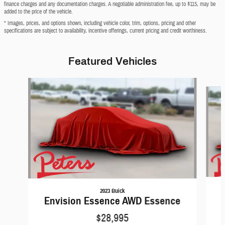
finance charges and any documentation charges. A negotiable administration fee, up to $115, may be
added to the price of the vehicle.
* Images, prices, and options shown, including vehicle color, trim, options, pricing and other
specifications are subject to availability, incentive offerings, current pricing and credit worthiness.
Featured Vehicles
Slide 1 of 6
2023 Buick
Envision Essence AWD Essence
$28,995