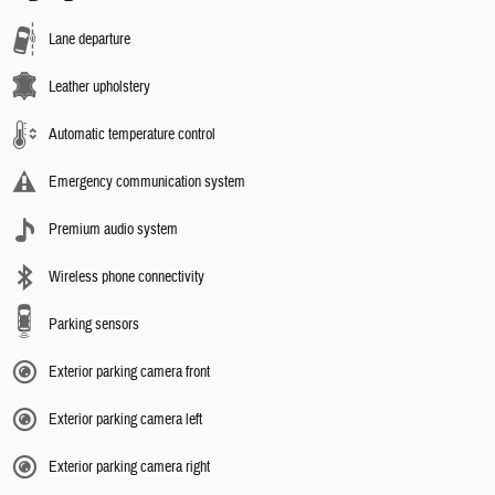
Lane departure
Leather upholstery
Automatic temperature control
Emergency communication system
Premium audio system
Wireless phone connectivity
Parking sensors
Exterior parking camera front
Exterior parking camera left
Exterior parking camera right