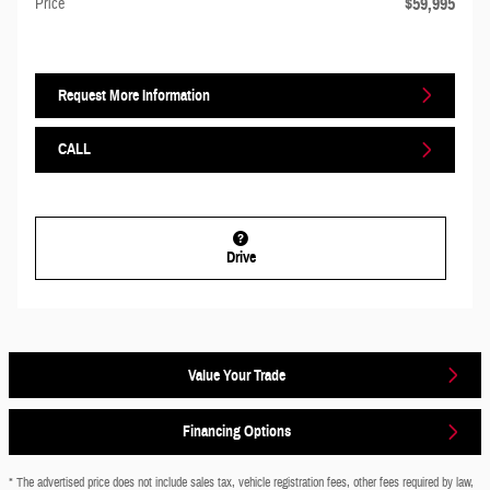
$59,995
Price
Request More Information
CALL
Drive
Value Your Trade
Financing Options
* The advertised price does not include sales tax, vehicle registration fees, other fees required by law,