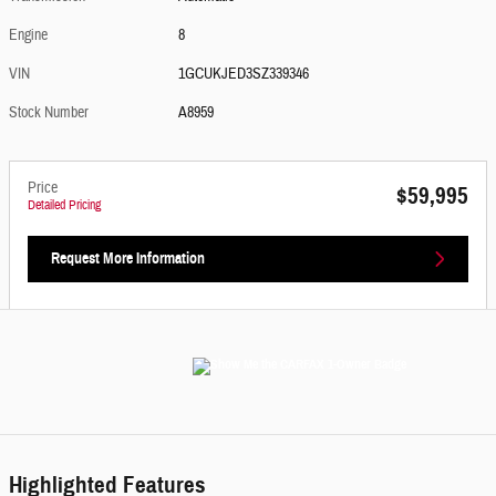
Engine
8
VIN
1GCUKJED3SZ339346
Stock Number
A8959
Price
$59,995
Detailed Pricing
Request More Information
Highlighted Features