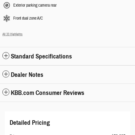
Exterior parking camera rear
Front dual zone A/C
All 33 Highlights
Standard Specifications
Dealer Notes
KBB.com Consumer Reviews
Detailed Pricing