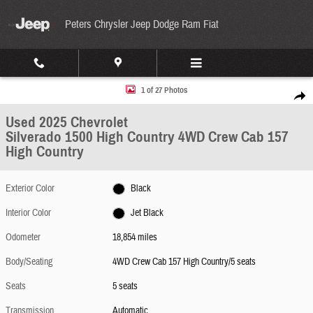
Skip to main content
Peters Chrysler Jeep Dodge Ram Fiat
Used 2025 Chevrolet Silverado 1500 High Country 4WD Crew Cab 157 High Country Photo
1 of 27 Photos
Share
Used 2025 Chevrolet
Silverado 1500 High Country 4WD Crew Cab 157
High Country
Exterior Color
Black
Interior Color
Jet Black
Odometer
18,854 miles
Body/Seating
4WD Crew Cab 157 High Country/5 seats
Seats
5 seats
Transmission
Automatic