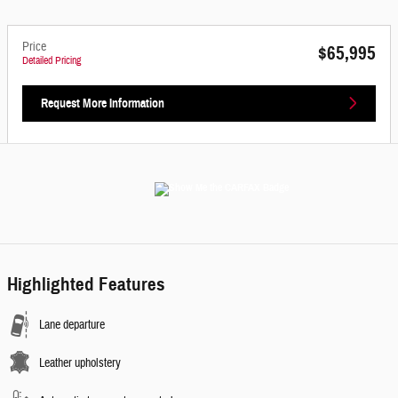
Price
$65,995
Detailed Pricing
Request More Information
Highlighted Features
Lane departure
Leather upholstery