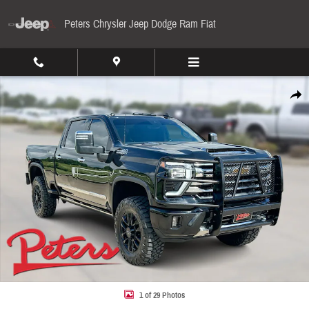
Skip to main content
Peters Chrysler Jeep Dodge Ram Fiat
Used 2024 Chevrolet Silverado 2500HD High Country 4WD Crew Cab 159 High Country Pho
Share
1 of 29 Photos