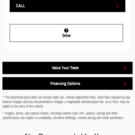
CALL
Drive
Value Your Trade
Financing Options
* The advertised price does not include sales tax, vehicle registration fees, other fees required by law,
finance charges and any documentation charges. A negotiable administration fee, up to $115, may be
added to the price of the vehicle.
* Images, prices, and options shown, including vehicle color, trim, options, pricing and other
specifications are subject to availability, incentive offerings, current pricing and credit worthiness.