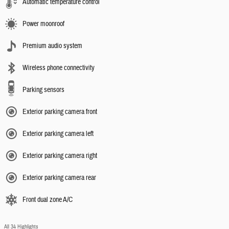
Automatic temperature control
Power moonroof
Premium audio system
Wireless phone connectivity
Parking sensors
Exterior parking camera front
Exterior parking camera left
Exterior parking camera right
Exterior parking camera rear
Front dual zone A/C
All 34 Highlights