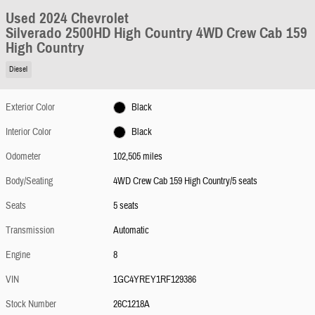
Used 2024 Chevrolet
Silverado 2500HD High Country 4WD Crew Cab 159
High Country
Diesel
Exterior Color
Black
Interior Color
Black
Odometer
102,505 miles
Body/Seating
4WD Crew Cab 159 High Country/5 seats
Seats
5 seats
Transmission
Automatic
Engine
8
VIN
1GC4YREY1RF129386
Stock Number
26C1218A