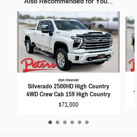
Also Recommended for You...
Slide 1 of 6
2024 Chevrolet
Silverado 2500HD High Country
4
4WD Crew Cab 159 High Country
$71,000