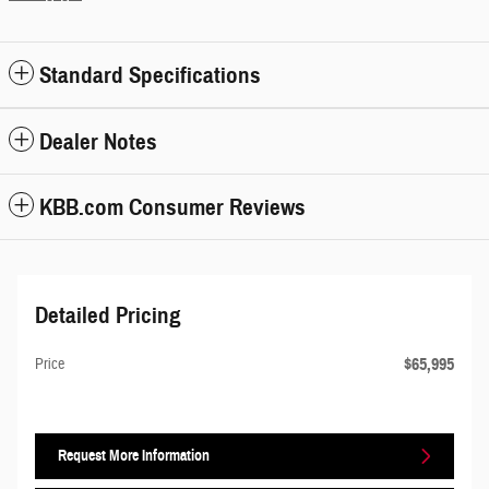
Standard Specifications
Dealer Notes
KBB.com Consumer Reviews
Detailed Pricing
$65,995
Price
Request More Information