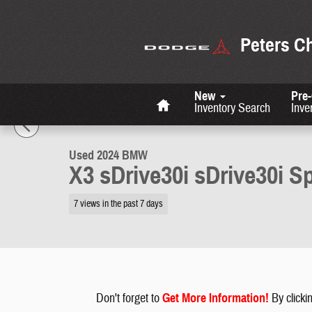
Skip to main content
Peters C
Home
New
Pre
1 of 27 Photos
Inventory Search
Inve
Used 2024 BMW X3 sDrive30i sDrive30i Sports Activity Vehicle Photo 
Used 2024 BMW
X3 sDrive30i sDrive30i Sp
7 views in the past 7 days
Don't forget to
G
et More Information
!
By clickin