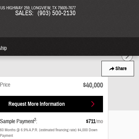
N US HIGHWAY 259
LONGVIEW
,
TX
75605-7677
SALES
:
(903) 500-2130
ship
Share
$40,000
Price
Request More Information
2
Sample Payment
:
$711
/mo
60
Months
@
6.9
%
A.P.R. (estimated financing rate)
$4,000
Down
Payment