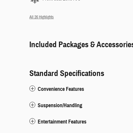
All 26 Highlights
Included Packages & Accessorie
Standard Specifications
Convenience Features
Suspension/Handling
Entertainment Features