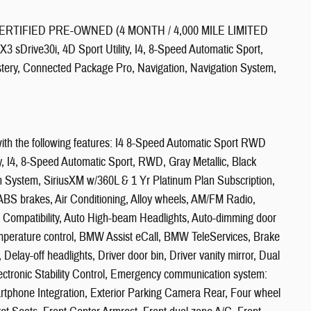
ERTIFIED PRE-OWNED (4 MONTH / 4,000 MILE LIMITED
ve30i, 4D Sport Utility, I4, 8-Speed Automatic Sport,
tery, Connected Package Pro, Navigation, Navigation System,
ith the following features: I4 8-Speed Automatic Sport RWD
y, I4, 8-Speed Automatic Sport, RWD, Gray Metallic, Black
n System, SiriusXM w/360L & 1 Yr Platinum Plan Subscription,
ABS brakes, Air Conditioning, Alloy wheels, AM/FM Radio,
 Compatibility, Auto High-beam Headlights, Auto-dimming door
emperature control, BMW Assist eCall, BMW TeleServices, Brake
elay-off headlights, Driver door bin, Driver vanity mirror, Dual
Electronic Stability Control, Emergency communication system:
phone Integration, Exterior Parking Camera Rear, Four wheel