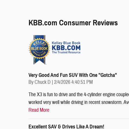
KBB.com Consumer Reviews
Very Good And Fun SUV With One "gotcha"
on
By
Chuck D
|
2/4/2026 4:40:51 PM
The X3 is fun to drive and the 4-cylinder engine couple
worked very well while driving in recent snowstorm. 
Read More
Excellent SAV & Drives Like A Dream!