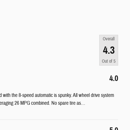
Overall
4.3
Out of
5
4.0
d with the 8-speed automatic is spunky. All wheel drive system
Averaging 26 MPG combined. No spare tire as
…