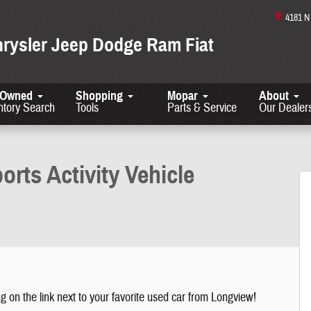
4181 
hrysler Jeep Dodge Ram Fiat
-Owned
Shopping
Mopar
About
ntory Search
Tools
Parts & Service
Our Dealer
1 of 27
orts Activity Vehicle
g on the link next to your favorite used car from Longview!