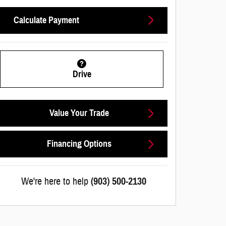
Calculate Payment
Drive
Value Your Trade
Financing Options
We're here to help
(903) 500-2130