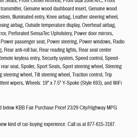
ket Seats, Front Center Armrest, Front dual zone A/C, Front
or transmitter, Genuine wood dashboard insert, Genuine wood
stem, Illuminated entry, Knee airbag, Leather steering wheel,
sing airbag, Outside temperature display, Overhead airbag,
rror, Perforated SensaTec Upholstery, Power door mirrors,
e, Power passenger seat, Power steering, Power windows, Radio
, Rear anti-roll bar, Rear reading lights, Rear seat center
emote keyless entry, Security system, Speed control, Speed-
 rear seat, Spoiler, Sport Seats, Sport steering wheel, Steering
teering wheel, Tilt steering wheel, Traction control, Trip
mittent wipers, Wheels: 19" x 7.5" Y-Spoke (Style 693), and WiFi
ed below KBB Fair Purchase Price! 23/29 City/Highway MPG
 new kind of car-buying experience. Call us at 877-615-3187.