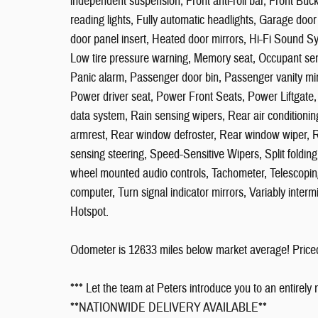
independent suspension, Front anti-roll bar, Front Buc
reading lights, Fully automatic headlights, Garage do
door panel insert, Heated door mirrors, Hi-Fi Sound Sy
Low tire pressure warning, Memory seat, Occupant sen
Panic alarm, Passenger door bin, Passenger vanity mi
Power driver seat, Power Front Seats, Power Liftgat
data system, Rain sensing wipers, Rear air conditioning
armrest, Rear window defroster, Rear window wiper, R
sensing steering, Speed-Sensitive Wipers, Split folding
wheel mounted audio controls, Tachometer, Telescoping s
computer, Turn signal indicator mirrors, Variably inter
Hotspot.
Odometer is 12633 miles below market average! Pric
*** Let the team at Peters introduce you to an entirely
**NATIONWIDE DELIVERY AVAILABLE**