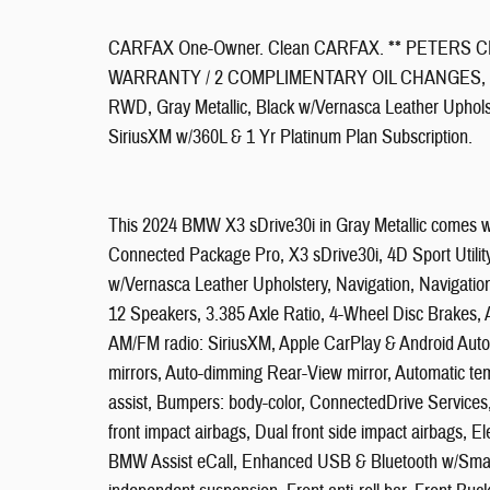
CARFAX One-Owner. Clean CARFAX. ** PETERS C
WARRANTY / 2 COMPLIMENTARY OIL CHANGES, X3 sDri
RWD, Gray Metallic, Black w/Vernasca Leather Uphols
SiriusXM w/360L & 1 Yr Platinum Plan Subscription.
This 2024 BMW X3 sDrive30i in Gray Metallic comes w
Connected Package Pro, X3 sDrive30i, 4D Sport Utilit
w/Vernasca Leather Upholstery, Navigation, Navigatio
12 Speakers, 3.385 Axle Ratio, 4-Wheel Disc Brakes, 
AM/FM radio: SiriusXM, Apple CarPlay & Android Auto
mirrors, Auto-dimming Rear-View mirror, Automatic t
assist, Bumpers: body-color, ConnectedDrive Services, D
front impact airbags, Dual front side impact airbags, 
BMW Assist eCall, Enhanced USB & Bluetooth w/Smart