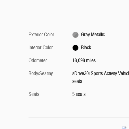
Exterior Color
Gray Metallic
Interior Color
Black
Odometer
16,096 miles
Body/Seating
sDrive30i Sports Activity Vehic
seats
Seats
5 seats