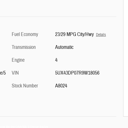
Fuel Economy
23/29 MPG City/Hwy
Details
Transmission
Automatic
Engine
4
le/5
VIN
5UX43DP07R9W18056
Stock Number
A8024