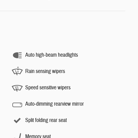
Auto high-beam headlights
Rain sensing wipers
Speed sensitive wipers
Auto-dimming rearview mirror
Split folding rear seat
Memory seat