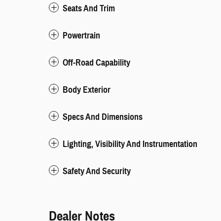
Seats And Trim
Powertrain
Off-Road Capability
Body Exterior
Specs And Dimensions
Lighting, Visibility And Instrumentation
Safety And Security
Dealer Notes