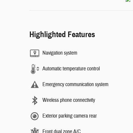
Highlighted Features
Navigation system
Automatic temperature control
Emergency communication system
Wireless phone connectivity
Exterior parking camera rear
Front dual zone A/C