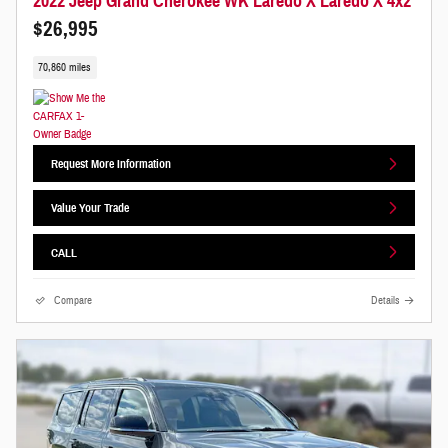
2022 Jeep Grand Cherokee WK Laredo X Laredo X 4x2
$26,995
70,860 miles
Request More Information
Value Your Trade
CALL
Compare
Details