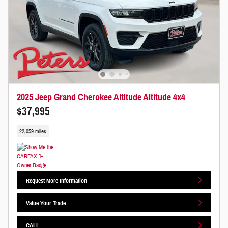
2025 Jeep Grand Cherokee Altitude Altitude 4x4
$37,995
22,059 miles
Request More Information
Value Your Trade
CALL