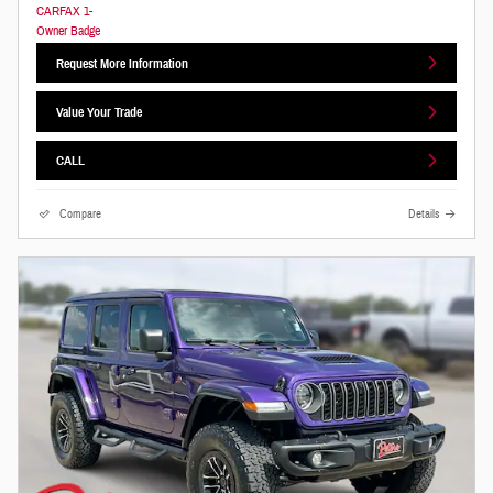
Request More Information
Value Your Trade
CALL
Compare
Details