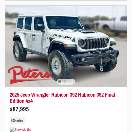
2025 Jeep Wrangler Rubicon 392 Rubicon 392 Final
Edition 4x4
$87,995
800 miles