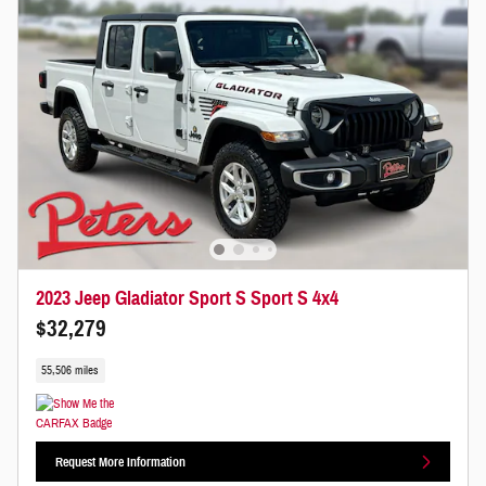
2023 Jeep Gladiator Sport S Sport S 4x4
$32,279
55,506 miles
Request More Information