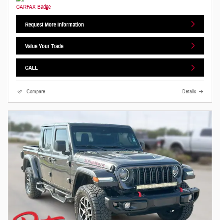
Request More Information
Value Your Trade
CALL
Compare
Details