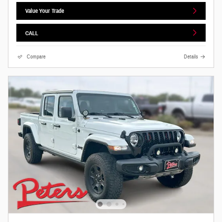
Value Your Trade
CALL
Compare
Details