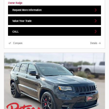
Request More Information
Value Your Trade
CALL
Compare
Details