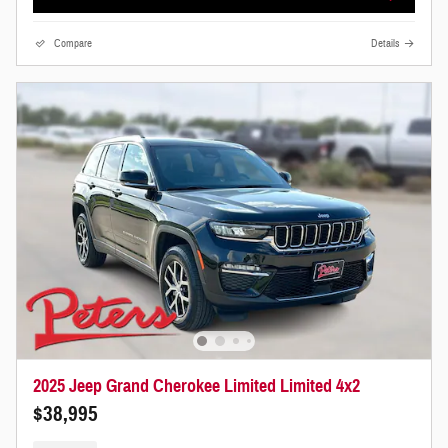
Compare
Details
2025 Jeep Grand Cherokee Limited Limited 4x2
$38,995