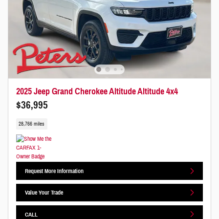
2025 Jeep Grand Cherokee Altitude Altitude 4x4
$36,995
28,766 miles
Request More Information
Value Your Trade
CALL