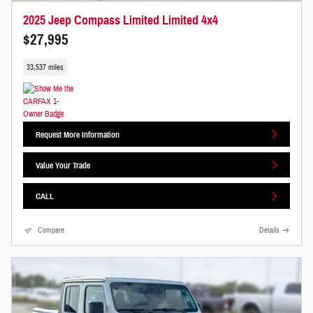
2025 Jeep Compass Limited Limited 4x4
$27,995
33,537 miles
Request More Information
Value Your Trade
CALL
Compare
Details