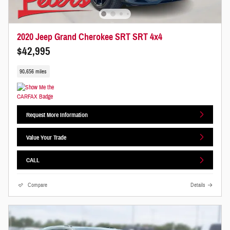
2020 Jeep Grand Cherokee SRT SRT 4x4
$42,995
90,656 miles
Request More Information
Value Your Trade
CALL
Compare
Details