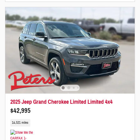
2025 Jeep Grand Cherokee Limited Limited 4x4
$42,995
14,521 miles