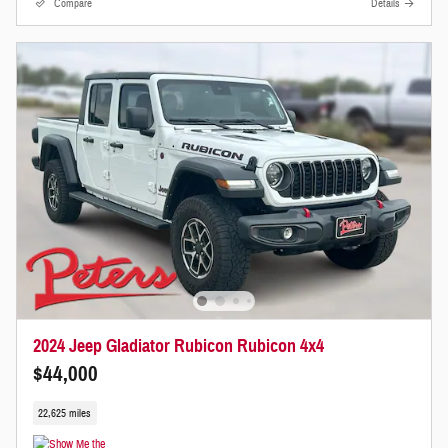
Compare
Details
2024 Jeep Gladiator Rubicon Rubicon 4x4
$44,000
22,625 miles