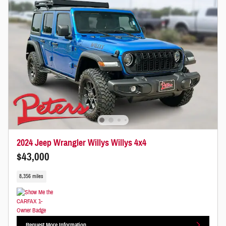
2024 Jeep Wrangler Willys Willys 4x4
$43,000
8,356 miles
Request More Information