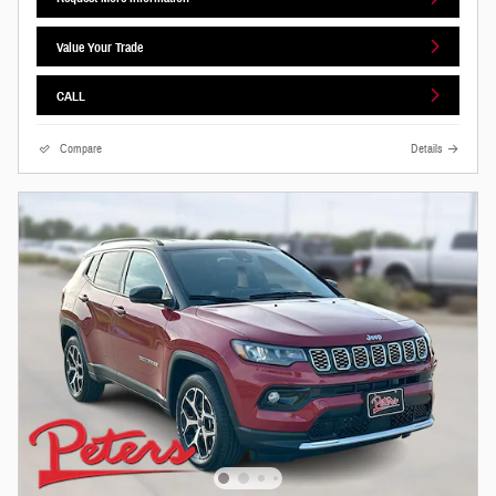
Value Your Trade
CALL
Compare
Details