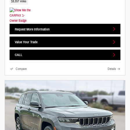
18,557 miles
Request More Information
Value Your Trade
CALL
Compare
Details