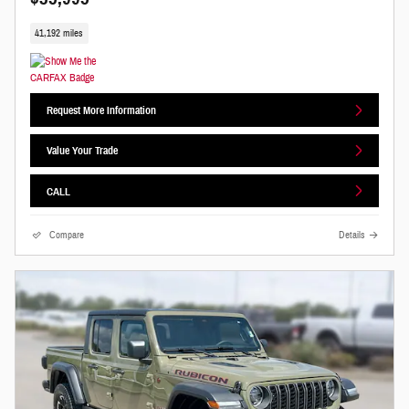
41,192 miles
Request More Information
Value Your Trade
CALL
Compare
Details