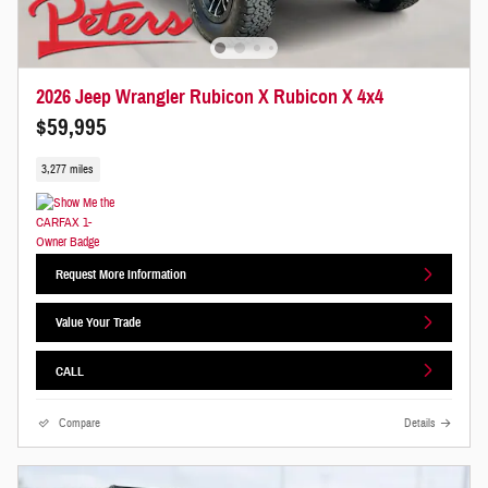
2026 Jeep Wrangler Rubicon X Rubicon X 4x4
$59,995
3,277 miles
Request More Information
Value Your Trade
CALL
Compare
Details