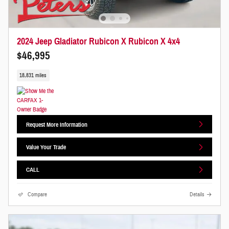
2024 Jeep Gladiator Rubicon X Rubicon X 4x4
$46,995
18,831 miles
Request More Information
Value Your Trade
CALL
Compare
Details