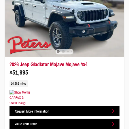
2026 Jeep Gladiator Mojave Mojave 4x4
$51,995
10,982 miles
Request More Information
Value Your Trade