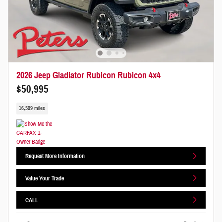
2026 Jeep Gladiator Rubicon Rubicon 4x4
$50,995
16,599 miles
Request More Information
Value Your Trade
CALL