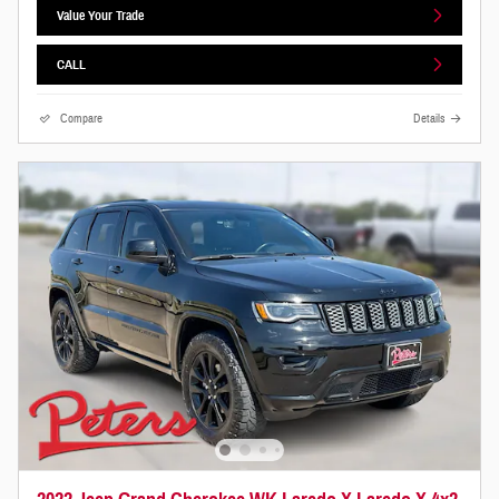
Value Your Trade
CALL
Compare
Details