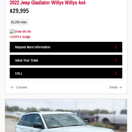
2022 Jeep Gladiator Willys Willys 4x4
$29,995
81,250 miles
Request More Information
Value Your Trade
CALL
Compare
Details