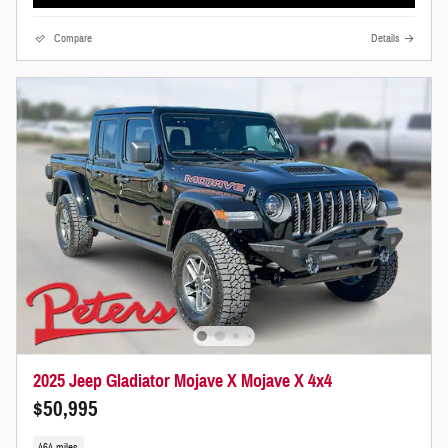
Compare
Details
2025 Jeep Gladiator Mojave X Mojave X 4x4
$50,995
464 miles