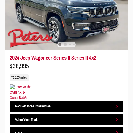
2024 Jeep Wagoneer Series II Series II 4x2
$38,995
76,205 miles
Request More Information
Value Your Trade
CALL