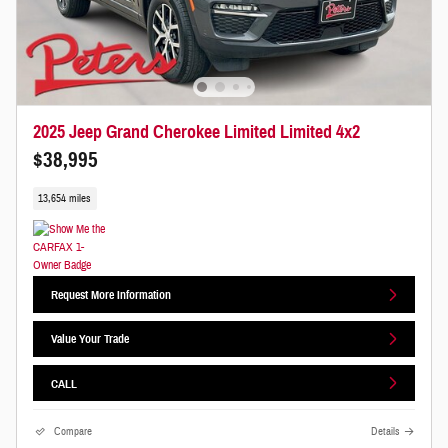
2025 Jeep Grand Cherokee Limited Limited 4x2
$38,995
13,654 miles
Request More Information
Value Your Trade
CALL
Compare
Details