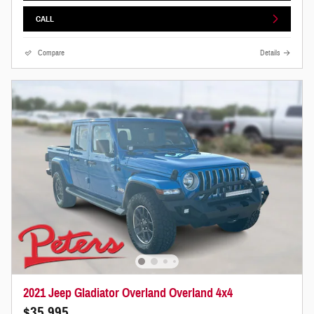
CALL
Compare
Details
2021 Jeep Gladiator Overland Overland 4x4
$35,995