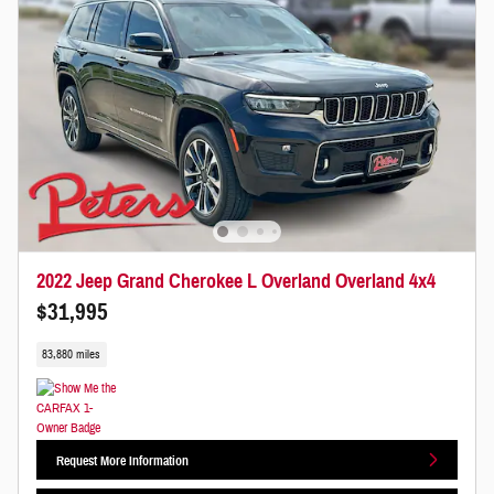
2022 Jeep Grand Cherokee L Overland Overland 4x4
$31,995
83,880 miles
Request More Information