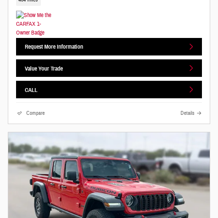
Request More Information
Value Your Trade
CALL
Compare
Details