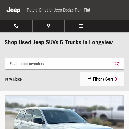
Skip to main content
Peters Chrysler Jeep Dodge Ram Fiat
Shop Used Jeep SUVs & Trucks in Longview
Filter / Sort
46 Vehicles