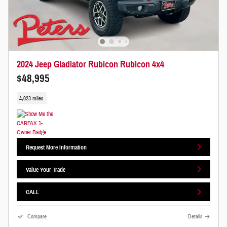
2024 Jeep Gladiator Rubicon Rubicon 4x4
$48,995
4,023 miles
Request More Information
Value Your Trade
CALL
Compare
Details