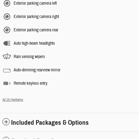
Exterior parking camera left
Exterior parking camera right
Exterior parking camera rear
Auto high-beam headlights
Rain sensing wipers
Auto-dimming rearview mirror
Remote keyless entry
All 19 Highlights
Included Packages & Options