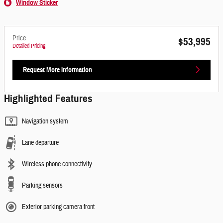
Window Sticker
Price
$53,995
Detailed Pricing
Request More Information
Highlighted Features
Navigation system
Lane departure
Wireless phone connectivity
Parking sensors
Exterior parking camera front