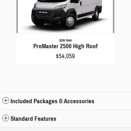
2026 Ram
ProMaster 2500 High Roof
$54,059
Included Packages & Accessories
Standard Features