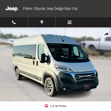
Skip to main content
Peters Chrysler Jeep Dodge Ram Fiat
New 2026 Ram ProMaster 2500 Window High Roof Cargo Van Photo 1 of 38
Share
1 of 38 Photos