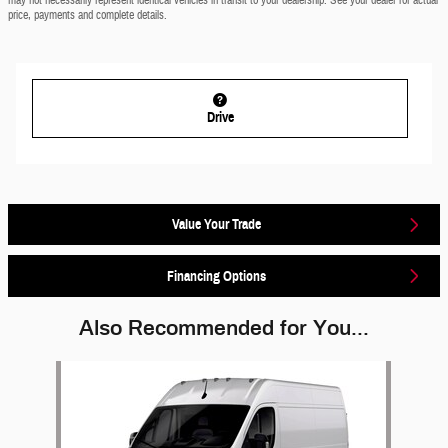
may not necessarily represent identical vehicles in transit to your dealership. See your dealer for actual
price, payments and complete details.
Drive
Value Your Trade
Financing Options
Also Recommended for You...
Slide 1 of 1