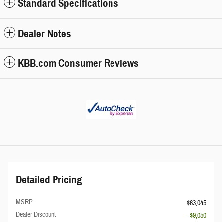
Standard Specifications
Dealer Notes
KBB.com Consumer Reviews
Detailed Pricing
MSRP
$63,045
Dealer Discount
- $9,050