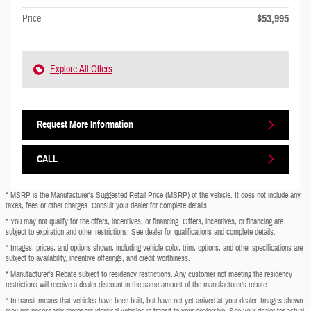
$53,995
Price
Explore All Offers
Request More Information
CALL
* MSRP is the Manufacturer's Suggested Retail Price (MSRP) of the vehicle. It does not include any
taxes, fees or other charges. Consult your dealer for complete details.
* You may not qualify for the offers, incentives, or financing. Offers, incentives, or financing are
subject to expiration and other restrictions. See dealer for qualifications and complete details.
* Images, prices, and options shown, including vehicle color, trim, options, and other specifications are
subject to availability, incentive offerings, and credit worthiness.
* Manufacturer’s Rebate subject to residency restrictions. Any customer not meeting the residency
restrictions will receive a dealer discount in the same amount of the manufacturer’s rebate.
* In transit means that vehicles have been built, but have not yet arrived at your dealer. Images shown