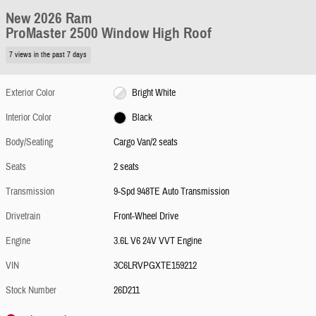
New 2026 Ram
ProMaster 2500 Window High Roof
7 views in the past 7 days
Exterior Color
Bright White
Interior Color
Black
Body/Seating
Cargo Van/2 seats
Seats
2 seats
Transmission
9-Spd 948TE Auto Transmission
Drivetrain
Front-Wheel Drive
Engine
3.6L V6 24V VVT Engine
VIN
3C6LRVPGXTE159212
Stock Number
26D211