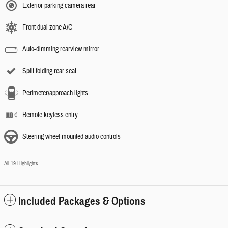
Exterior parking camera rear
Front dual zone A/C
Auto-dimming rearview mirror
Split folding rear seat
Perimeter/approach lights
Remote keyless entry
Steering wheel mounted audio controls
All 19 Highlights
Included Packages & Options