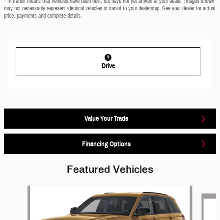
* In transit means that vehicles have been built, but have not yet arrived at your dealer. Images shown
may not necessarily represent identical vehicles in transit to your dealership. See your dealer for actual
price, payments and complete details.
Drive
Value Your Trade
Financing Options
Featured Vehicles
Slide 1 of 6