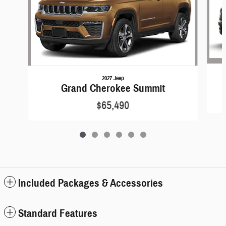
2027 Jeep
Grand Cherokee Summit
$65,490
Included Packages & Accessories
Standard Features