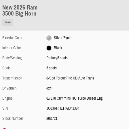
New 2026 Ram
3500 Big Horn
Diesel
Exterior Color
Silver Zynith
Interior Color
Black
Body/Seating
Pickup/5 seats
Seats
5 seats
Transmission
8-Spd TorqueFlite HD Auto Trans
Drivetrain
4x4
Engine
6.7L I6 Cummins HO Turbo Diesel Eng
VIN
3C63RRHL1TG343364
Stock Number
26D721