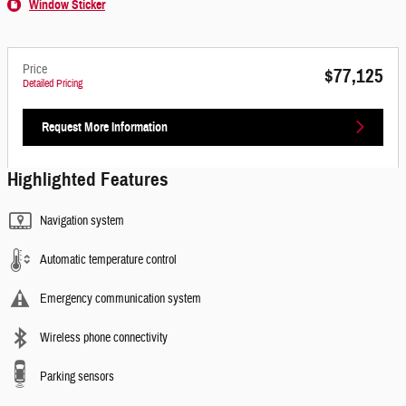
Window Sticker
Price
$77,125
Detailed Pricing
Request More Information
Highlighted Features
Navigation system
Automatic temperature control
Emergency communication system
Wireless phone connectivity
Parking sensors