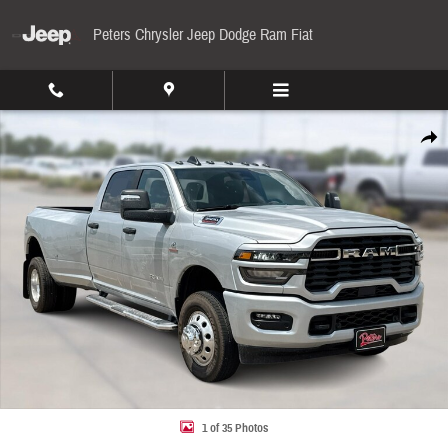
Skip to main content
Peters Chrysler Jeep Dodge Ram Fiat
New 2026 Ram 3500 Big Horn Pickup Photo 1 of 35
Share
1 of 35 Photos