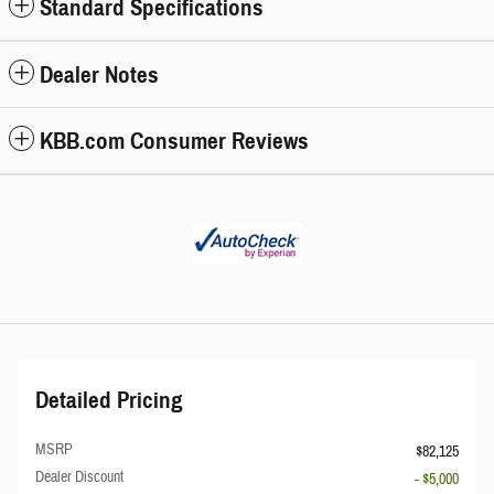
Standard Specifications
Dealer Notes
KBB.com Consumer Reviews
Detailed Pricing
MSRP
$82,125
Dealer Discount
- $5,000