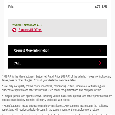
$77,125
Price
2026 SFS Standalone APR
Explore All Offers
Request More Information
CALL
* MSRP is the Manufacturer's Suggested Retail Price (MSRP) of the vehicle. It does not include any
taxes, fees or other charges. Consult your dealer for complete details.
* You may not qualify for the offers, incentives, or financing. Offers, incentives, or financing are
subject to expiration and other restrictions. See dealer for qualifications and complete details.
* Images, prices, and options shown, including vehicle color, trim, options, and other specifications are
subject to availability, incentive offerings, and credit worthiness.
* Manufacturer’s Rebate subject to residency restrictions. Any customer not meeting the residency
restrictions will receive a dealer discount in the same amount of the manufacturer’s rebate.