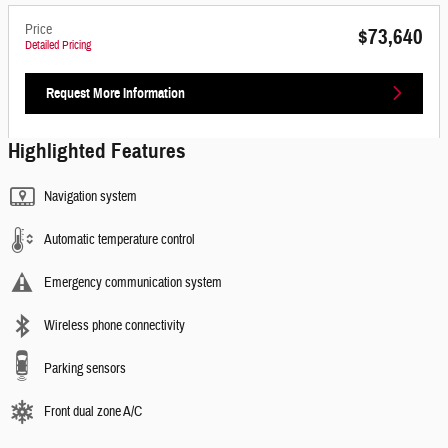
Price
$73,640
Detailed Pricing
Request More Information
Highlighted Features
Navigation system
Automatic temperature control
Emergency communication system
Wireless phone connectivity
Parking sensors
Front dual zone A/C