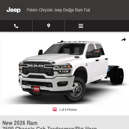
Skip to main content
Peters Chrysler Jeep Dodge Ram Fiat
New 2026 Ram 3500 Chassis Cab Tradesman/Big Horn Pickup Photo 1 of 9
Share
1 of 9 Photos
New 2026 Ram