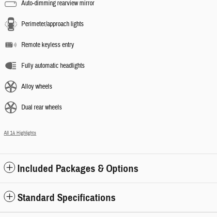
Auto-dimming rearview mirror
Perimeter/approach lights
Remote keyless entry
Fully automatic headlights
Alloy wheels
Dual rear wheels
All 14 Highlights
Included Packages & Options
Standard Specifications