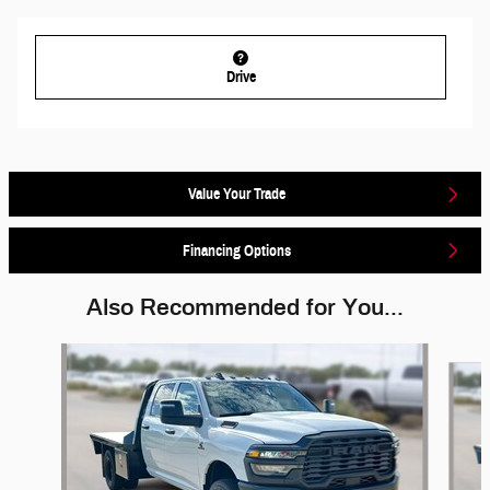
Drive
Value Your Trade
Financing Options
Also Recommended for You...
Slide 1 of 5