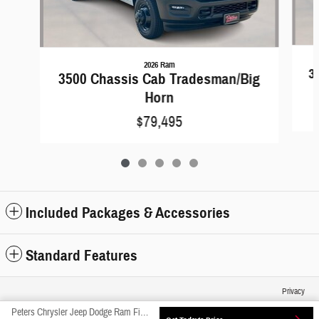
2026 Ram
3
3500 Chassis Cab Tradesman/Big
Horn
$79,495
Included Packages & Accessories
Standard Features
Privacy
Peters Chrysler Jeep Dodge Ram Fiat's Price