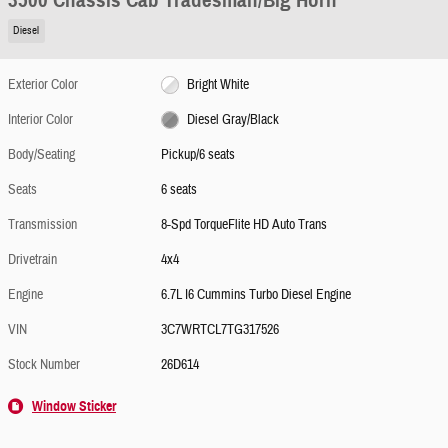
3500 Chassis Cab Tradesman/Big Horn
Diesel
Exterior Color
Bright White
Interior Color
Diesel Gray/Black
Body/Seating
Pickup/6 seats
Seats
6 seats
Transmission
8-Spd TorqueFlite HD Auto Trans
Drivetrain
4x4
Engine
6.7L I6 Cummins Turbo Diesel Engine
VIN
3C7WRTCL7TG317526
Stock Number
26D614
Window Sticker