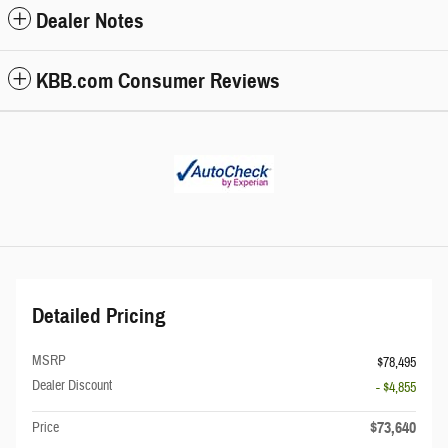
Dealer Notes
KBB.com Consumer Reviews
Detailed Pricing
MSRP
$78,495
Dealer Discount
- $4,855
$73,640
Price