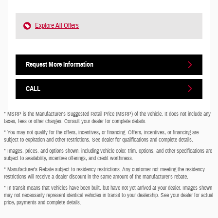
Explore All Offers
Request More Information
CALL
* MSRP is the Manufacturer's Suggested Retail Price (MSRP) of the vehicle. It does not include any
taxes, fees or other charges. Consult your dealer for complete details.
* You may not qualify for the offers, incentives, or financing. Offers, incentives, or financing are
subject to expiration and other restrictions. See dealer for qualifications and complete details.
* Images, prices, and options shown, including vehicle color, trim, options, and other specifications are
subject to availability, incentive offerings, and credit worthiness.
* Manufacturer’s Rebate subject to residency restrictions. Any customer not meeting the residency
restrictions will receive a dealer discount in the same amount of the manufacturer’s rebate.
* In transit means that vehicles have been built, but have not yet arrived at your dealer. Images shown
may not necessarily represent identical vehicles in transit to your dealership. See your dealer for actual
price, payments and complete details.