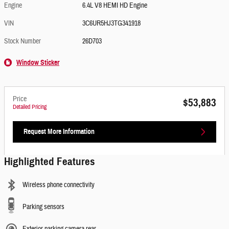
Engine
6.4L V8 HEMI HD Engine
VIN
3C6UR5HJ3TG341918
Stock Number
26D703
Window Sticker
Price
$53,883
Detailed Pricing
Request More Information
Highlighted Features
Wireless phone connectivity
Parking sensors
Exterior parking camera rear