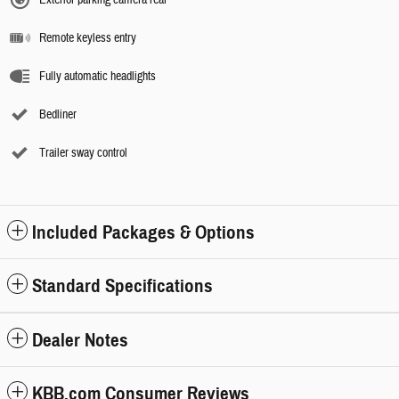
Remote keyless entry
Fully automatic headlights
Bedliner
Trailer sway control
Included Packages & Options
Standard Specifications
Dealer Notes
KBB.com Consumer Reviews