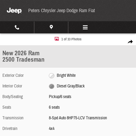
Skip to main content
Peters Chrysler Jeep Dodge Ram Fiat
New 2026 Ram 2500 Tradesman Pickup Photo 1 of 33
1 of 33 Photos
Share
New 2026 Ram
2500 Tradesman
Exterior Color
Bright White
Interior Color
Diesel Gray/Black
Body/Seating
Pickup/6 seats
Seats
6 seats
Transmission
8-Spd Auto 8HP75-LCV Transmission
Drivetrain
4x4