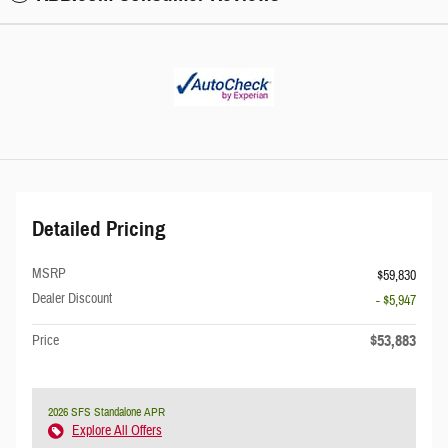
Detailed Pricing
MSRP
$59,830
Dealer Discount
- $5,947
$53,883
Price
2026 SFS Standalone APR
Explore All Offers