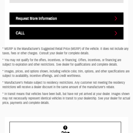
Request More Information
CALL
* MSRP is the Manufacturer's Suggested Retail Price (MSRP) of the vehicle. It does not include any
taxes, fees or other charges. Consult your dealer for complete details.
* You may not qualify for the offers, incentives, or financing. Offers, incentives, or financing are
subject to expiration and other restrictions. See dealer for qualifications and complete details.
* Images, prices, and options shown, including vehicle color, trim, options, and other specifications are
subject to availability, incentive offerings, and credit worthiness.
* Manufacturer’s Rebate subject to residency restrictions. Any customer not meeting the residency
restrictions will receive a dealer discount in the same amount of the manufacturer’s rebate.
* In transit means that vehicles have been built, but have not yet arrived at your dealer. Images shown
may not necessarily represent identical vehicles in transit to your dealership. See your dealer for actual
price, payments and complete details.
Drive