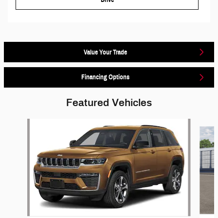
Value Your Trade
Financing Options
Featured Vehicles
Slide 1 of 5