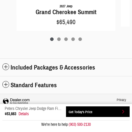
2027 Jeep
Grand Cherokee Summit
$65,490
Included Packages & Accessories
Standard Features
Privacy
Peters Chrysler Jeep Dodge Ram Fiat's Price
Get Today's Price
$53,883
Details
We're here to help
(903) 500-2130