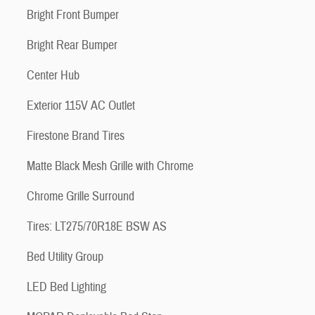
Bright Front Bumper
Bright Rear Bumper
Center Hub
Exterior 115V AC Outlet
Firestone Brand Tires
Matte Black Mesh Grille with Chrome
Chrome Grille Surround
Tires: LT275/70R18E BSW AS
Bed Utility Group
LED Bed Lighting