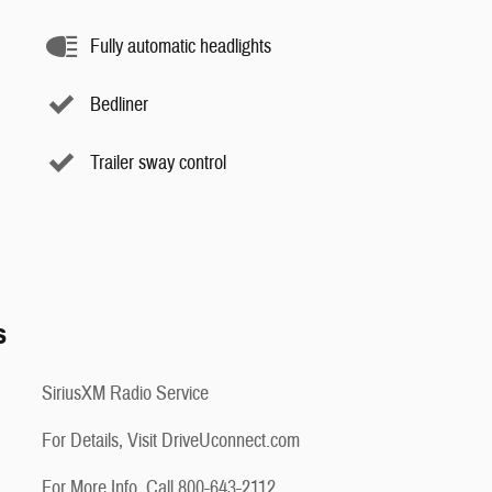
Fully automatic headlights
Bedliner
Trailer sway control
s
SiriusXM Radio Service
For Details, Visit DriveUconnect.com
For More Info, Call 800-643-2112