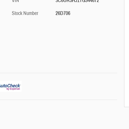
VIN
3C6UR5HJ1TG344672
Stock Number
26D706