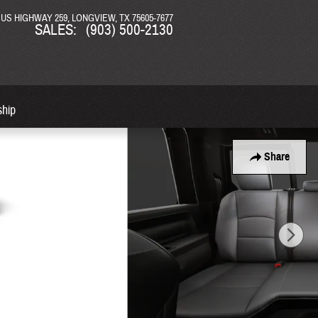
N US HIGHWAY 259
LONGVIEW
,
TX
75605-7677
SALES
:
(903) 500-2130
ship
Share