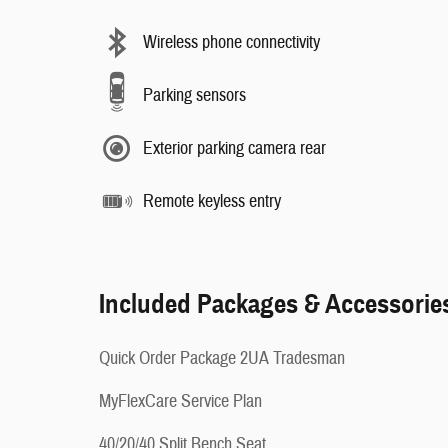
Wireless phone connectivity
Parking sensors
Exterior parking camera rear
Remote keyless entry
Included Packages & Accessorie
Quick Order Package 2UA Tradesman
MyFlexCare Service Plan
40/20/40 Split Bench Seat