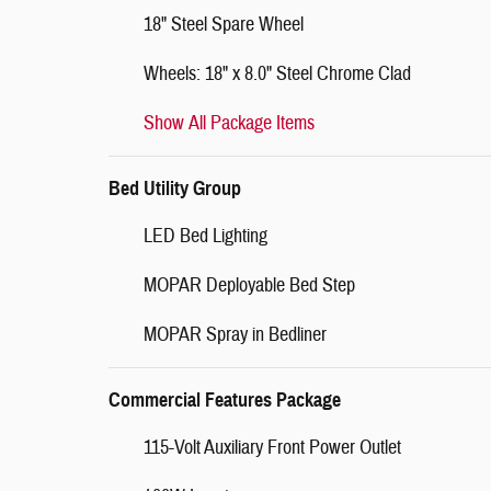
18" Steel Spare Wheel
Wheels: 18" x 8.0" Steel Chrome Clad
Show All Package Items
Bed Utility Group
LED Bed Lighting
MOPAR Deployable Bed Step
MOPAR Spray in Bedliner
Commercial Features Package
115-Volt Auxiliary Front Power Outlet