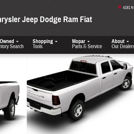
4181 
hrysler Jeep Dodge Ram Fiat
-Owned
Shopping
Mopar
About
ntory Search
Tools
Parts & Service
Our Dealer