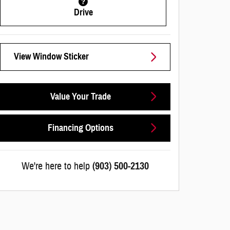
Drive
View Window Sticker
Value Your Trade
Financing Options
We're here to help
(903) 500-2130