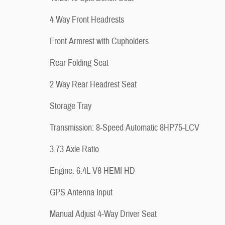
4 Way Front Headrests
Front Armrest with Cupholders
Rear Folding Seat
2 Way Rear Headrest Seat
Storage Tray
Transmission: 8-Speed Automatic 8HP75-LCV
3.73 Axle Ratio
Engine: 6.4L V8 HEMI HD
GPS Antenna Input
Manual Adjust 4-Way Driver Seat