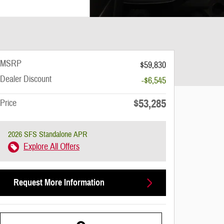
MSRP
$59,830
Dealer Discount
-$6,545
$53,285
Price
2026 SFS Standalone APR
Explore All Offers
Request More Information