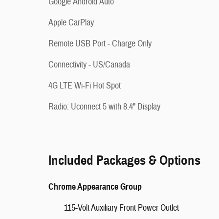
Google Android Auto
Apple CarPlay
Remote USB Port - Charge Only
Connectivity - US/Canada
4G LTE Wi-Fi Hot Spot
Radio: Uconnect 5 with 8.4" Display
Included Packages & Options
Chrome Appearance Group
115-Volt Auxiliary Front Power Outlet