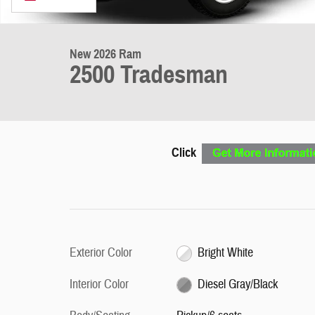
New 2026 Ram
2500 Tradesman
Click
Exterior Color
Bright White
Interior Color
Diesel Gray/Black