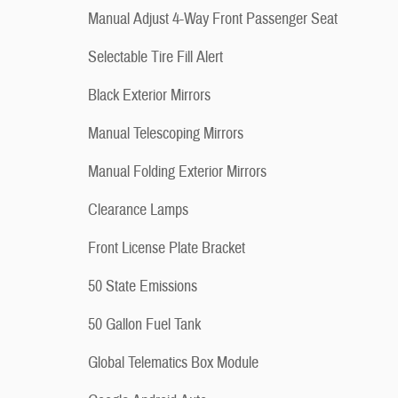
Manual Adjust 4-Way Front Passenger Seat
Selectable Tire Fill Alert
Black Exterior Mirrors
Manual Telescoping Mirrors
Manual Folding Exterior Mirrors
Clearance Lamps
Front License Plate Bracket
50 State Emissions
50 Gallon Fuel Tank
Global Telematics Box Module