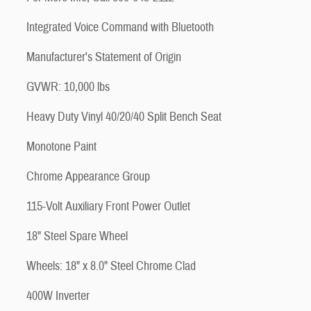
Integrated Voice Command with Bluetooth
Manufacturer's Statement of Origin
GVWR: 10,000 lbs
Heavy Duty Vinyl 40/20/40 Split Bench Seat
Monotone Paint
Chrome Appearance Group
115-Volt Auxiliary Front Power Outlet
18" Steel Spare Wheel
Wheels: 18" x 8.0" Steel Chrome Clad
400W Inverter