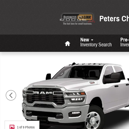
Skip to main content
Peters C
Home
New
Pre
Inventory Search
Inve
New 2026 Ram 2500 Tradesman Pickup Photo 1 of 9
1 of 9 Photos