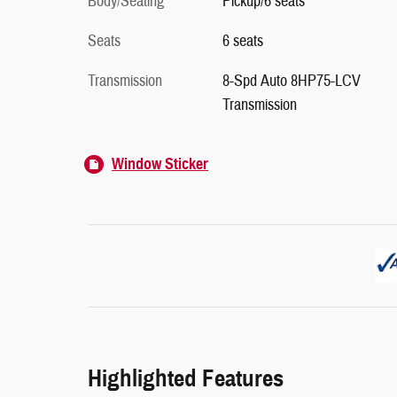
Body/Seating
Pickup/6 seats
Seats
6 seats
Transmission
8-Spd Auto 8HP75-LCV
Transmission
Window Sticker
Highlighted Features