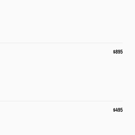
$895
$495