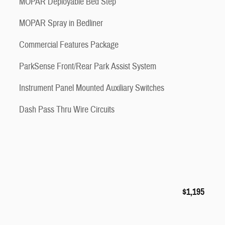
MOPAR Deployable Bed Step
MOPAR Spray in Bedliner
Commercial Features Package
ParkSense Front/Rear Park Assist System
Instrument Panel Mounted Auxiliary Switches
Dash Pass Thru Wire Circuits
$1,195