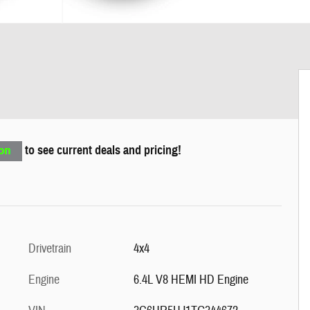
to see current deals and pricing!
Drivetrain
4x4
Engine
6.4L V8 HEMI HD Engine