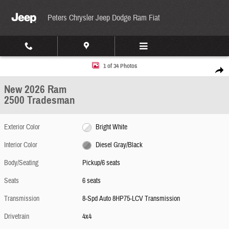
Skip to main content
Peters Chrysler Jeep Dodge Ram Fiat
New 2026 Ram 2500 Tradesman Pickup Photo 1 of 34
1 of 34 Photos
Share
New 2026 Ram
2500 Tradesman
Exterior Color
Bright White
Interior Color
Diesel Gray/Black
Body/Seating
Pickup/6 seats
Seats
6 seats
Transmission
8-Spd Auto 8HP75-LCV Transmission
Drivetrain
4x4