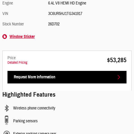
Engine
6.4L V8 HEMI HD Engine
VIN
3C6UR5HJ1TG341917
Stock Number
26D702
Window Sticker
Price
$53,285
Detailed Pricing
Request More Information
Highlighted Features
Wireless phone connectivity
Parking sensors
Exterior parking camera rear