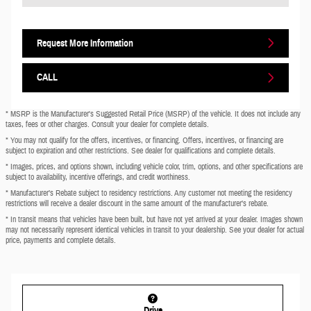
Request More Information
CALL
* MSRP is the Manufacturer's Suggested Retail Price (MSRP) of the vehicle. It does not include any
taxes, fees or other charges. Consult your dealer for complete details.
* You may not qualify for the offers, incentives, or financing. Offers, incentives, or financing are
subject to expiration and other restrictions. See dealer for qualifications and complete details.
* Images, prices, and options shown, including vehicle color, trim, options, and other specifications are
subject to availability, incentive offerings, and credit worthiness.
* Manufacturer’s Rebate subject to residency restrictions. Any customer not meeting the residency
restrictions will receive a dealer discount in the same amount of the manufacturer’s rebate.
* In transit means that vehicles have been built, but have not yet arrived at your dealer. Images shown
may not necessarily represent identical vehicles in transit to your dealership. See your dealer for actual
price, payments and complete details.
Drive