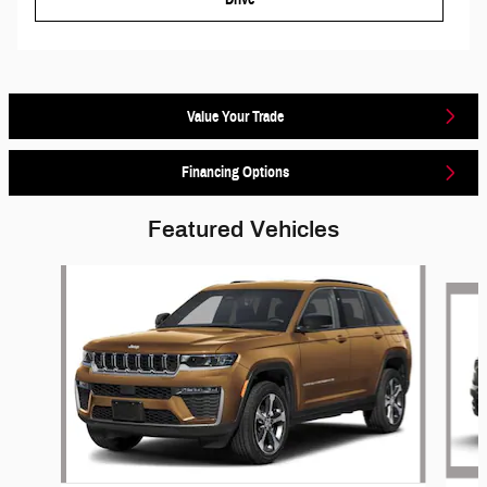
Value Your Trade
Financing Options
Featured Vehicles
Slide 1 of 6