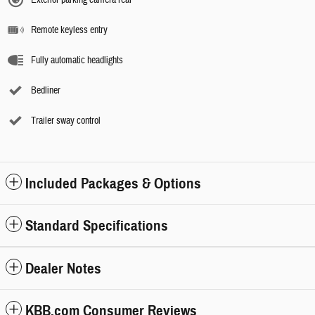
Remote keyless entry
Fully automatic headlights
Bedliner
Trailer sway control
Included Packages & Options
Standard Specifications
Dealer Notes
KBB.com Consumer Reviews