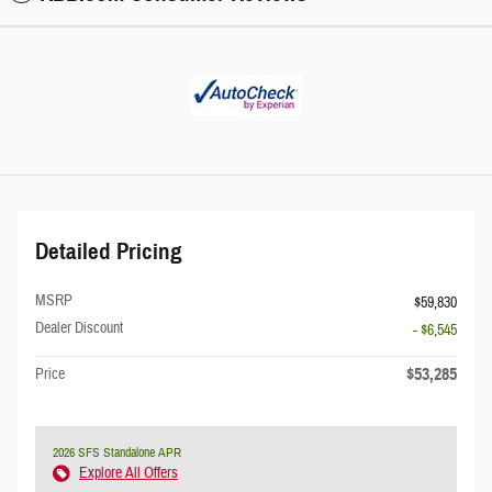
Detailed Pricing
MSRP
$59,830
Dealer Discount
- $6,545
$53,285
Price
2026 SFS Standalone APR
Explore All Offers