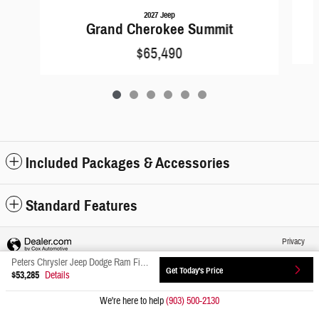
2027 Jeep
Grand Cherokee Summit
$65,490
Included Packages & Accessories
Standard Features
Privacy
Peters Chrysler Jeep Dodge Ram Fiat's Price
Get Today's Price
$53,285
Details
We're here to help
(903) 500-2130