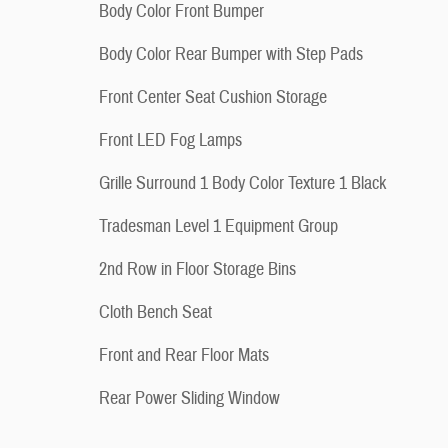
Body Color Front Bumper
Body Color Rear Bumper with Step Pads
Front Center Seat Cushion Storage
Front LED Fog Lamps
Grille Surround 1 Body Color Texture 1 Black
Tradesman Level 1 Equipment Group
2nd Row in Floor Storage Bins
Cloth Bench Seat
Front and Rear Floor Mats
Rear Power Sliding Window