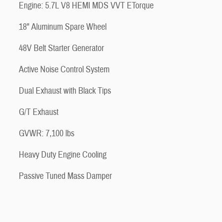
Engine: 5.7L V8 HEMI MDS VVT ETorque
18" Aluminum Spare Wheel
48V Belt Starter Generator
Active Noise Control System
Dual Exhaust with Black Tips
G/T Exhaust
GVWR: 7,100 lbs
Heavy Duty Engine Cooling
Passive Tuned Mass Damper