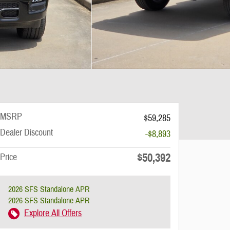
MSRP
$59,285
Dealer Discount
-$8,893
$50,392
Price
2026 SFS Standalone APR
2026 SFS Standalone APR
Explore All Offers