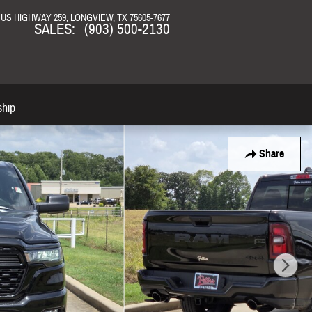
N US HIGHWAY 259
LONGVIEW
,
TX
75605-7677
SALES
:
(903) 500-2130
ship
Share