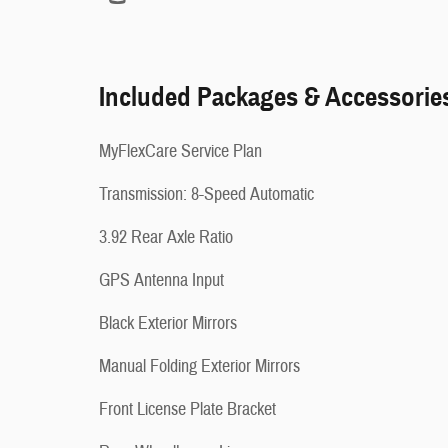
Included Packages & Accessorie
MyFlexCare Service Plan
Transmission: 8-Speed Automatic
3.92 Rear Axle Ratio
GPS Antenna Input
Black Exterior Mirrors
Manual Folding Exterior Mirrors
Front License Plate Bracket