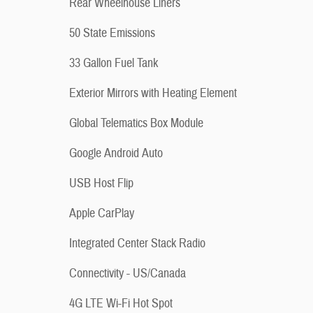
Rear Wheelhouse Liners
50 State Emissions
33 Gallon Fuel Tank
Exterior Mirrors with Heating Element
Global Telematics Box Module
Google Android Auto
USB Host Flip
Apple CarPlay
Integrated Center Stack Radio
Connectivity - US/Canada
4G LTE Wi-Fi Hot Spot