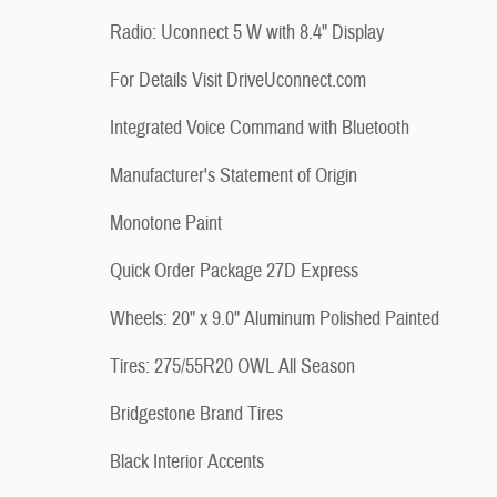
Radio: Uconnect 5 W with 8.4" Display
For Details Visit DriveUconnect.com
Integrated Voice Command with Bluetooth
Manufacturer's Statement of Origin
Monotone Paint
Quick Order Package 27D Express
Wheels: 20" x 9.0" Aluminum Polished Painted
Tires: 275/55R20 OWL All Season
Bridgestone Brand Tires
Black Interior Accents