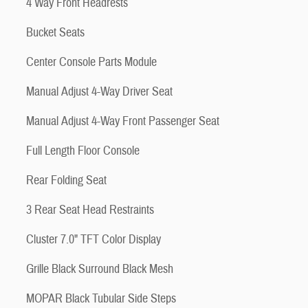
4 Way Front Headrests
Bucket Seats
Center Console Parts Module
Manual Adjust 4-Way Driver Seat
Manual Adjust 4-Way Front Passenger Seat
Full Length Floor Console
Rear Folding Seat
3 Rear Seat Head Restraints
Cluster 7.0" TFT Color Display
Grille Black Surround Black Mesh
MOPAR Black Tubular Side Steps