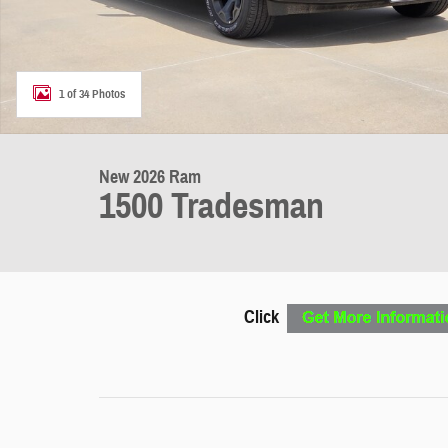
1 of 34 Photos
New 2026 Ram
1500 Tradesman
Click