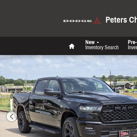
Skip to main content
Peters C
Home
New
Pre
Inventory Search
Inve
New 2026 Ram 1500 Tradesman Pickup Photo 1 of 34