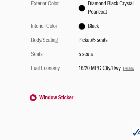
Exterior Color
Diamond Black Crystal
Pearlcoat
Interior Color
Black
Body/Seating
Pickup/5 seats
Seats
5 seats
Fuel Economy
16/20 MPG City/Hwy
Details
Window Sticker