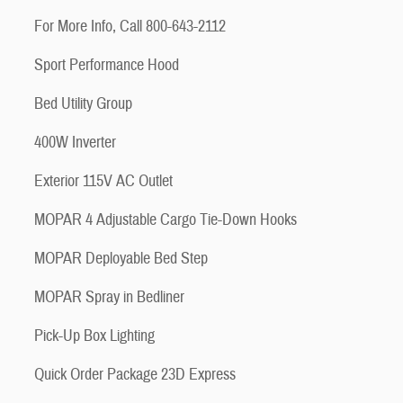
For More Info, Call 800-643-2112
Sport Performance Hood
Bed Utility Group
400W Inverter
Exterior 115V AC Outlet
MOPAR 4 Adjustable Cargo Tie-Down Hooks
MOPAR Deployable Bed Step
MOPAR Spray in Bedliner
Pick-Up Box Lighting
Quick Order Package 23D Express