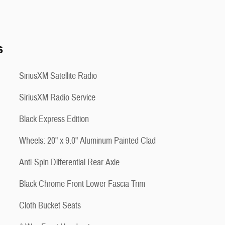
s
SiriusXM Satellite Radio
SiriusXM Radio Service
Black Express Edition
Wheels: 20" x 9.0" Aluminum Painted Clad
Anti-Spin Differential Rear Axle
Black Chrome Front Lower Fascia Trim
Cloth Bucket Seats