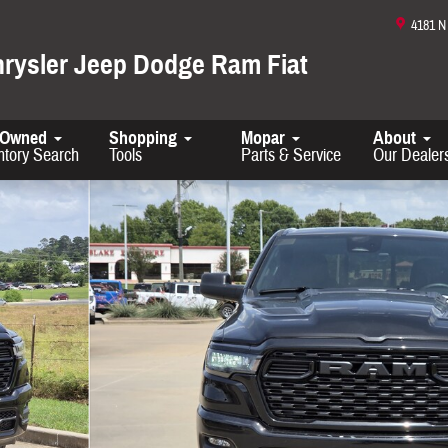
4181 
hrysler Jeep Dodge Ram Fiat
-Owned
Shopping
Mopar
About
ntory Search
Tools
Parts & Service
Our Dealer