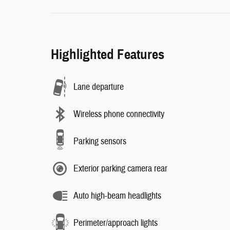
Highlighted Features
Lane departure
Wireless phone connectivity
Parking sensors
Exterior parking camera rear
Auto high-beam headlights
Perimeter/approach lights