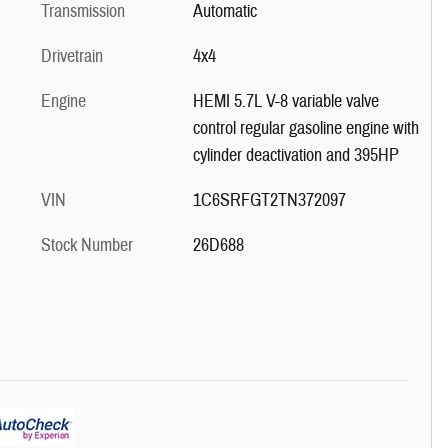
Transmission
Automatic
Drivetrain
4x4
Engine
HEMI 5.7L V-8 variable valve
control regular gasoline engine with
cylinder deactivation and 395HP
VIN
1C6SRFGT2TN372097
Stock Number
26D688