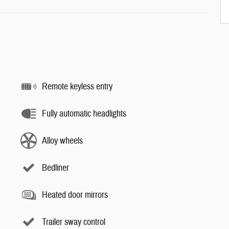
Remote keyless entry
Fully automatic headlights
Alloy wheels
Bedliner
Heated door mirrors
Trailer sway control