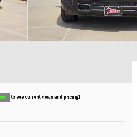
to see current deals and pricing!