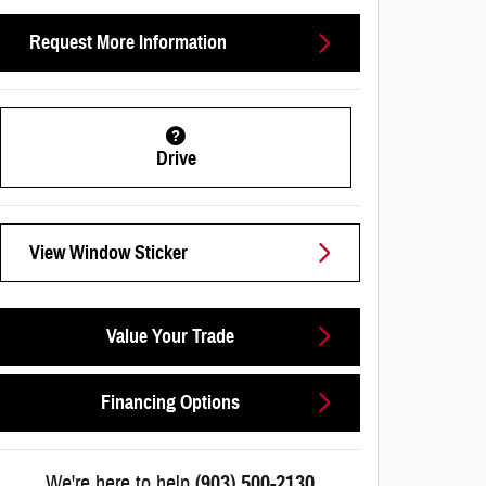
Request More Information
Drive
View Window Sticker
Value Your Trade
Financing Options
We're here to help
(903) 500-2130