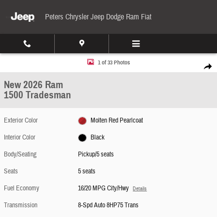
Skip to main content
Peters Chrysler Jeep Dodge Ram Fiat
New 2026 Ram 1500 Tradesman Pickup Photo 1 of 33
1 of 33 Photos
Share
New 2026 Ram
1500 Tradesman
Exterior Color
Molten Red Pearlcoat
Interior Color
Black
Body/Seating
Pickup/5 seats
Seats
5 seats
Fuel Economy
16/20 MPG City/Hwy
Details
Transmission
8-Spd Auto 8HP75 Trans