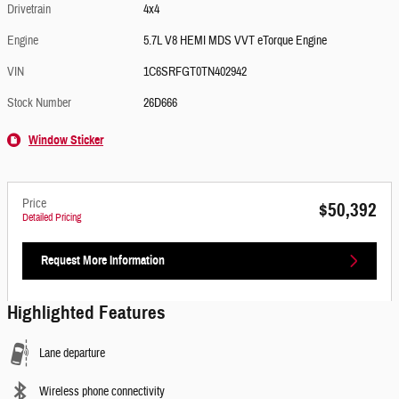
Drivetrain
4x4
Engine
5.7L V8 HEMI MDS VVT eTorque Engine
VIN
1C6SRFGT0TN402942
Stock Number
26D666
Window Sticker
Price
$50,392
Detailed Pricing
Request More Information
Highlighted Features
Lane departure
Wireless phone connectivity