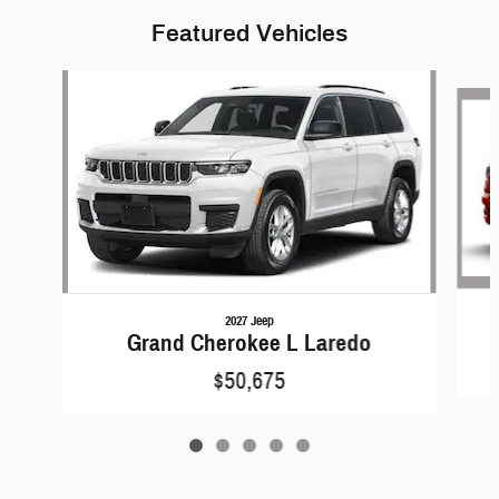
Featured Vehicles
Slide 1 of 5
2027 Jeep
Grand Cherokee L Laredo
$50,675