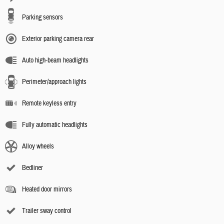
Parking sensors
Exterior parking camera rear
Auto high-beam headlights
Perimeter/approach lights
Remote keyless entry
Fully automatic headlights
Alloy wheels
Bedliner
Heated door mirrors
Trailer sway control