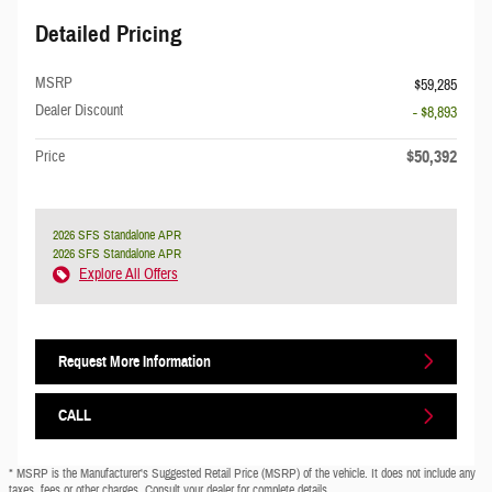
Detailed Pricing
MSRP
$59,285
Dealer Discount
- $8,893
$50,392
Price
2026 SFS Standalone APR
2026 SFS Standalone APR
Explore All Offers
Request More Information
CALL
* MSRP is the Manufacturer's Suggested Retail Price (MSRP) of the vehicle. It does not include any
taxes, fees or other charges. Consult your dealer for complete details.