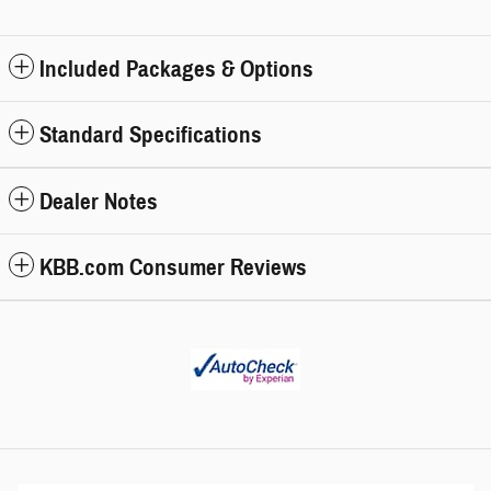
Included Packages & Options
Standard Specifications
Dealer Notes
KBB.com Consumer Reviews