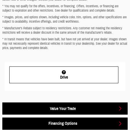
* You may not qualify for the offers, incentives, or financing. Offers, incentives, or financing are
subject to expiration and other restrictions. See dealer for qualifications and complete details.
* Images, prices, and options shown, including vehicle color, trim, options, and other specifications are
subject to availability, incentive offerings, and credit worthiness.
* Manufacturer’s Rebate subject to residency restrictions. Any customer not meeting the residency
restrictions will receive a dealer discount in the same amount of the manufacturer’s rebate.
* In transit means that vehicles have been built, but have not yet arrived at your dealer. Images shown
may not necessarily represent identical vehicles in transit to your dealership. See your dealer for actual
price, payments and complete details.
Drive
Value Your Trade
Financing Options