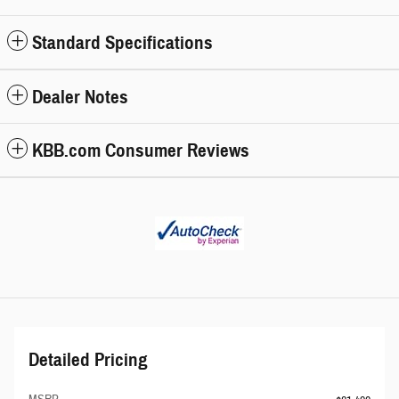
Standard Specifications
Dealer Notes
KBB.com Consumer Reviews
Detailed Pricing