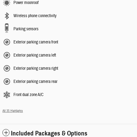
Power moonroof
Wireless phone connectivity
Parking sensors
Exterior parking camera front
Exterior parking camera left
Exterior parking camera right
Exterior parking camera rear
Front dual zone A/C
All 35 Highlights
Included Packages & Options