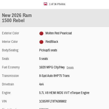
1 of 36 Photos
New 2026 Ram
1500 Rebel
Exterior Color
Molten Red Pearlcoat
Interior Color
Red/Black
Body/Seating
Pickup/5 seats
Seats
5 seats
Fuel Economy
16/20 MPG City/Hwy
Details
Transmission
8-Spd Auto 8HP75 Trans
Drivetrain
4x4
Engine
5.7L V8 HEMI MDS VVT eTorque Engine
VIN
1C6SRFLT8TN389802