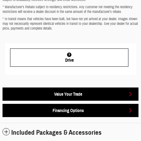
* Manufacturer’s Rebate subject to residency restrictions. Any customer not meeting the residency
restrictions will receive a dealer discount in the same amount of the manufacturer’s rebate.
* In transit means that vehicles have been built, but have not yet arrived at your dealer. Images shown
may not necessarily represent identical vehicles in transit to your dealership. See your dealer for actual
price, payments and complete details.
Drive
Value Your Trade
Financing Options
Included Packages & Accessories