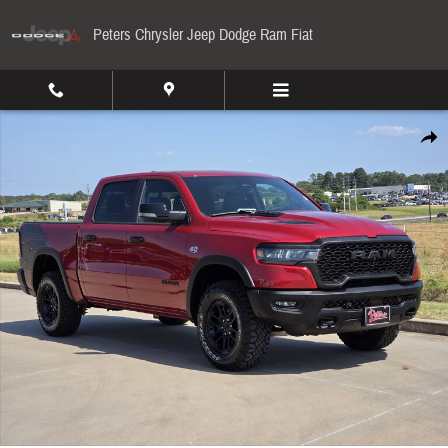
Skip to main content
Peters Chrysler Jeep Dodge Ram Fiat
New 2026 Ram 1500 Rebel Pickup Photo 1 of 36
Share