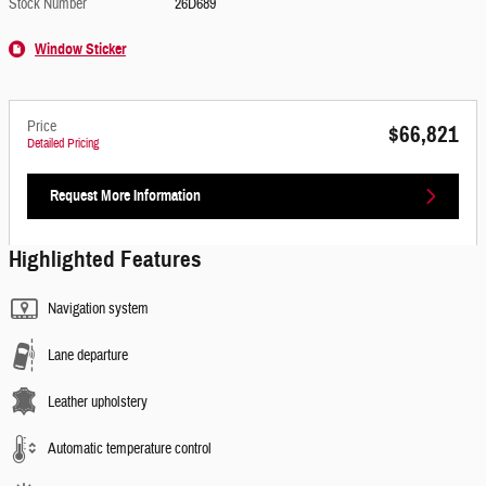
Stock Number
26D689
Window Sticker
Price
$66,821
Detailed Pricing
Request More Information
Highlighted Features
Navigation system
Lane departure
Leather upholstery
Automatic temperature control