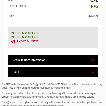
MSRP
$81,490
Dealer Discount
- $14,669
$66,821
Price
2026 SFS Standalone APR
2026 SFS Standalone APR
Explore All Offers
Request More Information
CALL
* MSRP is the Manufacturer's Suggested Retail Price (MSRP) of the vehicle. It does not include any
taxes, fees or other charges. Consult your dealer for complete details.
* You may not qualify for the offers, incentives, or financing. Offers, incentives, or financing are
subject to expiration and other restrictions. See dealer for qualifications and complete details.
* Images, prices, and options shown, including vehicle color, trim, options, and other specifications are
subject to availability, incentive offerings, and credit worthiness.