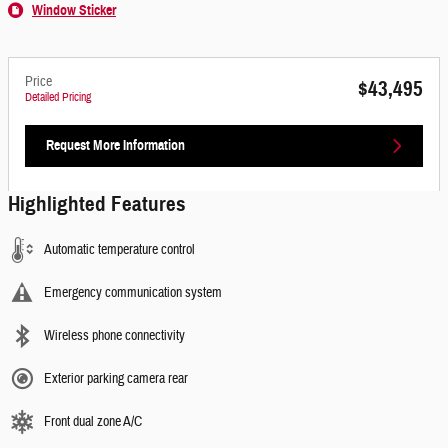
Window Sticker
Price
$43,495
Detailed Pricing
Request More Information
Highlighted Features
Automatic temperature control
Emergency communication system
Wireless phone connectivity
Exterior parking camera rear
Front dual zone A/C