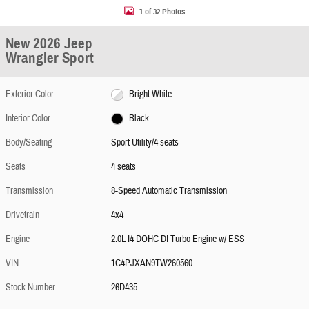
1 of 32 Photos
New 2026 Jeep
Wrangler Sport
Exterior Color
Bright White
Interior Color
Black
Body/Seating
Sport Utility/4 seats
Seats
4 seats
Transmission
8-Speed Automatic Transmission
Drivetrain
4x4
Engine
2.0L I4 DOHC DI Turbo Engine w/ ESS
VIN
1C4PJXAN9TW260560
Stock Number
26D435