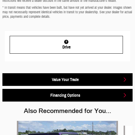
restrictions will receive a dealer discount in the same amount of the manufacturer’s rebate.
* In transit means that vehicles have been built, but have not yet arrived at your dealer. Images shown
may not necessarily represent identical vehicles in transit to your dealership. See your dealer for actual
price, payments and complete details.
Drive
Value Your Trade
Financing Options
Also Recommended for You...
Slide 1 of 6