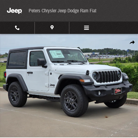
Skip to main content
Peters Chrysler Jeep Dodge Ram Fiat
New 2026 Jeep Wrangler Sport Sport Utility Photo 1 of 32
Share