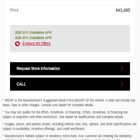
$43,495
Price
2026 SFS Standalone APR
2026 SFS Standalone APR
Explore All Offers
Request More Information
CALL
* MSRP is the Manufacturer's Suggested Retail Price (MSRP) of the vehicle. It does not include any
taxes, fees or other charges. Consult your dealer for complete details.
* You may not qualify for the offers, incentives, or financing. Offers, incentives, or financing are
subject to expiration and other restrictions. See dealer for qualifications and complete details.
* Images, prices, and options shown, including vehicle color, trim, options, and other specifications are
subject to availability, incentive offerings, and credit worthiness.
* Manufacturer’s Rebate subject to residency restrictions. Any customer not meeting the residency