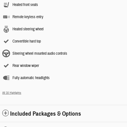
Heated front seats
Remote keyless entry
Heated steering wheel
Convertible hard top
Steering wheel mounted audio controls
Rear window wiper
Fully automatic headlights
All 16 Highlights
Included Packages & Options