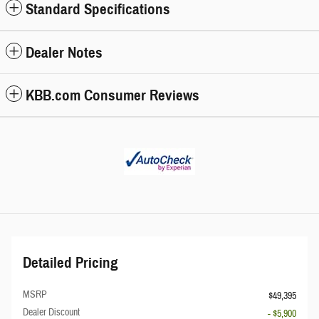
Standard Specifications
Dealer Notes
KBB.com Consumer Reviews
Detailed Pricing
MSRP
$49,395
Dealer Discount
- $5,900