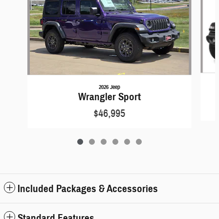
2026 Jeep
Wrangler Sport
$46,995
Included Packages & Accessories
Standard Features