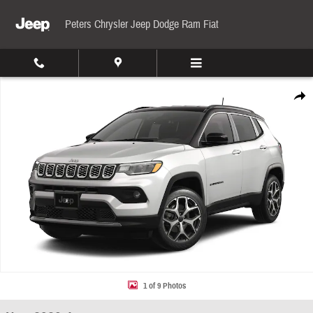
Skip to main content
Peters Chrysler Jeep Dodge Ram Fiat
New 2026 Jeep Compass Limited Sport Utility Photo 1 of 9
Share
1 of 9 Photos