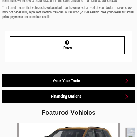
restrictions will receive a dealer discount in the same amount of the manufacturer’s rebate.
* In transit means that vehicles have been built, but have not yet arrived at your dealer. Images shown
may not necessarily represent identical vehicles in transit to your dealership. See your dealer for actual
price, payments and complete details.
Drive
Value Your Trade
Financing Options
Featured Vehicles
Slide 1 of 6