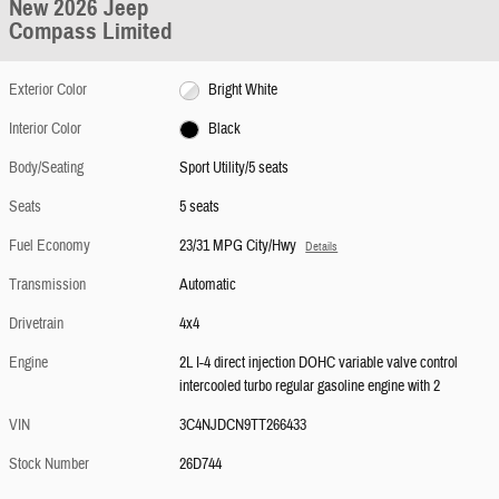
New 2026 Jeep
Compass Limited
Exterior Color
Bright White
Interior Color
Black
Body/Seating
Sport Utility/5 seats
Seats
5 seats
Fuel Economy
23/31 MPG City/Hwy
Details
Transmission
Automatic
Drivetrain
4x4
Engine
2L I-4 direct injection DOHC variable valve control
intercooled turbo regular gasoline engine with 2
VIN
3C4NJDCN9TT266433
Stock Number
26D744