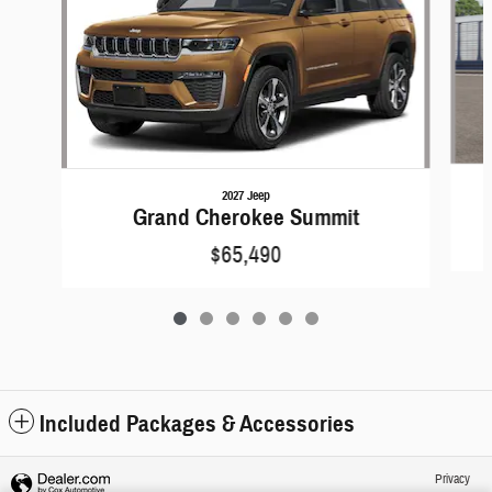
2027 Jeep
Grand Cherokee Summit
$65,490
Included Packages & Accessories
Privacy