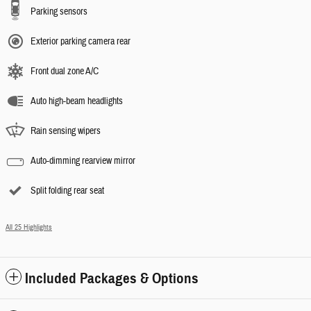
Parking sensors
Exterior parking camera rear
Front dual zone A/C
Auto high-beam headlights
Rain sensing wipers
Auto-dimming rearview mirror
Split folding rear seat
All 25 Highlights
Included Packages & Options