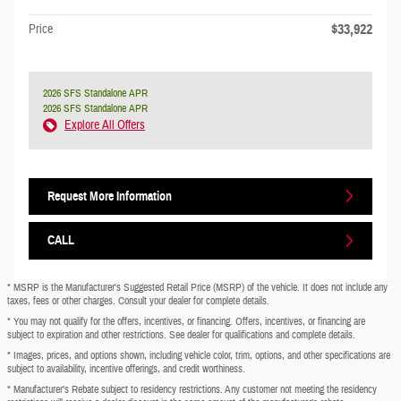
$33,922
Price
2026 SFS Standalone APR
2026 SFS Standalone APR
Explore All Offers
Request More Information
CALL
* MSRP is the Manufacturer's Suggested Retail Price (MSRP) of the vehicle. It does not include any
taxes, fees or other charges. Consult your dealer for complete details.
* You may not qualify for the offers, incentives, or financing. Offers, incentives, or financing are
subject to expiration and other restrictions. See dealer for qualifications and complete details.
* Images, prices, and options shown, including vehicle color, trim, options, and other specifications are
subject to availability, incentive offerings, and credit worthiness.
* Manufacturer’s Rebate subject to residency restrictions. Any customer not meeting the residency