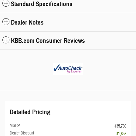
Standard Specifications
Dealer Notes
KBB.com Consumer Reviews
Detailed Pricing
MSRP
$35,780
Dealer Discount
- $1,858