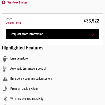
Window Sticker
Price
$33,922
Detailed Pricing
Request More Information
Highlighted Features
Lane departure
Automatic temperature control
Emergency communication system
Premium audio system
Wireless phone connectivity