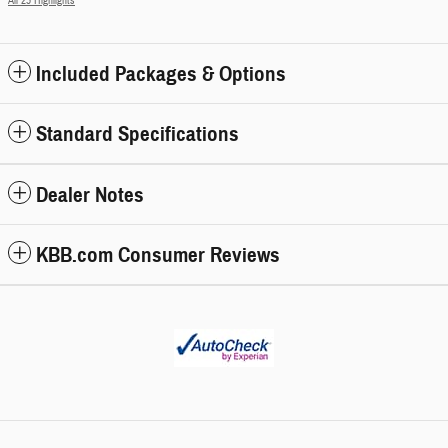
All 25 Highlights
Included Packages & Options
Standard Specifications
Dealer Notes
KBB.com Consumer Reviews