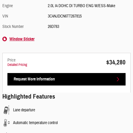
Engine
2.0L I4 DOHC DI TURBO ENG W/ESS-Make
VIN
3C4NJDCN6TT267815
Stock Number
26D783
Window Sticker
Price
$34,280
Detailed Pricing
Request More Information
Highlighted Features
Lane departure
Automatic temperature control