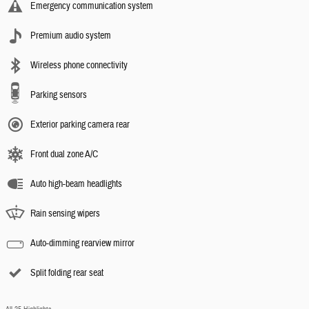
Emergency communication system
Premium audio system
Wireless phone connectivity
Parking sensors
Exterior parking camera rear
Front dual zone A/C
Auto high-beam headlights
Rain sensing wipers
Auto-dimming rearview mirror
Split folding rear seat