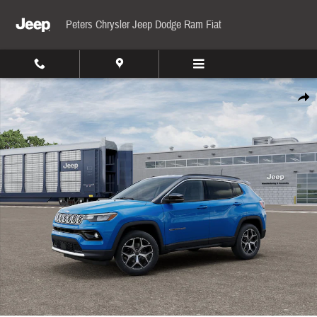
Skip to main content
Peters Chrysler Jeep Dodge Ram Fiat
New 2026 Jeep Compass Limited Sport Utility Photo 1 of 12
Share