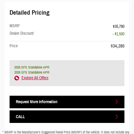
Detailed Pricing
MSRP
$35,780
Dealer Discount
- $1,500
$34,280
Price
2026 SFS Standalone APR
2026 SFS Standalone APR
Explore All Offers
Request More Information
CALL
* MSRP is the Manufacturer's Suggested Retail Price (MSRP) of the vehicle. It does not include any