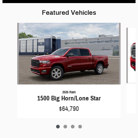
Featured Vehicles
Slide 1 of 4
2026 Ram
1500 Big Horn/Lone Star
$64,790