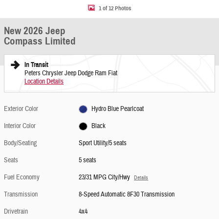
1 of 12 Photos
New 2026 Jeep
Compass Limited
In Transit
Peters Chrysler Jeep Dodge Ram Fiat
Location Details
Exterior Color
Hydro Blue Pearlcoat
Interior Color
Black
Body/Seating
Sport Utility/5 seats
Seats
5 seats
Fuel Economy
23/31 MPG City/Hwy
Details
Transmission
8-Speed Automatic 8F30 Transmission
Drivetrain
4x4