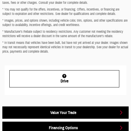
taxes, fees or other charges. Consult your dealer for complete details.
* You may not qualify for the offers, incentives, or financing. Offers, incentives, or financing are
subject to expiration and other restrictions. See dealer for qualifications and complete details.
* Images, prices, and options shown, including vehicle color, trim, options, and other specifications are
subject to availability, incentive offerings, and credit worthiness.
* Manufacturer’s Rebate subject to residency restrictions. Any customer not meeting the residency
restrictions will receive a dealer discount in the same amount of the manufacturer’s rebate.
* In transit means that vehicles have been built, but have not yet arrived at your dealer. Images shown
may not necessarily represent identical vehicles in transit to your dealership. See your dealer for actual
price, payments and complete details.
Drive
Value Your Trade
Financing Options