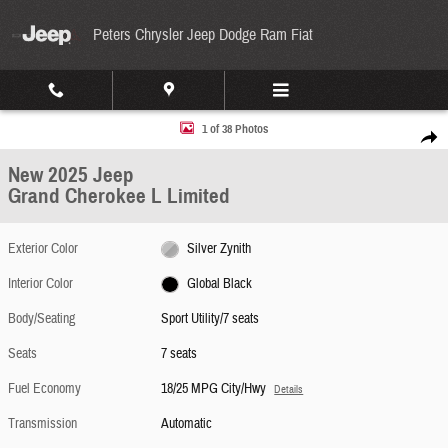
Skip to main content
Peters Chrysler Jeep Dodge Ram Fiat
New 2025 Jeep Grand Cherokee L Limited Sport Utility Photo 1 of 38
1 of 38 Photos
Share
New 2025 Jeep
Grand Cherokee L Limited
Exterior Color
Silver Zynith
Interior Color
Global Black
Body/Seating
Sport Utility/7 seats
Seats
7 seats
Fuel Economy
18/25 MPG City/Hwy
Details
Transmission
Automatic