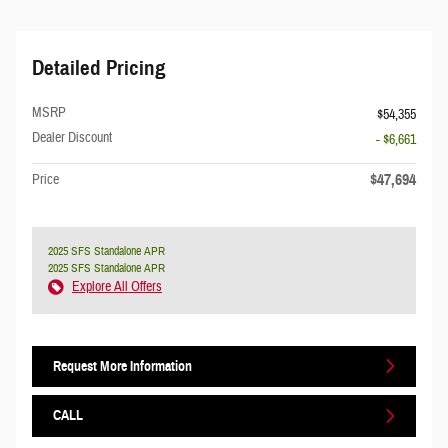
Detailed Pricing
MSRP
$54,355
Dealer Discount
- $6,661
$47,694
Price
2025 SFS Standalone APR
2025 SFS Standalone APR
Explore All Offers
Request More Information
CALL