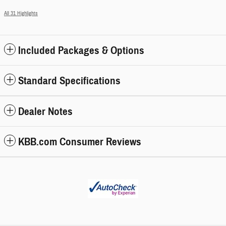
All 31 Highlights
Included Packages & Options
Standard Specifications
Dealer Notes
KBB.com Consumer Reviews