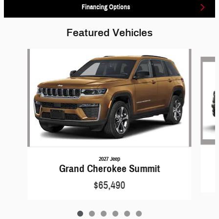
Financing Options
Featured Vehicles
Slide 1 of 6
2027 Jeep
Grand Cherokee Summit
$65,490