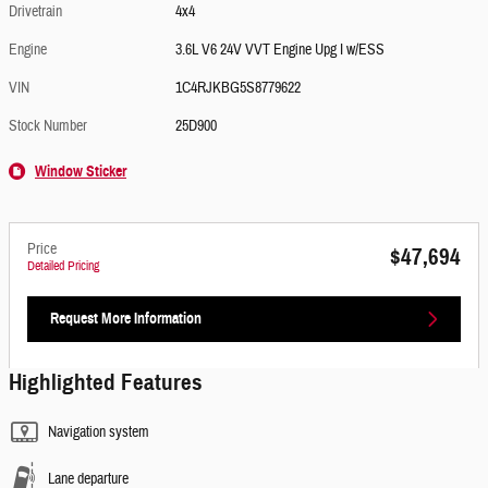
Drivetrain
4x4
Engine
3.6L V6 24V VVT Engine Upg I w/ESS
VIN
1C4RJKBG5S8779622
Stock Number
25D900
Window Sticker
Price
$47,694
Detailed Pricing
Request More Information
Highlighted Features
Navigation system
Lane departure