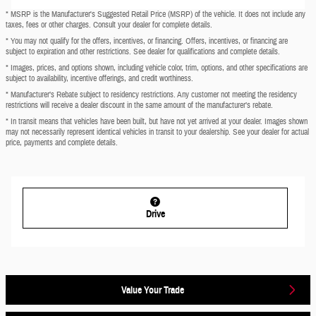
* MSRP is the Manufacturer's Suggested Retail Price (MSRP) of the vehicle. It does not include any
taxes, fees or other charges. Consult your dealer for complete details.
* You may not qualify for the offers, incentives, or financing. Offers, incentives, or financing are
subject to expiration and other restrictions. See dealer for qualifications and complete details.
* Images, prices, and options shown, including vehicle color, trim, options, and other specifications are
subject to availability, incentive offerings, and credit worthiness.
* Manufacturer’s Rebate subject to residency restrictions. Any customer not meeting the residency
restrictions will receive a dealer discount in the same amount of the manufacturer’s rebate.
* In transit means that vehicles have been built, but have not yet arrived at your dealer. Images shown
may not necessarily represent identical vehicles in transit to your dealership. See your dealer for actual
price, payments and complete details.
Drive
Value Your Trade