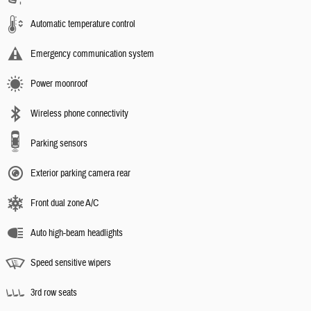
Automatic temperature control
Emergency communication system
Power moonroof
Wireless phone connectivity
Parking sensors
Exterior parking camera rear
Front dual zone A/C
Auto high-beam headlights
Speed sensitive wipers
3rd row seats