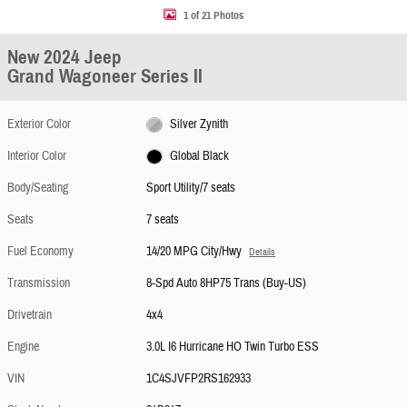
1 of 21 Photos
New 2024 Jeep
Grand Wagoneer Series II
Exterior Color
Silver Zynith
Interior Color
Global Black
Body/Seating
Sport Utility/7 seats
Seats
7 seats
Fuel Economy
14/20 MPG City/Hwy
Details
Transmission
8-Spd Auto 8HP75 Trans (Buy-US)
Drivetrain
4x4
Engine
3.0L I6 Hurricane HO Twin Turbo ESS
VIN
1C4SJVFP2RS162933