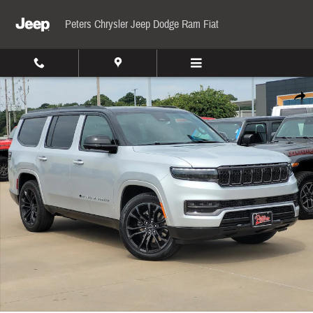
Skip to main content
Peters Chrysler Jeep Dodge Ram Fiat
New 2024 Jeep Grand Wagoneer Series II Sport Utility Photo 1 of 21
Share