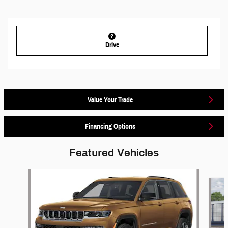
Drive
Value Your Trade
Financing Options
Featured Vehicles
Slide 1 of 6