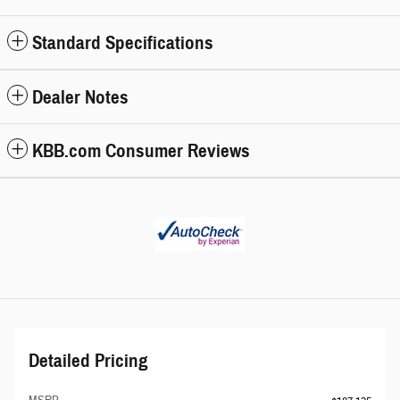
Standard Specifications
Dealer Notes
KBB.com Consumer Reviews
Detailed Pricing