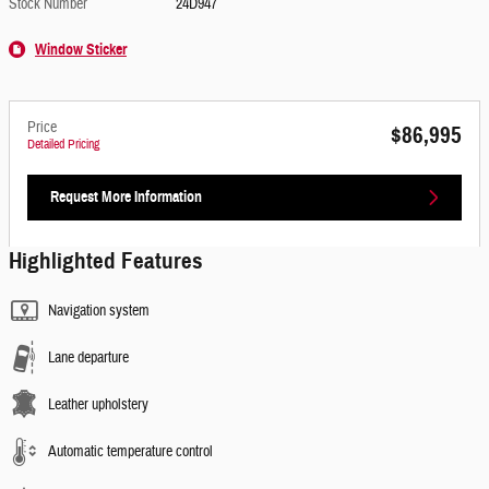
Stock Number
24D947
Window Sticker
Price
$86,995
Detailed Pricing
Request More Information
Highlighted Features
Navigation system
Lane departure
Leather upholstery
Automatic temperature control