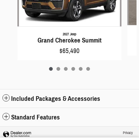
2027 Jeep
Grand Cherokee Summit
$65,490
Included Packages & Accessories
Standard Features
Privacy