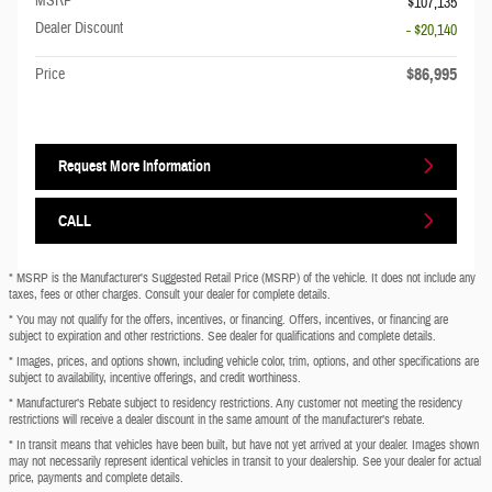
MSRP
$107,135
Dealer Discount
- $20,140
$86,995
Price
Request More Information
CALL
* MSRP is the Manufacturer's Suggested Retail Price (MSRP) of the vehicle. It does not include any
taxes, fees or other charges. Consult your dealer for complete details.
* You may not qualify for the offers, incentives, or financing. Offers, incentives, or financing are
subject to expiration and other restrictions. See dealer for qualifications and complete details.
* Images, prices, and options shown, including vehicle color, trim, options, and other specifications are
subject to availability, incentive offerings, and credit worthiness.
* Manufacturer’s Rebate subject to residency restrictions. Any customer not meeting the residency
restrictions will receive a dealer discount in the same amount of the manufacturer’s rebate.
* In transit means that vehicles have been built, but have not yet arrived at your dealer. Images shown
may not necessarily represent identical vehicles in transit to your dealership. See your dealer for actual
price, payments and complete details.