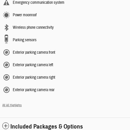
Emergency communication system
Power moonroof
Wireless phone connectivity
Parking sensors
Exterior parking camera front
Exterior parking camera left
Exterior parking camera right
Exterior parking camera rear
All 46 Highlights
Included Packages & Options