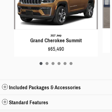
2027 Jeep
Grand Cherokee Summit
$65,490
Included Packages & Accessories
Standard Features