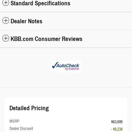
Standard Specifications
Dealer Notes
KBB.com Consumer Reviews
Detailed Pricing
MSRP
$63,695
Dealer Discount
- $8,238