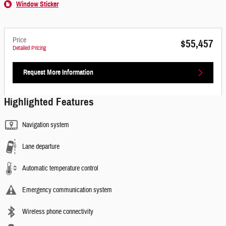
Window Sticker
Price
$55,457
Detailed Pricing
Request More Information
Highlighted Features
Navigation system
Lane departure
Automatic temperature control
Emergency communication system
Wireless phone connectivity