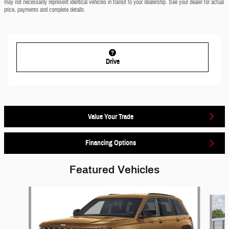
may not necessarily represent identical vehicles in transit to your dealership. See your dealer for actual
price, payments and complete details.
Drive
Value Your Trade
Financing Options
Featured Vehicles
Slide 1 of 6