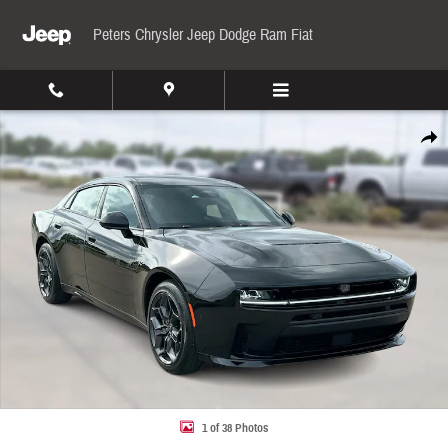
Skip to main content
Peters Chrysler Jeep Dodge Ram Fiat
New 2026 Dodge Charger R/T Sedan Photo 1 of 38
Share
1 of 38 Photos