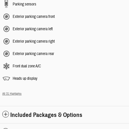
Parking sensors
Exterior parking camera front
Exterior parking camera left
Exterior parking camera right
Exterior parking camera rear
Front dual zone A/C
Heads up display
All 31 Highlights
Included Packages & Options