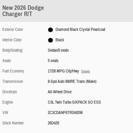
New 2026 Dodge
Charger R/T
Exterior Color
Diamond Black Crystal Pearlcoat
Interior Color
Black
Body/Seating
Sedan/5 seats
Seats
5 seats
Fuel Economy
17/26 MPG City/Hwy
Details
Transmission
8-Spd Auto 880RE Trans (Make)
Drivetrain
All-Wheel Drive
Engine
3.0L Twin Turbo SIXPACK SO ESS
VIN
2C3CDANP6TR249298
Stock Number
26D428