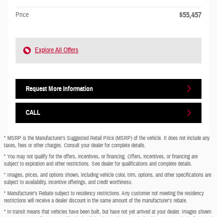
$55,457
Price
Explore All Offers
Request More Information
CALL
* MSRP is the Manufacturer's Suggested Retail Price (MSRP) of the vehicle. It does not include any
taxes, fees or other charges. Consult your dealer for complete details.
* You may not qualify for the offers, incentives, or financing. Offers, incentives, or financing are
subject to expiration and other restrictions. See dealer for qualifications and complete details.
* Images, prices, and options shown, including vehicle color, trim, options, and other specifications are
subject to availability, incentive offerings, and credit worthiness.
* Manufacturer’s Rebate subject to residency restrictions. Any customer not meeting the residency
restrictions will receive a dealer discount in the same amount of the manufacturer’s rebate.
* In transit means that vehicles have been built, but have not yet arrived at your dealer. Images shown