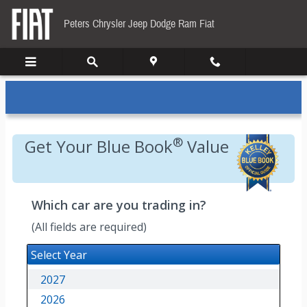
Kelley Blue Book
Skip to main content
Peters Chrysler Jeep Dodge Ram Fiat