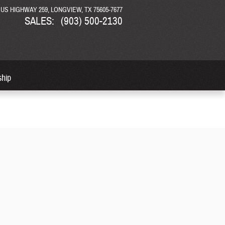
N US HIGHWAY 259
LONGVIEW
,
TX
75605-7677
SALES
:
(903) 500-2130
ship