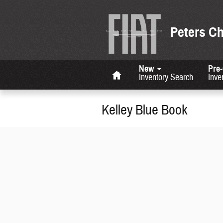
Skip to main content
Peters C
Home
New
Pre
Inventory Search
Inve
Kelley Blue Book