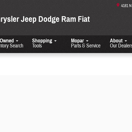
4181 
hrysler Jeep Dodge Ram Fiat
-Owned
Shopping
Mopar
About
ntory Search
Tools
Parts & Service
Our Dealer