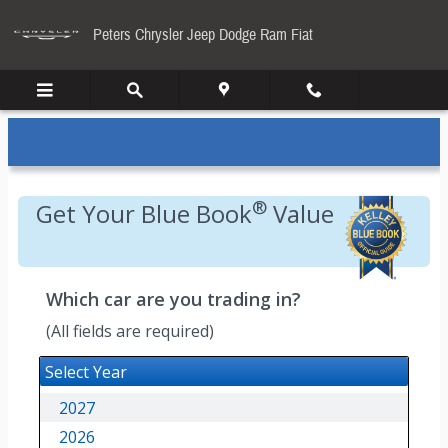
Kelley Blue Book
Skip to main content
Peters Chrysler Jeep Dodge Ram Fiat