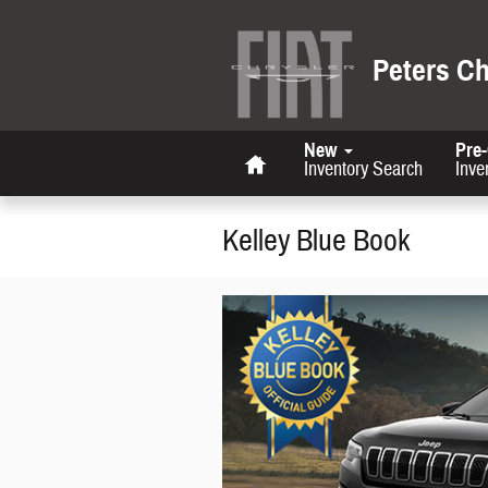
Skip to main content
Peters C
Home
New
Pre
Inventory Search
Inve
Kelley Blue Book