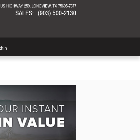
N US HIGHWAY 259
LONGVIEW
,
TX
75605-7677
SALES
:
(903) 500-2130
ship