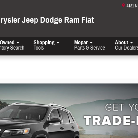
4181 
hrysler Jeep Dodge Ram Fiat
-Owned
Shopping
Mopar
About
ntory Search
Tools
Parts & Service
Our Dealer