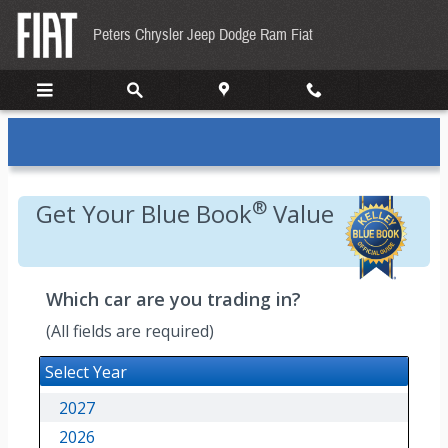
Kelley Blue Book
Skip to main content
Peters Chrysler Jeep Dodge Ram Fiat