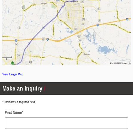
View Larger Map
Make an Inquiry
* Indicates a required field
First Name
*