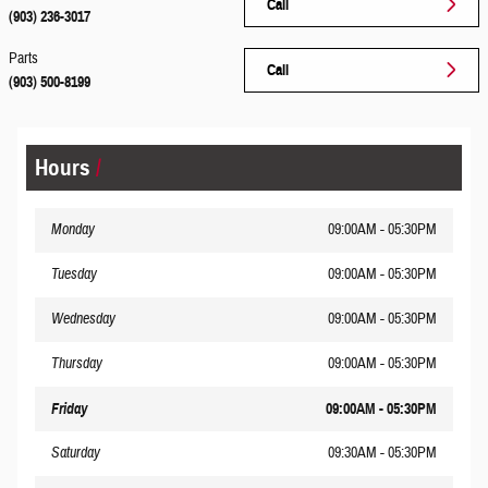
Call
(903) 236-3017
Parts
Call
(903) 500-8199
Hours
Monday
09:00AM - 05:30PM
Tuesday
09:00AM - 05:30PM
Wednesday
09:00AM - 05:30PM
Thursday
09:00AM - 05:30PM
Friday
09:00AM - 05:30PM
Saturday
09:30AM - 05:30PM