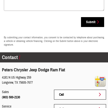
Submit
By submitting your contact information, you consent to be contacted by telephone about purchasing
a vehicle or obtaining vehicle financing. Clicking on the Submit button above is your electronic
signature.
Contact
Peters Chrysler Jeep Dodge Ram Fiat
4181 N US Highway 259
Longview
,
TX
75605-7677
Sales
Call
(903) 500-2130
Service