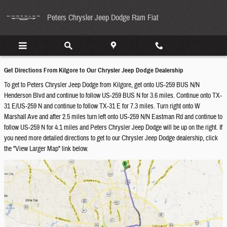
Directions From Kilgore to Peters Chrys
Skip to main content
Peters Chrysler Jeep Dodge Ram Fiat
Get Directions From Kilgore to Our Chrysler Jeep Dodge Dealership
To get to Peters Chrysler Jeep Dodge from Kilgore, get onto US-259 BUS N/N
Henderson Blvd and continue to follow US-259 BUS N for 3.6 miles. Continue onto TX-
31 E/US-259 N and continue to follow TX-31 E for 7.3 miles. Turn right onto W
Marshall Ave and after 2.5 miles turn left onto US-259 N/N Eastman Rd and continue to
follow US-259 N for 4.1 miles and Peters Chrysler Jeep Dodge will be up on the right. If
you need more detailed directions to get to our Chrysler Jeep Dodge dealership, click
the "View Larger Map" link below.