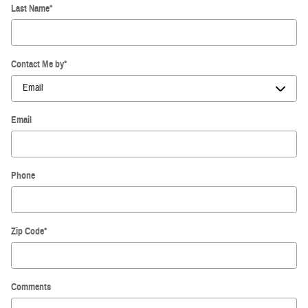
Last Name
*
Contact Me by
*
Email
Phone
Zip Code
*
Comments