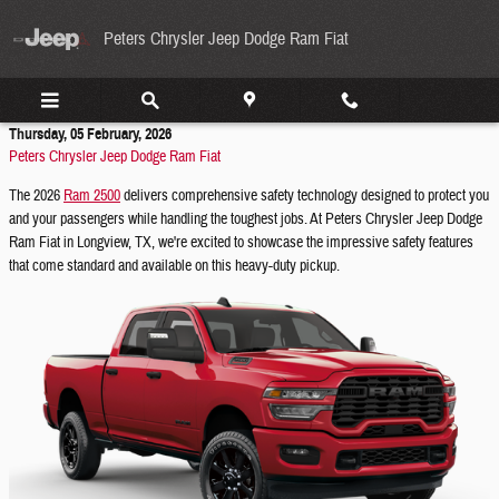
Skip to main content
Peters Chrysler Jeep Dodge Ram Fiat
Thursday, 05 February, 2026
Peters Chrysler Jeep Dodge Ram Fiat
The 2026
Ram 2500
delivers comprehensive safety technology designed to protect you
and your passengers while handling the toughest jobs. At Peters Chrysler Jeep Dodge
Ram Fiat in Longview, TX, we're excited to showcase the impressive safety features
that come standard and available on this heavy-duty pickup.