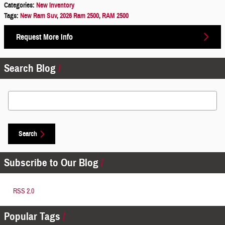
Categories
:
New Inventory
Tags
:
New Ram Suv
,
2026 Ram 2500
,
RAM 2500
Request More Info
Search Blog
Search Blog
Search
Subscribe to Our Blog
RSS 2.0
Popular Tags