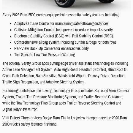
Every 2026 Ram 2500 comes equipped with essential safety features including:
Adaptive Cruise Control for maintaining safe following distances
Collision Mitigation-Front to help prevent or reduce impact severity
Electronic Stability Control (ESC) with Roll Stability Control (RSC)
Comprehensive airbag system including curtain airbags for both rows
ParkView Back-Up Camera for enhanced visibility
Tire Specific Low Tire Pressure Warning
The optional Safety Group adds cutting-edge driver assistance technologies including
Active Lane Management System, Auto High Beam Headlamp Control, Blind Spot &
Cross Path Detection, Rain Sensitive Windshield Wipers, Drowsy Driver Detection,
Traffic Sign Recognition, and Adaptive Steering System.
For towing confidence, the Towing Technology Group includes Surround View Camera
System, Trailer Tire Pressure Monitoring System, and Trailer Reverse Guidance,
while the Tow Technology Plus Group adds Trailer Reverse Steering Control and
Digital Rearview Mirror.
Visit Peters Chrysler Jeep Dodge Ram Fiat in Longview to experience the 2026 Ram
2500 truck's safety features firsthand.