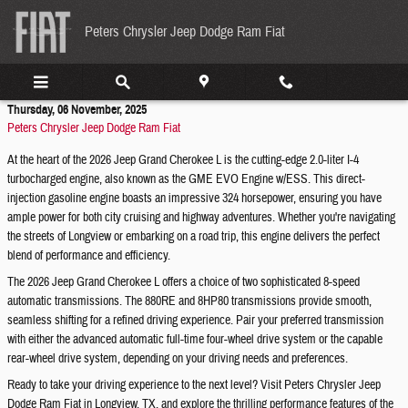
Skip to main content
Peters Chrysler Jeep Dodge Ram Fiat
Thursday, 06 November, 2025
Peters Chrysler Jeep Dodge Ram Fiat
At the heart of the 2026 Jeep Grand Cherokee L is the cutting-edge 2.0-liter I-4
turbocharged engine, also known as the GME EVO Engine w/ESS. This direct-
injection gasoline engine boasts an impressive 324 horsepower, ensuring you have
ample power for both city cruising and highway adventures. Whether you're navigating
the streets of Longview or embarking on a road trip, this engine delivers the perfect
blend of performance and efficiency.
The 2026 Jeep Grand Cherokee L offers a choice of two sophisticated 8-speed
automatic transmissions. The 880RE and 8HP80 transmissions provide smooth,
seamless shifting for a refined driving experience. Pair your preferred transmission
with either the advanced automatic full-time four-wheel drive system or the capable
rear-wheel drive system, depending on your driving needs and preferences.
Ready to take your driving experience to the next level? Visit Peters Chrysler Jeep
Dodge Ram Fiat in Longview, TX, and explore the thrilling performance features of the