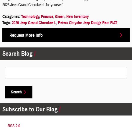
2026 Jeep Grand Cherokee L for yourself.
Categories
:
Technology
,
Finance
,
Green
,
New Inventory
Tags
:
2026 Jeep Grand Cherokee L
,
Peters Chrysler Jeep Dodge Ram FIAT
Request More Info
Search Blog
Search Blog
Search
Subscribe to Our Blog
RSS 2.0