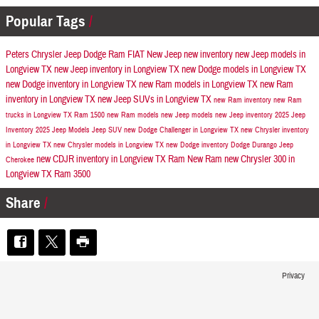
Popular Tags
Peters Chrysler Jeep Dodge Ram FIAT
New Jeep
new inventory
new Jeep models in
Longview TX
new Jeep inventory in Longview TX
new Dodge models in Longview TX
new Dodge inventory in Longview TX
new Ram models in Longview TX
new Ram
inventory in Longview TX
new Jeep SUVs in Longview TX
new Ram inventory
new Ram
trucks in Longview TX
Ram 1500
new Ram models
new Jeep models
new Jeep inventory
2025 Jeep
Inventory
2025 Jeep Models
Jeep SUV
new Dodge Challenger in Longview TX
new Chrysler inventory
in Longview TX
new Chrysler models in Longview TX
new Dodge inventory
Dodge Durango
Jeep
new CDJR inventory in Longview TX
Ram
New Ram
new Chrysler 300 in
Cherokee
Longview TX
Ram 3500
Share
Privacy