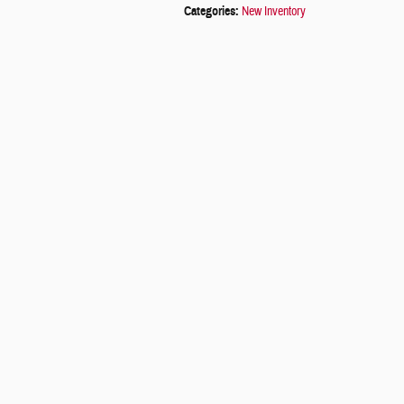
Categories
:
New Inventory