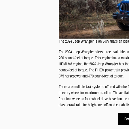
The 2024 Jeep Wrangler is an SUV that's an ideal
The 2024 Jeep Wrangler offers three available e
260 pound-feet of torque. This engine has a maxi
HEMI V8 engine, the 2024 Jeep Wrangler has the 
pound-feet of torque. The PHEV powertrain provid
375 horsepower and 470 pound-feet of torque.
There are multiple 4x4 systems offered with t
to every wheel for maximum traction. The availa
from two-wheel to four-wheel drive based on the 
class crawl ratio for heightened off-road capabilit
Br