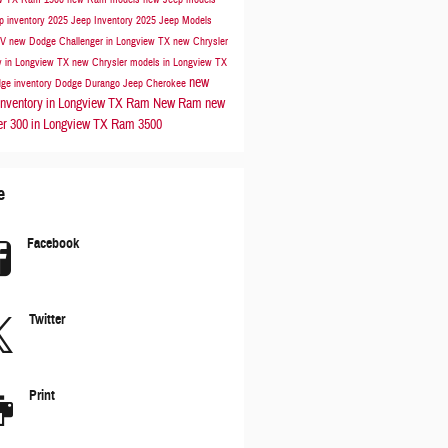
p inventory
2025 Jeep Inventory
2025 Jeep Models
UV
new Dodge Challenger in Longview TX
new Chrysler
y in Longview TX
new Chrysler models in Longview TX
new
ge inventory
Dodge Durango
Jeep Cherokee
nventory in Longview TX
Ram
New Ram
new
er 300 in Longview TX
Ram 3500
e
Facebook
Twitter
Print