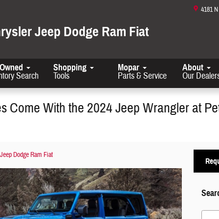
4181 
hrysler Jeep Dodge Ram Fiat
-Owned
Shopping
Mopar
About
ntory Search
Tools
Parts & Service
Our Dealer
es Come With the 2024 Jeep Wrangler at Pe
 Jeep Dodge Ram Fiat
Requ
Sear
Search