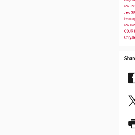
new Jee
Jeep S
inventor
new Dod
CDJR i
Chrysl
Shar