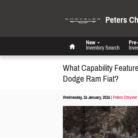
Skip to main content
Peters C
Home
New
Pre
Inventory Search
Inve
What Capability Featur
Dodge Ram Fiat?
Wednesday, 24 January, 2024
Peters Chrysler