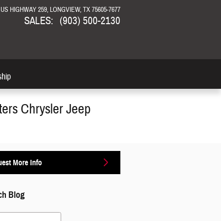
N US HIGHWAY 259
LONGVIEW
,
TX
75605-7677
SALES
:
(903) 500-2130
ship
ters Chrysler Jeep
est More Info
ch Blog
 Blog