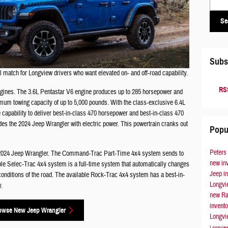
Se
Subs
 match for Longview drivers who want elevated on- and off-road capability.
RSS
ngines. The 3.6L Pentastar V6 engine produces up to 285 horsepower and
mum towing capacity of up to 5,000 pounds. With the class-exclusive 6.4L
capability to deliver best-in-class 470 horsepower and best-in-class 470
es the 2024 Jeep Wrangler with electric power. This powertrain cranks out
Popu
Peters
he 2024 Jeep Wrangler. The Command-Trac Part-Time 4x4 system sends to
new in
ble Selec-Trac 4x4 system is a full-time system that automatically changes
Jeep i
conditions of the road. The available Rock-Trac 4x4 system has a best-in-
Longv
y.
new Ra
invent
owse New Jeep Wrangler
Longv
Longvi