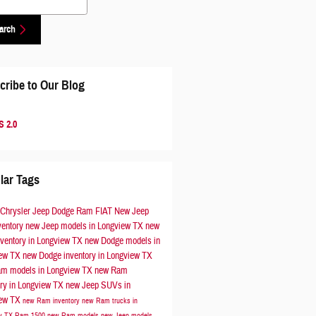
arch
cribe to Our Blog
 2.0
lar Tags
 Chrysler Jeep Dodge Ram FIAT
New Jeep
ventory
new Jeep models in Longview TX
new
nventory in Longview TX
new Dodge models in
iew TX
new Dodge inventory in Longview TX
m models in Longview TX
new Ram
ory in Longview TX
new Jeep SUVs in
iew TX
new Ram inventory
new Ram trucks in
ew TX
Ram 1500
new Ram models
new Jeep models