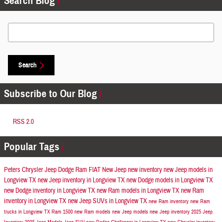
Search Blog
Search Blog
Search
Subscribe to Our Blog
RSS 2.0
Popular Tags
Peters Chrysler Jeep Dodge Ram FIAT
New Jeep
new inventory
new Jeep models in
Longview TX
new Jeep inventory in Longview TX
new Dodge models in Longview TX
new Dodge inventory in Longview TX
new Ram models in Longview TX
new Ram
inventory in Longview TX
new Jeep SUVs in Longview TX
new Ram inventory
new Ram
trucks in Longview TX
Ram 1500
new Ram models
new Jeep models
new Jeep inventory
2025 Jeep