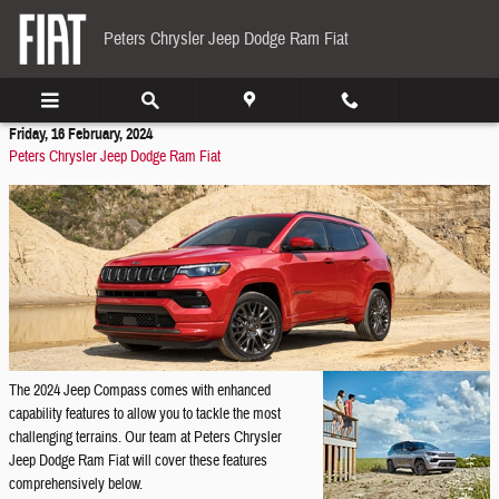
Skip to main content
Peters Chrysler Jeep Dodge Ram Fiat
Friday, 16 February, 2024
Peters Chrysler Jeep Dodge Ram Fiat
The 2024 Jeep Compass comes with enhanced
capability features to allow you to tackle the most
challenging terrains. Our team at Peters Chrysler
Jeep Dodge Ram Fiat will cover these features
comprehensively below.