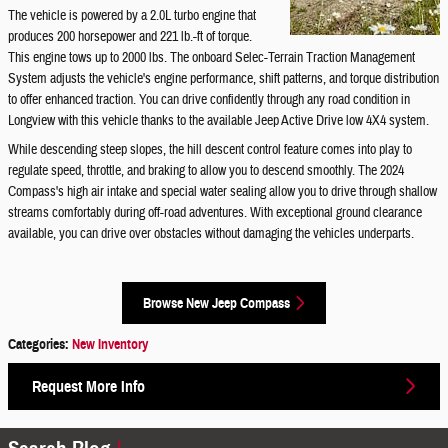
The vehicle is powered by a 2.0L turbo engine that
produces 200 horsepower and 221 lb.-ft of torque.
This engine tows up to 2000 lbs. The onboard Selec-Terrain Traction Management
System adjusts the vehicle's engine performance, shift patterns, and torque distribution
to offer enhanced traction. You can drive confidently through any road condition in
Longview with this vehicle thanks to the available Jeep Active Drive low 4X4 system.
While descending steep slopes, the hill descent control feature comes into play to
regulate speed, throttle, and braking to allow you to descend smoothly. The 2024
Compass's high air intake and special water sealing allow you to drive through shallow
streams comfortably during off-road adventures. With exceptional ground clearance
available, you can drive over obstacles without damaging the vehicles underparts.
Browse New Jeep Compass
Categories
:
New Inventory
Request More Info